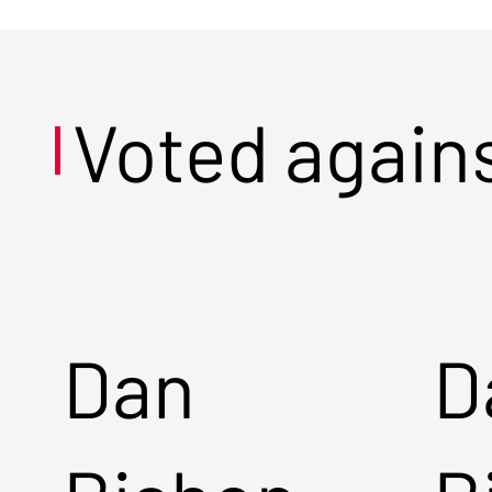
Voted again
Dan
D