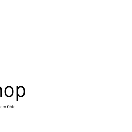
hop
from Ohio