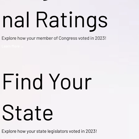
nal Ratings
Explore how your member of Congress voted in 2023!
Learn More →
Find Your
State
Explore how your state legislators voted in 2023!
Explore Now →