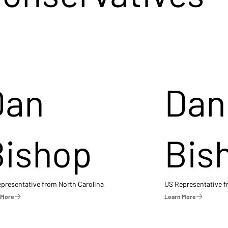
Dan
Dan
Bishop
Bis
presentative from North Carolina
US Representative 
 More
Learn More