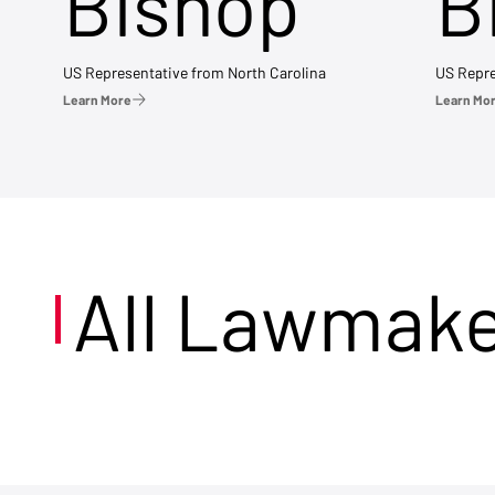
Bishop
B
US Representative from North Carolina
US Repre
Learn More
Learn Mo
All Lawmak