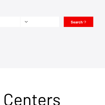
Search
 Centers