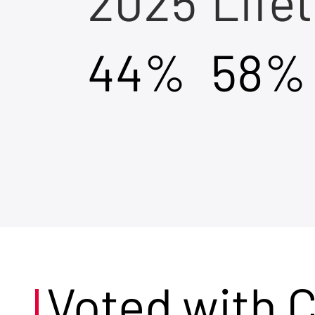
2025
Life
44%
58%
Voted with 