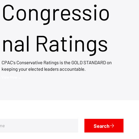
Congressio
nal Ratings
CPAC's Conservative Ratings is the GOLD STANDARD on
keeping your elected leaders accountable.
View Now →
Search