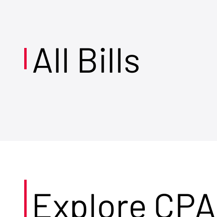
All Bills
Explore CPA