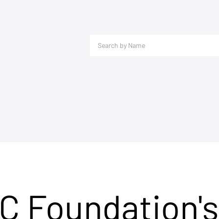
C Foundation's