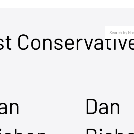
st Conservativ
an
Dan