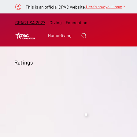
This is an official CPAC website.
Here’s how you know
CPAC USA 2027
Giving
Foundation
Home
Giving
Ratings