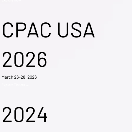
CPAC USA
2026
March 26-28, 2026
Explore Tickets →
2024