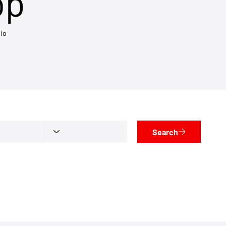
op
io
Search