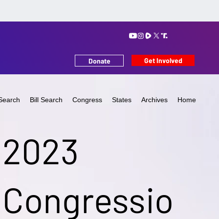
Get Involved
Donate
Search
Bill Search
Congress
States
Archives
Home
2023
Congressio