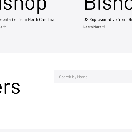
ishop
Bish
sentative from North Carolina
US Representative from Oh
re
Learn More
ers