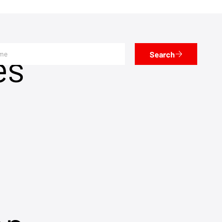
es
Search