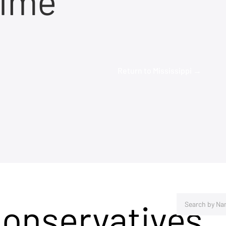
time
Return to Mississippi →
Conservatives