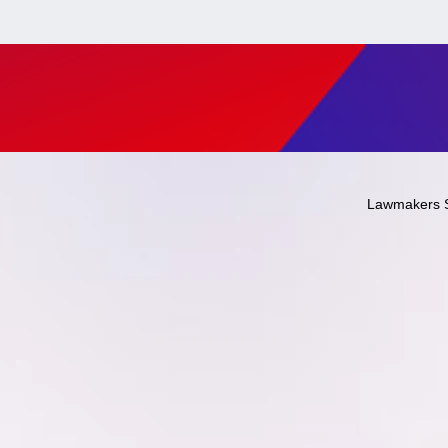
Lawmakers 