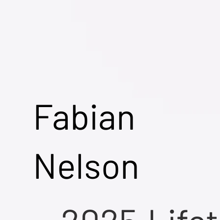
Fabian
Nelson