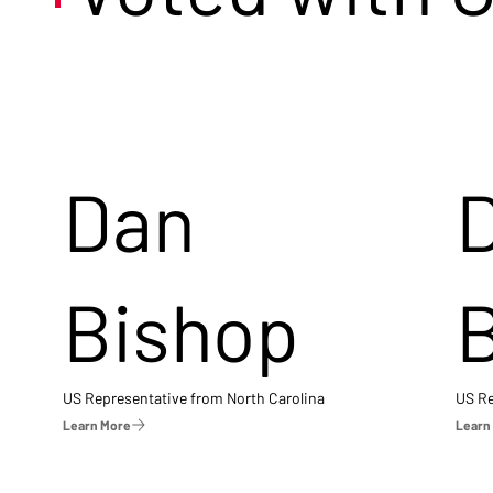
Dan
Bishop
US Representative from North Carolina
US Re
Learn More
Learn