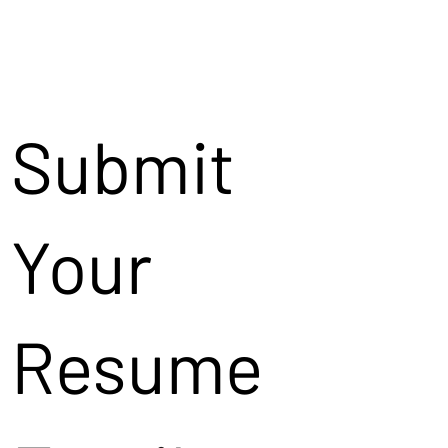
Submit
Your
Resume