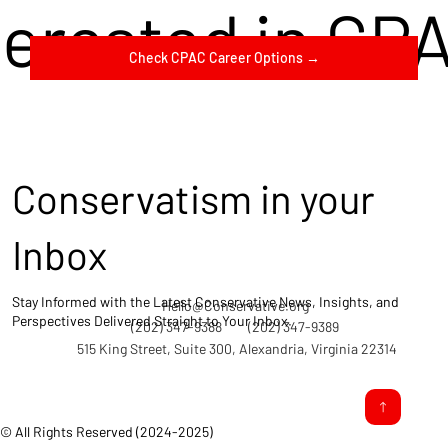
terested in CP
Check CPAC Career Options →
Conservatism in your
Inbox
Stay Informed with the Latest Conservative News, Insights, and
Hello@Conservative.org
Perspectives Delivered Straight to Your Inbox.
(202) 347-9388
(202) 347-9389
515 King Street, Suite 300, Alexandria, Virginia 22314
© All Rights Reserved (2024-2025)