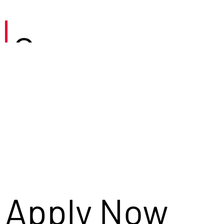
Careers
Apply Now