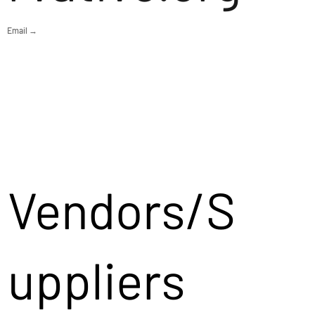
Email →
Vendors/S
uppliers