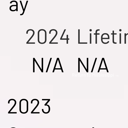
ay
2024
Lifet
N/A
N/A
Return to Mississippi →
2023