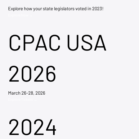
Explore how your state legislators voted in 2023!
Explore Now →
CPAC USA
2026
March 26-28, 2026
Explore Tickets →
2024