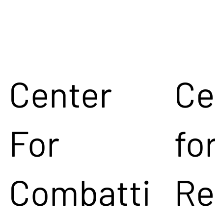
Center
Ce
For
for
Combatti
Re