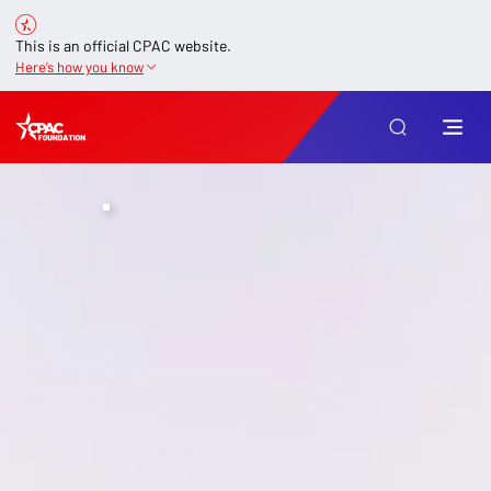
This is an official CPAC website.
Here’s how you know