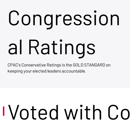
Congression
al Ratings
CPAC's Conservative Ratings is the GOLD STANDARD on
keeping your elected leaders accountable.
View Now →
Voted with C