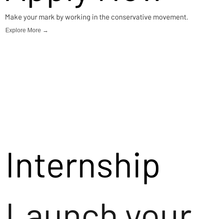
Make your mark by working in the conservative movement.
Explore More →
Internship
Launch your