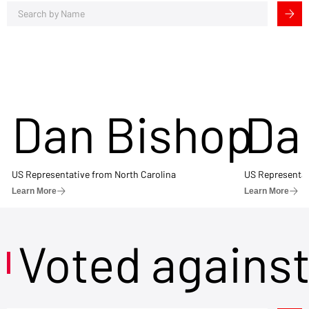
Dan Bishop
Da
US Representative from North Carolina
US Representat
Learn More
Learn More
Voted agains