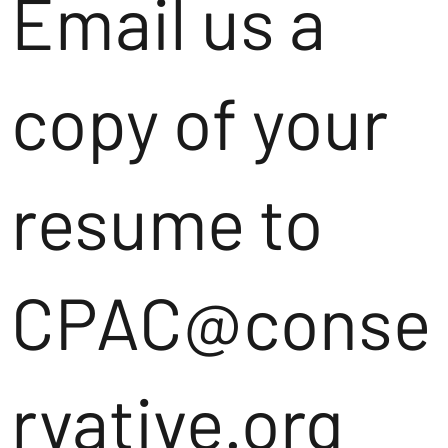
Email us a
copy of your
resume to
CPAC@conse
rvative.org