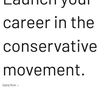
career in the
conservative
movement.
Apply Now →