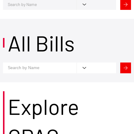
All Bills
Explore