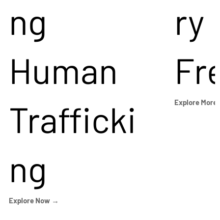
ng
ry
Human
Fr
Trafficki
Explore More
ng
Explore Now →