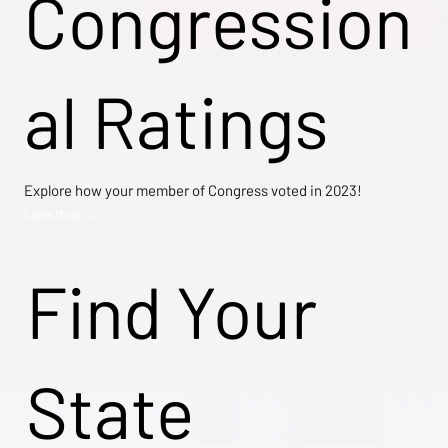
Congression
al Ratings
Explore how your member of Congress voted in 2023!
Learn More →
Find Your
State