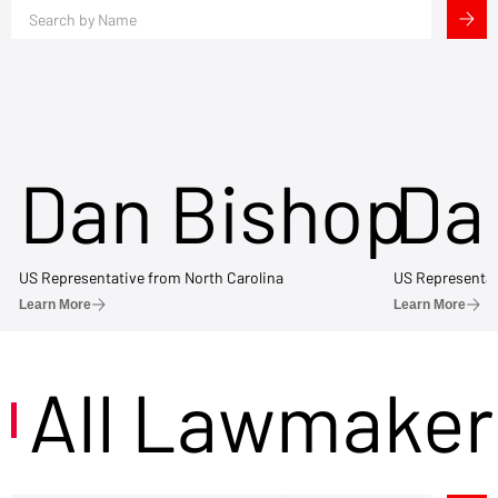
Dan Bishop
Da
US Representative from North Carolina
US Representat
Learn More
Learn More
All Lawmaker