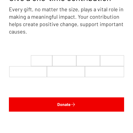
Every gift, no matter the size, plays a vital role in
making a meaningful impact. Your contribution
helps create positive change, support important
causes.
$22
$50
$100
$200
$500
$1,000
$5,000
Custom
Donate