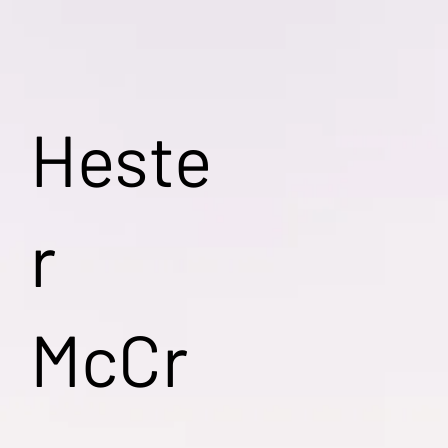
Heste
r
McCr