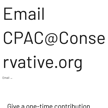
Email
CPAC@Conse
rvative.org
Email →
Give a one-time contribution