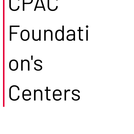
CPAC
Foundati
on's
Centers