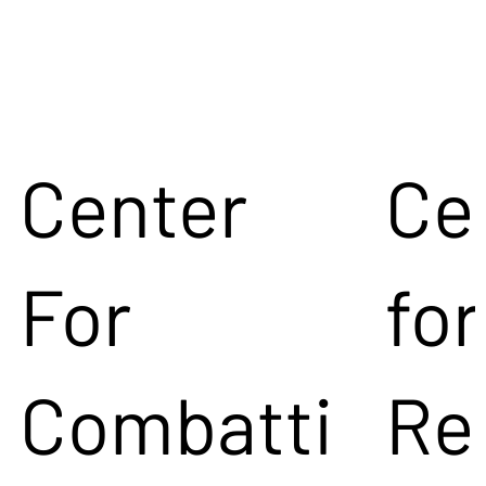
Center
Ce
For
for
Combatti
Re