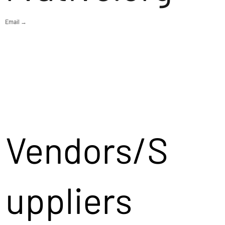
Email →
Vendors/S
uppliers