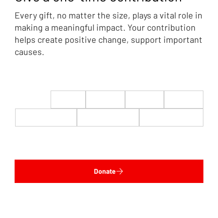
Every gift, no matter the size, plays a vital role in
making a meaningful impact. Your contribution
helps create positive change, support important
causes.
$22
$50
$100
$200
$500
$1,000
$5,000
Custom
Donate