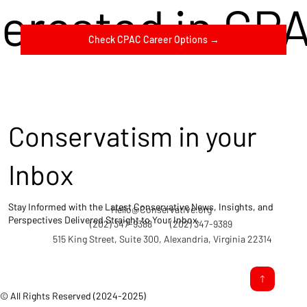
terested in CP
Check CPAC Career Options →
Conservatism in your
Inbox
Stay Informed with the Latest Conservative News, Insights, and
Hello@Conservative.org
Perspectives Delivered Straight to Your Inbox.
(202) 347-9388
(202) 347-9389
515 King Street, Suite 300, Alexandria, Virginia 22314
© All Rights Reserved (2024-2025)