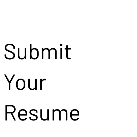
Submit
Your
Resume