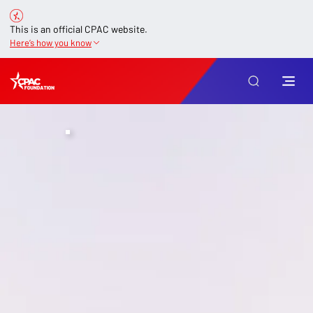
This is an official CPAC website.
Here’s how you know