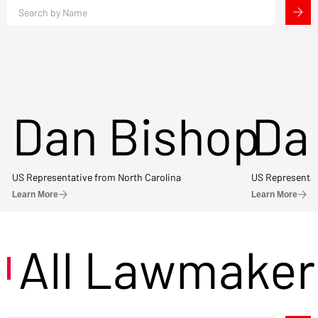
Dan Bishop
Da
US Representative from North Carolina
US Representat
Learn More
Learn More
All Lawmaker