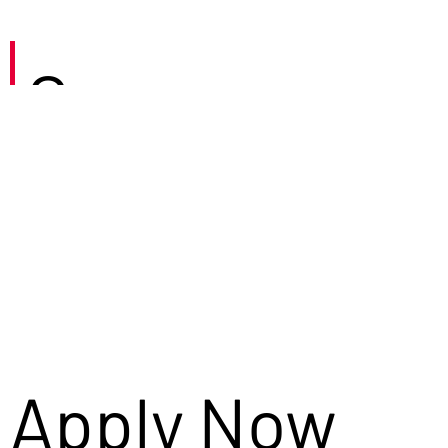
Careers
Apply Now