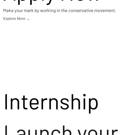
Make your mark by working in the conservative movement.
Explore More →
Internship
Launch your