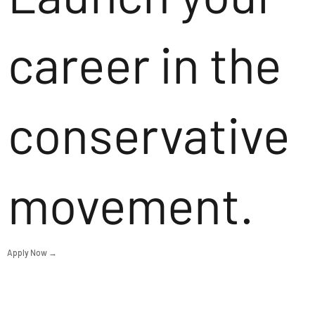
career in the
conservative
movement.
Apply Now →