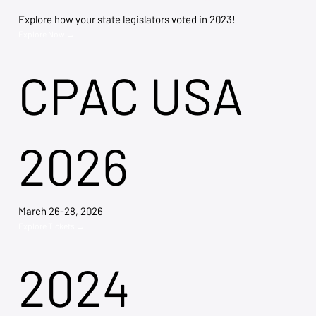
Explore how your state legislators voted in 2023!
Explore Now →
CPAC USA
2026
March 26-28, 2026
Explore Tickets →
2024