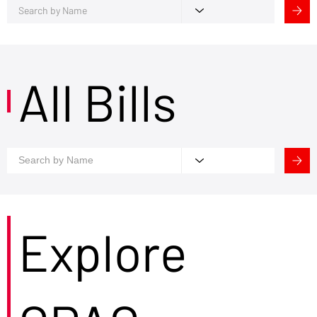
All Bills
Explore