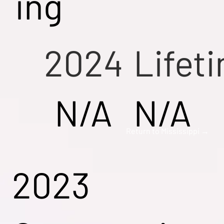
ing
2024
Lifet
N/A
N/A
Return to Mississippi →
2023