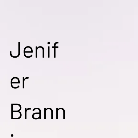
Jenif
er
Brann