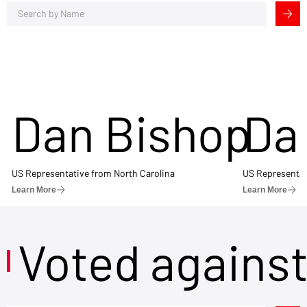
Dan Bishop
Da
US Representative from North Carolina
US Representat
Learn More
Learn More
Voted agains