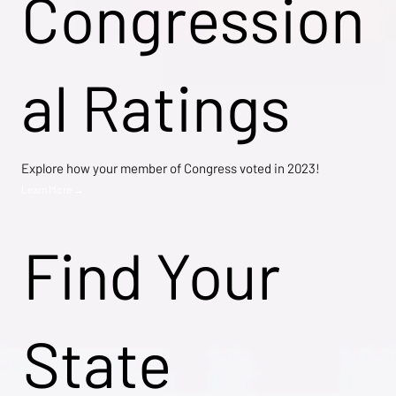
Congression
al Ratings
Explore how your member of Congress voted in 2023!
Learn More →
Find Your
State