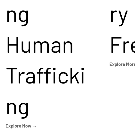
ng
ry
Human
Fr
Trafficki
Explore More
ng
Explore Now →