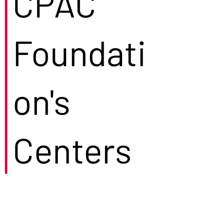
CPAC
Foundati
on's
Centers