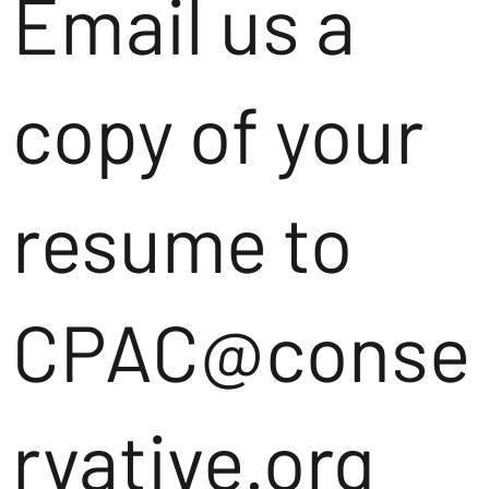
Email us a
copy of your
resume to
CPAC@conse
rvative.org