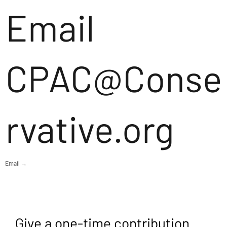
Email
CPAC@Conse
rvative.org
Email →
Give a one-time contribution