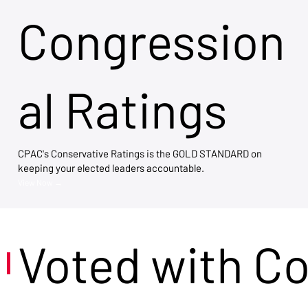
Congression
al Ratings
CPAC's Conservative Ratings is the GOLD STANDARD on
keeping your elected leaders accountable.
View Now →
Voted with C