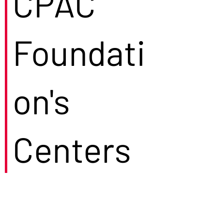
CPAC
Foundati
on's
Centers