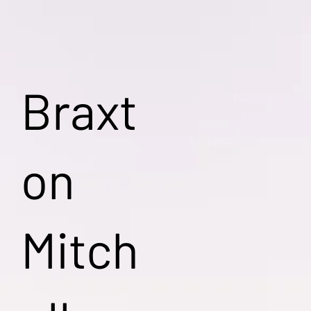
Braxt
on
Mitch