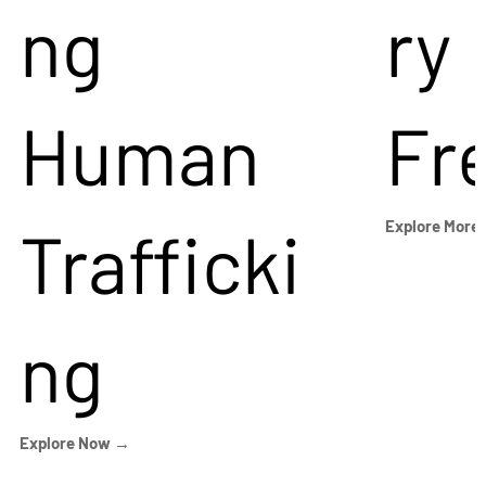
ng
ry
Human
Fr
Trafficki
Explore More
ng
Explore Now →