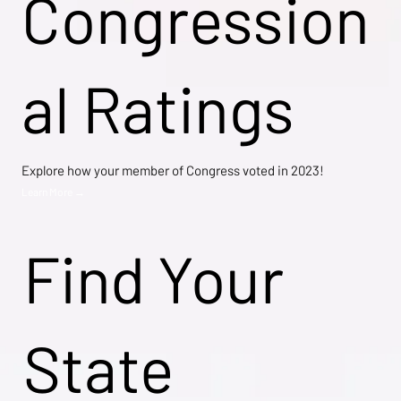
Congression
al Ratings
Explore how your member of Congress voted in 2023!
Learn More →
Find Your
State