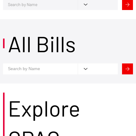
All Bills
Explore