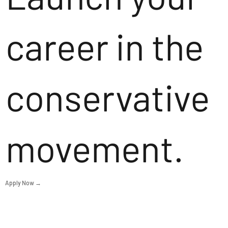
career in the
conservative
movement.
Apply Now →