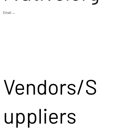
Email →
Vendors/S
uppliers