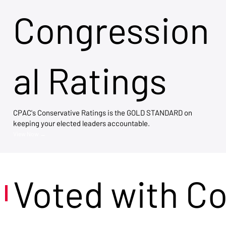
Congression
al Ratings
CPAC's Conservative Ratings is the GOLD STANDARD on
keeping your elected leaders accountable.
View Now →
Voted with C