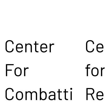
Center
Ce
For
for
Combatti
Re