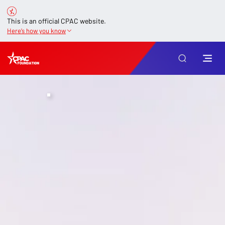
This is an official CPAC website.
Here’s how you know