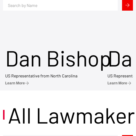
Dan Bishop
Da
US Representative from North Carolina
US Representat
Learn More
Learn More
All Lawmaker