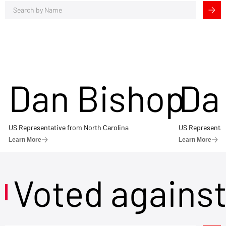
Dan Bishop
Da
US Representative from North Carolina
US Representat
Learn More
Learn More
Voted agains