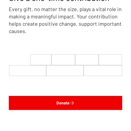
Every gift, no matter the size, plays a vital role in
making a meaningful impact. Your contribution
helps create positive change, support important
causes.
$22
$50
$100
$200
$500
$1,000
$5,000
Custom
Donate