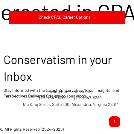
terested in CP
Check CPAC Career Options →
Conservatism in your
Inbox
Stay Informed with the Latest Conservative News, Insights, and
Hello@Conservative.org
Perspectives Delivered Straight to Your Inbox.
(202) 347-9388
(202) 347-9389
515 King Street, Suite 300, Alexandria, Virginia 22314
© All Rights Reserved (2024-2025)