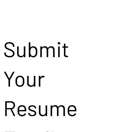
Submit
Your
Resume