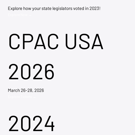
Explore how your state legislators voted in 2023!
Explore Now →
CPAC USA
2026
March 26-28, 2026
Explore Tickets →
2024