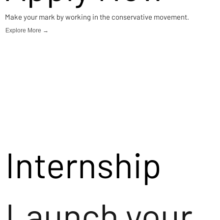
Make your mark by working in the conservative movement.
Explore More →
Internship
Launch your