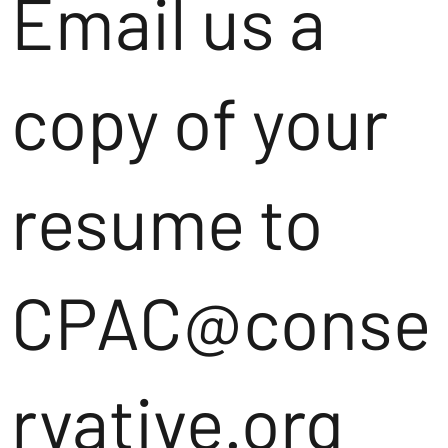
Email us a
copy of your
resume to
CPAC@conse
rvative.org