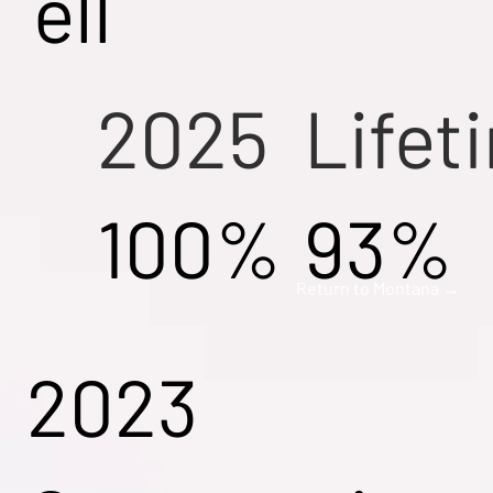
ell
2025
Lifet
100%
93%
Return to Montana →
2023