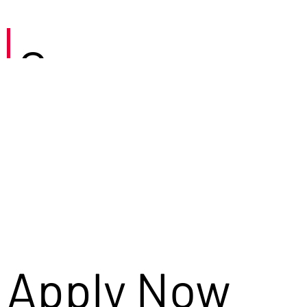
Careers
Apply Now