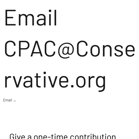
Email
CPAC@Conse
rvative.org
Email →
Give a one-time contribution