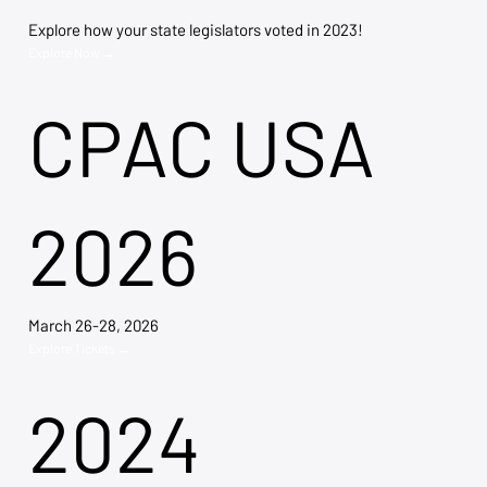
Explore how your state legislators voted in 2023!
Explore Now →
CPAC USA
2026
March 26-28, 2026
Explore Tickets →
2024