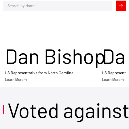
Dan Bishop
Da
US Representative from North Carolina
US Representat
Learn More
Learn More
Voted agains