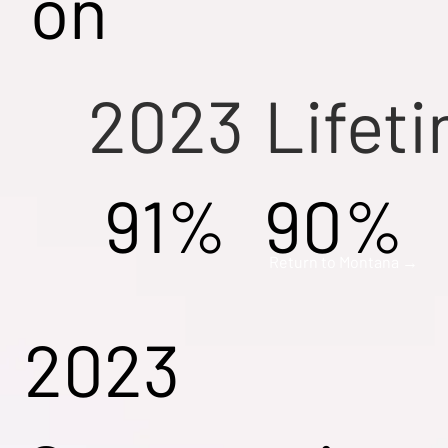
on
2023
Lifet
91%
90%
Return to Montana →
2023