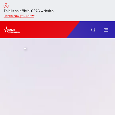
This is an official CPAC website.
Here’s how you know