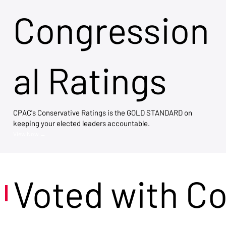
Congression
al Ratings
CPAC's Conservative Ratings is the GOLD STANDARD on
keeping your elected leaders accountable.
View Now →
Voted with C