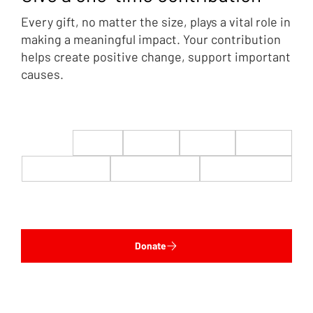
Every gift, no matter the size, plays a vital role in
making a meaningful impact. Your contribution
helps create positive change, support important
causes.
$22
$50
$100
$200
$500
$1,000
$5,000
Custom
Donate