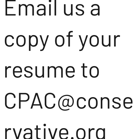
Email us a
copy of your
resume to
CPAC@conse
rvative.org