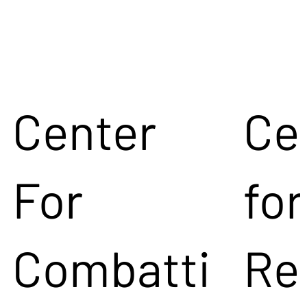
Center
Ce
For
for
Combatti
Re