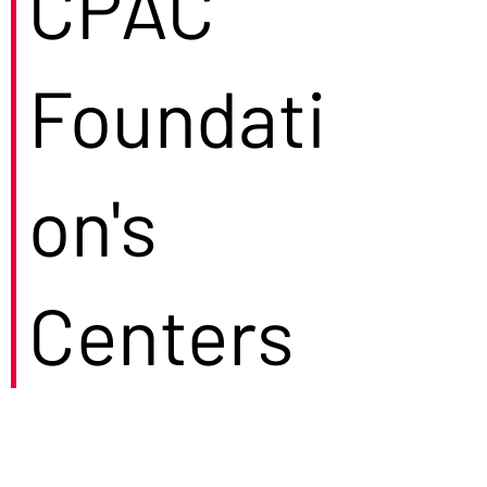
CPAC
Foundati
on's
Centers