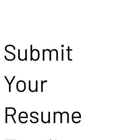
Submit
Your
Resume