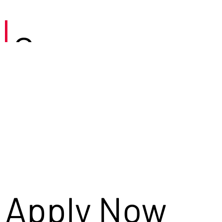
Careers
Apply Now