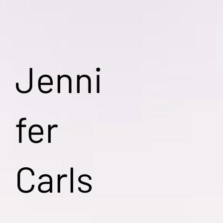
Jenni
fer
Carls