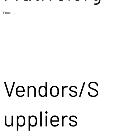
Email →
Vendors/S
uppliers