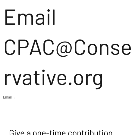
Email
CPAC@Conse
rvative.org
Email →
Give a one-time contribution