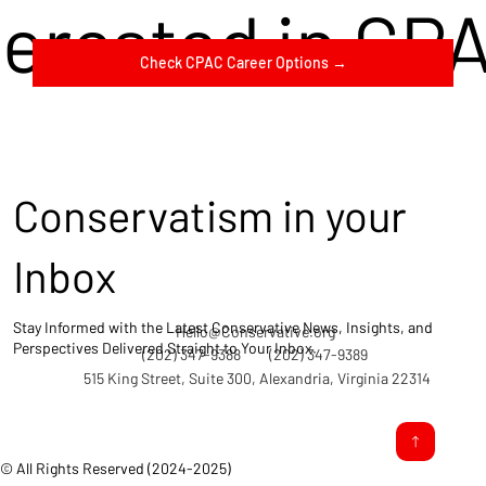
terested in CP
Check CPAC Career Options →
Conservatism in your
Inbox
Stay Informed with the Latest Conservative News, Insights, and
Hello@Conservative.org
Perspectives Delivered Straight to Your Inbox.
(202) 347-9388
(202) 347-9389
515 King Street, Suite 300, Alexandria, Virginia 22314
© All Rights Reserved (2024-2025)