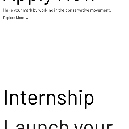
Make your mark by working in the conservative movement.
Explore More →
Internship
Launch your