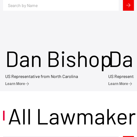
Dan Bishop
Da
US Representative from North Carolina
US Representat
Learn More
Learn More
All Lawmaker