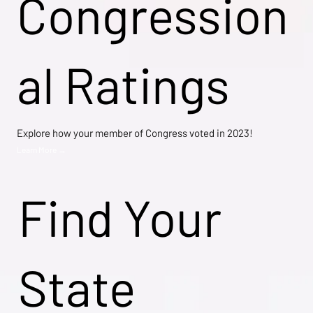
Congression
al Ratings
Explore how your member of Congress voted in 2023!
Learn More →
Find Your
State