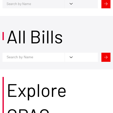
All Bills
Explore