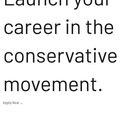
career in the
conservative
movement.
Apply Now →