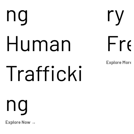
ng
ry
Human
Fr
Trafficki
Explore More
ng
Explore Now →