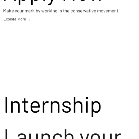
Make your mark by working in the conservative movement.
Explore More →
Internship
Launch your