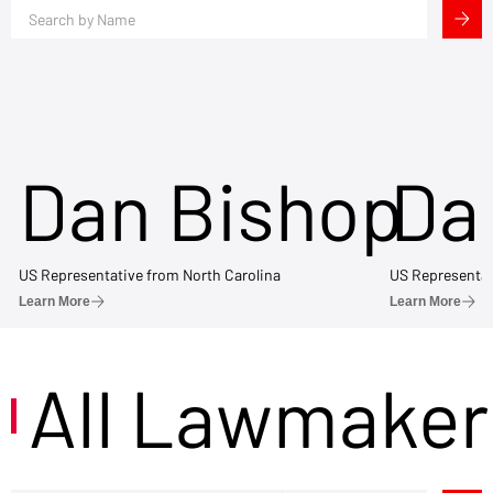
Dan Bishop
Da
US Representative from North Carolina
US Representat
Learn More
Learn More
All Lawmaker