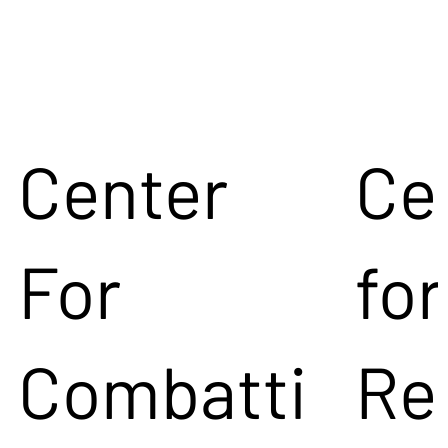
Center
Ce
For
for
Combatti
Re