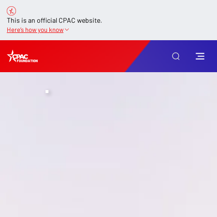
This is an official CPAC website.
Here’s how you know