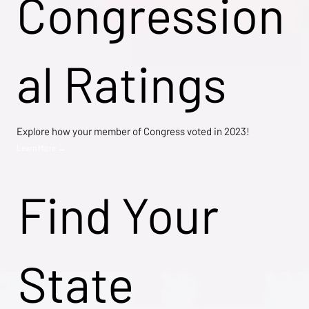
Congression
al Ratings
Explore how your member of Congress voted in 2023!
Learn More →
Find Your
State