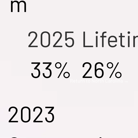
m
2025
Lifet
33%
26%
Return to North Carolina →
2023