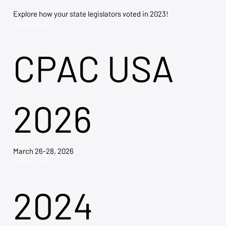
Explore how your state legislators voted in 2023!
Explore Now →
CPAC USA
2026
March 26-28, 2026
Explore Tickets →
2024