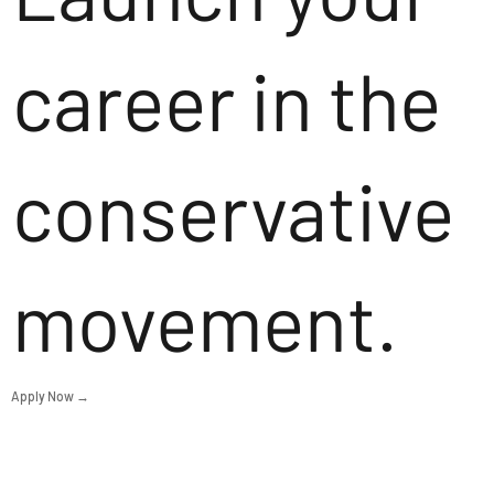
career in the
conservative
movement.
Apply Now →