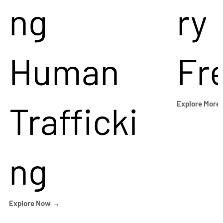
ng
ry
Human
Fr
Trafficki
Explore More
ng
Explore Now →