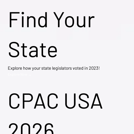
Find Your
State
Explore how your state legislators voted in 2023!
Explore Now →
CPAC USA
2026