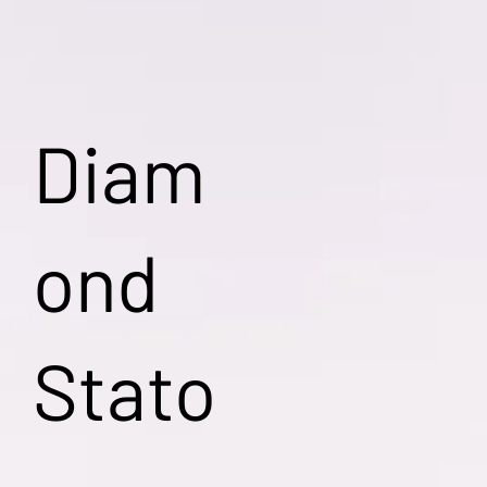
Diam
ond
Stato