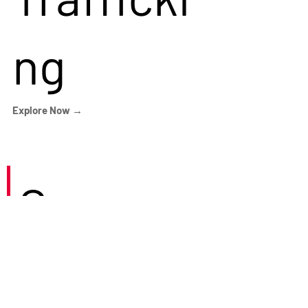
ng
Explore Now →
Careers