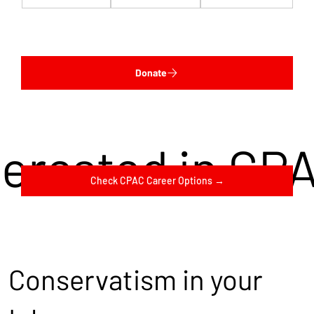
Donate
terested in CP
Check CPAC Career Options →
Conservatism in your