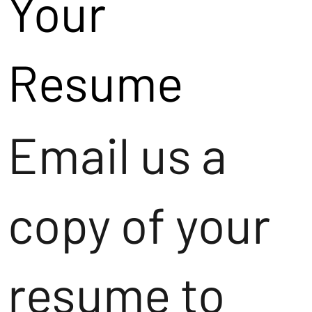
Your
Resume
Email us a
copy of your
resume to