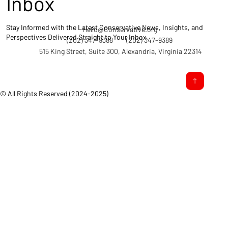
Inbox
Stay Informed with the Latest Conservative News, Insights, and
Hello@Conservative.org
Perspectives Delivered Straight to Your Inbox.
(202) 347-9388
(202) 347-9389
515 King Street, Suite 300, Alexandria, Virginia 22314
© All Rights Reserved (2024-2025)