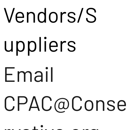
Vendors/S
uppliers
Email
CPAC@Conse