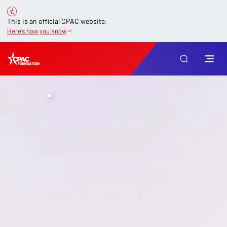
This is an official CPAC website.
Here’s how you know