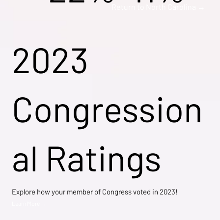
Return to North Carolina →
2023
Congression
al Ratings
Explore how your member of Congress voted in 2023!
Learn More →