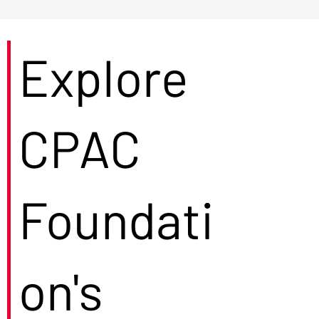
Explore
CPAC
Foundati
on's