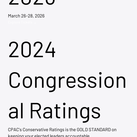
March 26-28, 2026
Explore Tickets →
2024
Congression
al Ratings
CPAC's Conservative Ratings is the GOLD STANDARD on
keeping your elected leaders accountable.