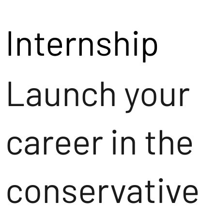
Internship
Launch your
career in the
conservative