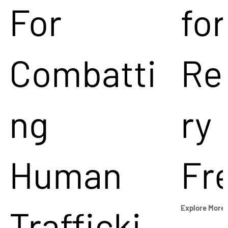
For
for
Combatti
Re
ng
ry
Human
Fr
Trafficki
Explore More