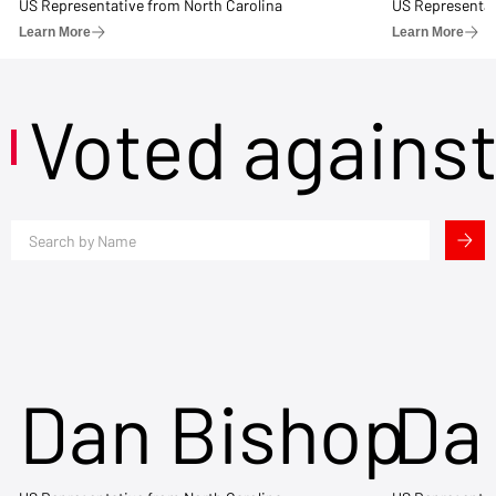
US Representative from North Carolina
US Representat
Learn More
Learn More
Voted agains
Dan Bishop
Da