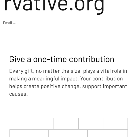
rvative.org
Email →
Give a one-time contribution
Every gift, no matter the size, plays a vital role in
making a meaningful impact. Your contribution
helps create positive change, support important
causes.
$22
$50
$100
$200
$500
$1,000
$5,000
Custom