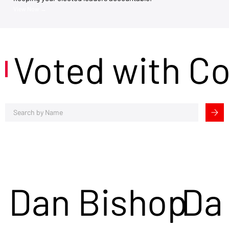
View Now →
Voted with C
Dan Bishop
Da