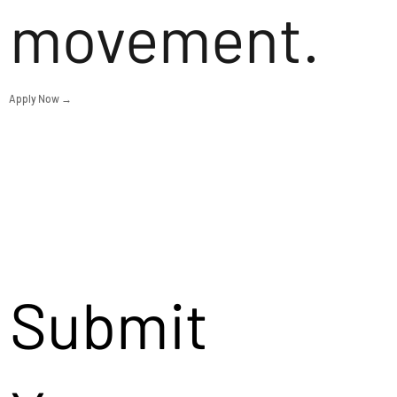
movement.
Apply Now →
Submit