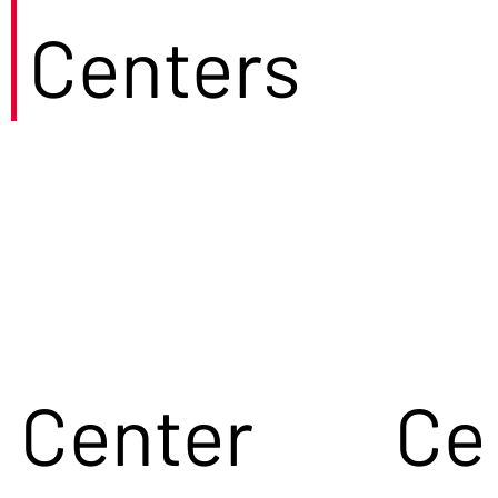
Centers
Center
Ce