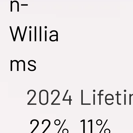
n-
Willia
ms
2024
Lifet
22%
11%