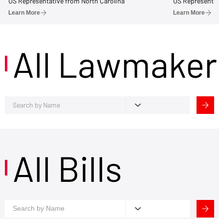
US Representative from North Carolina
US Representat
Learn More
Learn More
All Lawmaker
All Bills