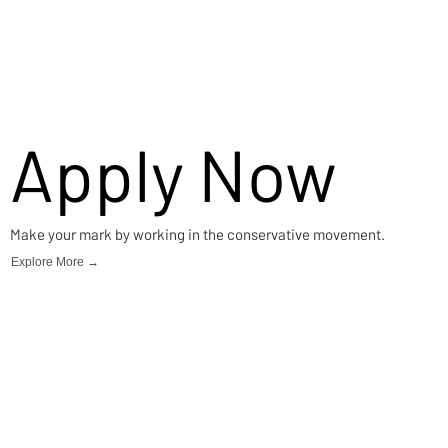
Apply Now
Make your mark by working in the conservative movement.
Explore More →