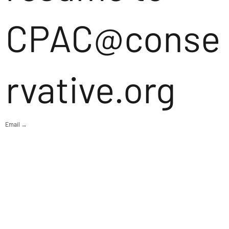
CPAC@conse
rvative.org
Email →