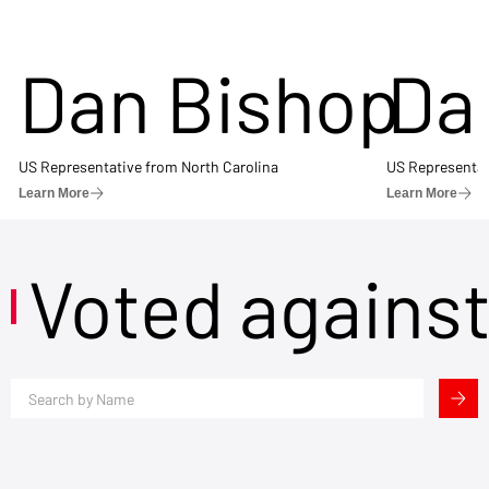
Dan Bishop
Da
US Representative from North Carolina
US Representat
Learn More
Learn More
Voted agains