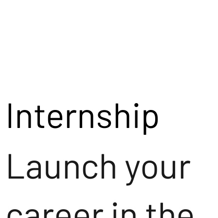
Internship
Launch your
career in the