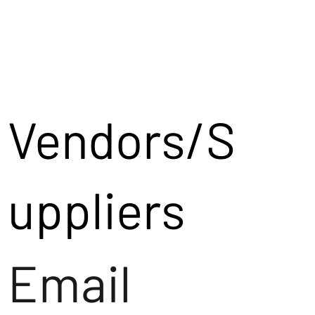
Vendors/S
uppliers
Email