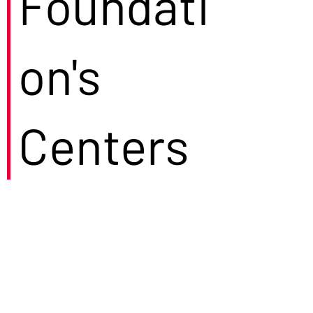
Foundati
on's
Centers