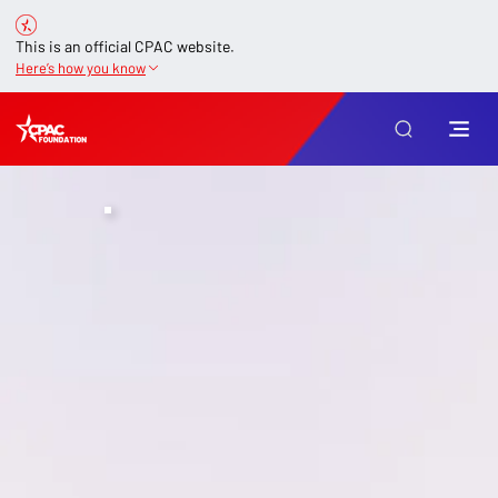
This is an official CPAC website.
Here’s how you know