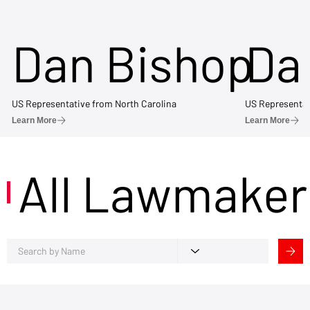
Dan Bishop
Da
US Representative from North Carolina
US Representat
Learn More
Learn More
All Lawmaker