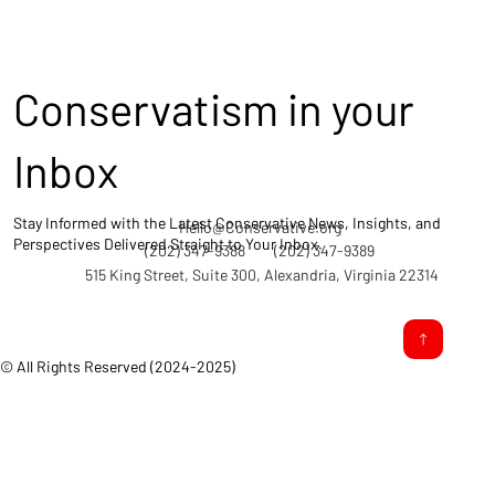
Conservatism in your
Inbox
Stay Informed with the Latest Conservative News, Insights, and
Hello@Conservative.org
Perspectives Delivered Straight to Your Inbox.
(202) 347-9388
(202) 347-9389
515 King Street, Suite 300, Alexandria, Virginia 22314
© All Rights Reserved (2024-2025)