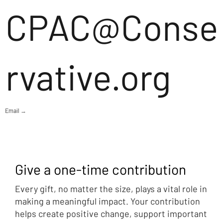
CPAC@Conse
rvative.org
Email →
Give a one-time contribution
Every gift, no matter the size, plays a vital role in
making a meaningful impact. Your contribution
helps create positive change, support important