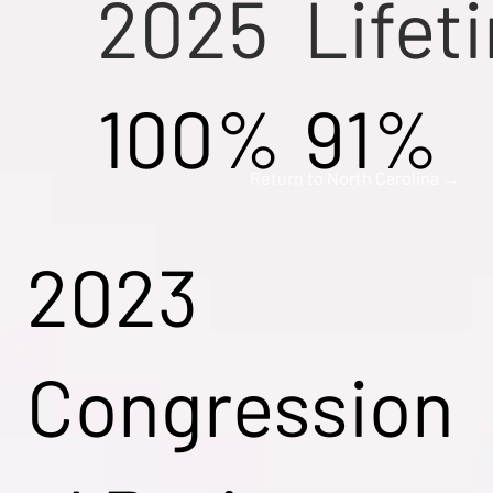
2025
Lifet
100%
91%
Return to North Carolina →
2023
Congression