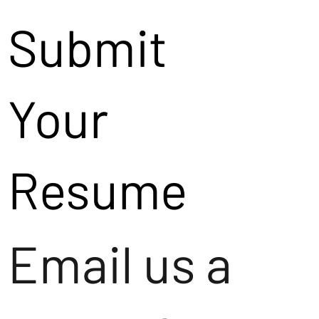
Submit
Your
Resume
Email us a