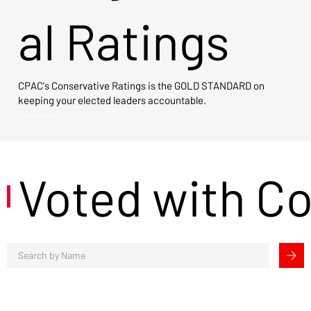
al Ratings
CPAC's Conservative Ratings is the GOLD STANDARD on
keeping your elected leaders accountable.
View Now →
Voted with C