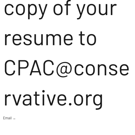
copy of your
resume to
CPAC@conse
rvative.org
Email →