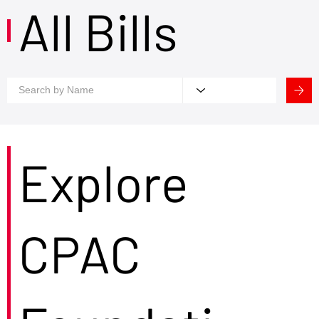
All Bills
Explore
CPAC