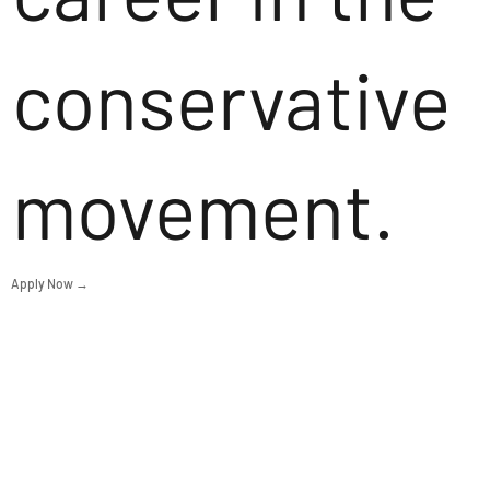
conservative
movement.
Apply Now →