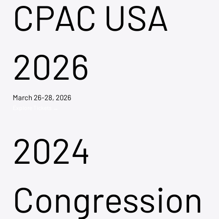
CPAC USA
2026
March 26-28, 2026
Explore Tickets →
2024
Congression