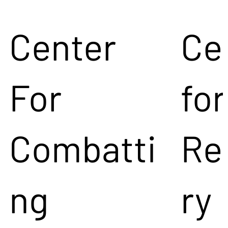
Center
Ce
For
for
Combatti
Re
ng
ry