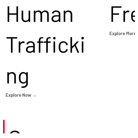
Human
Fr
Trafficki
Explore More
ng
Explore Now →
Careers