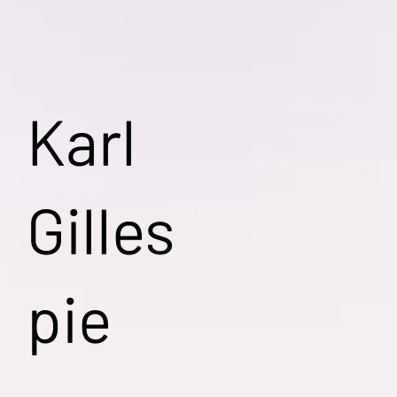
Karl
Gilles
pie