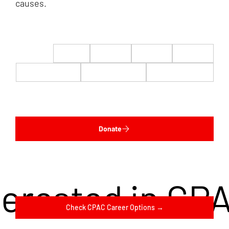
causes.
$22
$50
$100
$200
$500
$1,000
$5,000
Custom
Donate
terested in CP
Check CPAC Career Options →