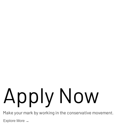
Apply Now
Make your mark by working in the conservative movement.
Explore More →