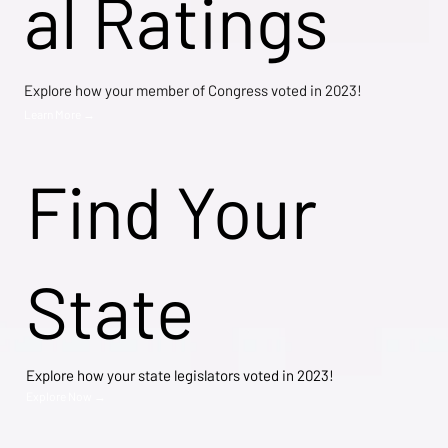
al Ratings
Explore how your member of Congress voted in 2023!
Learn More →
Find Your
State
Explore how your state legislators voted in 2023!
Explore Now →