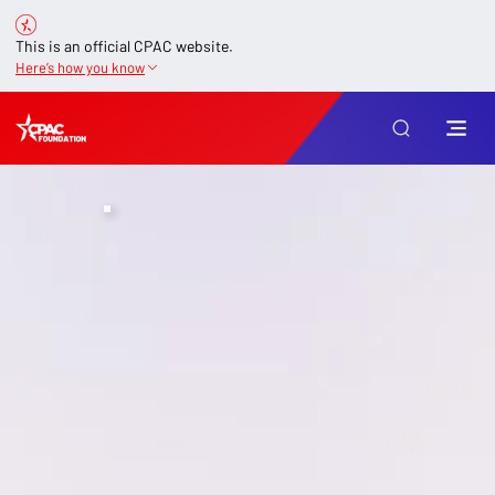
This is an official CPAC website.
Here’s how you know