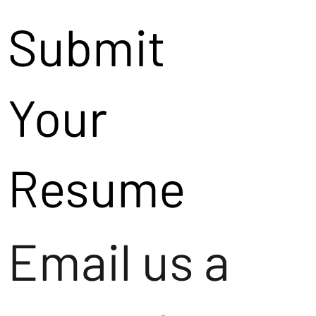
Submit
Your
Resume
Email us a