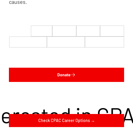
causes.
$22
$50
$100
$200
$500
$1,000
$5,000
Custom
Donate
terested in CP
Check CPAC Career Options →