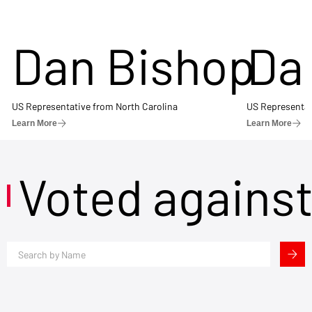
Dan Bishop
Da
US Representative from North Carolina
US Representat
Learn More
Learn More
Voted agains