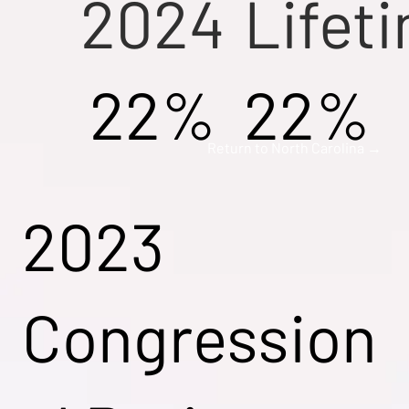
2024
Lifet
22%
22%
Return to North Carolina →
2023
Congression