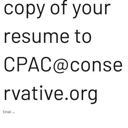
copy of your
resume to
CPAC@conse
rvative.org
Email →