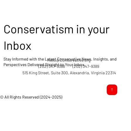
Conservatism in your
Inbox
Stay Informed with the Latest Conservative News, Insights, and
Hello@Conservative.org
Perspectives Delivered Straight to Your Inbox.
(202) 347-9388
(202) 347-9389
515 King Street, Suite 300, Alexandria, Virginia 22314
© All Rights Reserved (2024-2025)