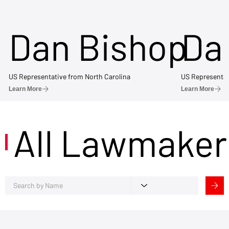
Dan Bishop
Da
US Representative from North Carolina
US Representat
Learn More
Learn More
All Lawmaker