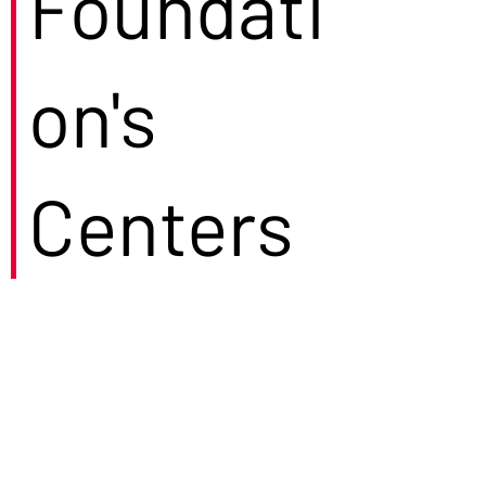
Foundati
on's
Centers