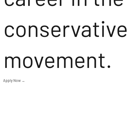
conservative
movement.
Apply Now →