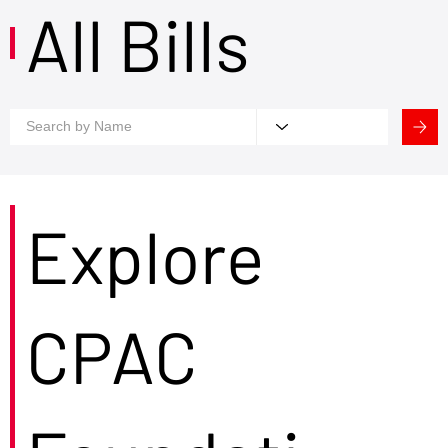
All Bills
Explore
CPAC