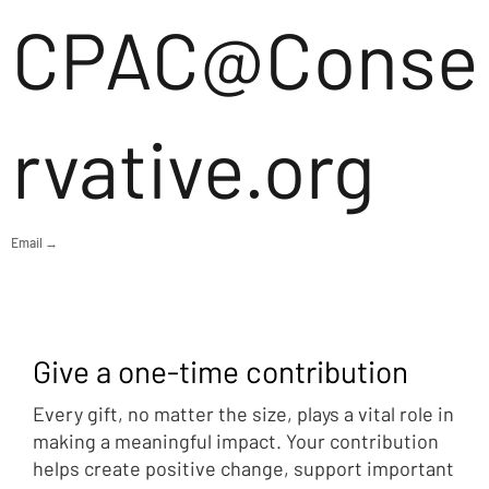
CPAC@Conse
rvative.org
Email →
Give a one-time contribution
Every gift, no matter the size, plays a vital role in
making a meaningful impact. Your contribution
helps create positive change, support important