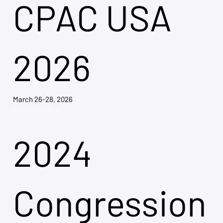
CPAC USA
2026
March 26-28, 2026
Explore Tickets →
2024
Congression