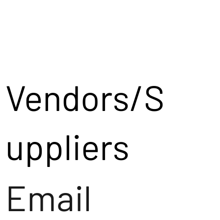
Vendors/S
uppliers
Email