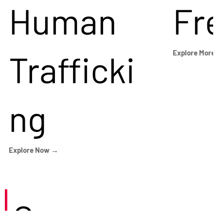
Human
Fr
Trafficki
Explore More
ng
Explore Now →
Careers