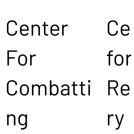
Center
Ce
For
for
Combatti
Re
ng
ry