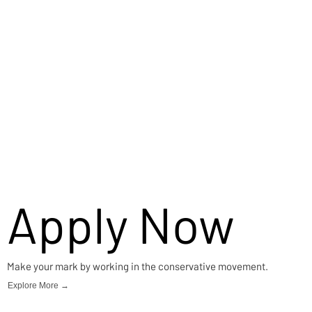
Apply Now
Make your mark by working in the conservative movement.
Explore More →