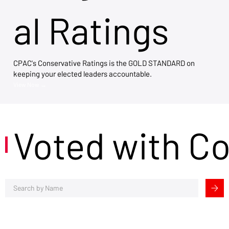
al Ratings
CPAC's Conservative Ratings is the GOLD STANDARD on
keeping your elected leaders accountable.
View Now →
Voted with C