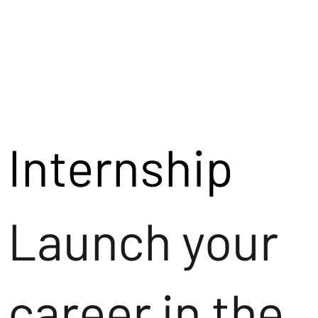
Internship
Launch your
career in the