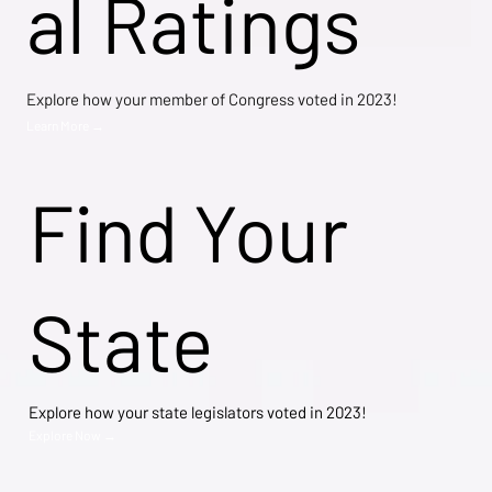
al Ratings
Explore how your member of Congress voted in 2023!
Learn More →
Find Your
State
Explore how your state legislators voted in 2023!
Explore Now →