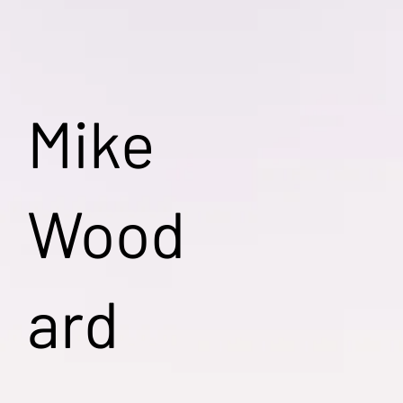
Mike
Wood
ard