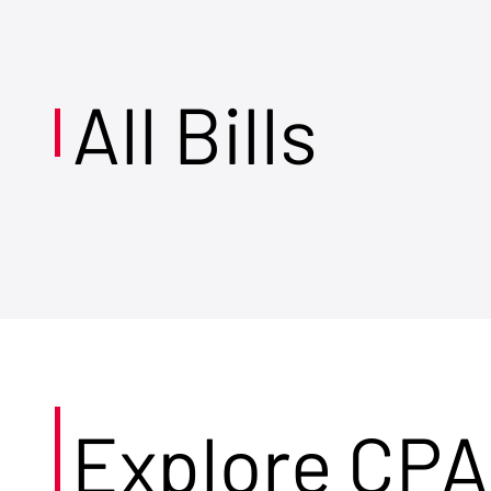
All Bills
Explore CPA