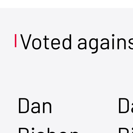
Voted again
Dan
D