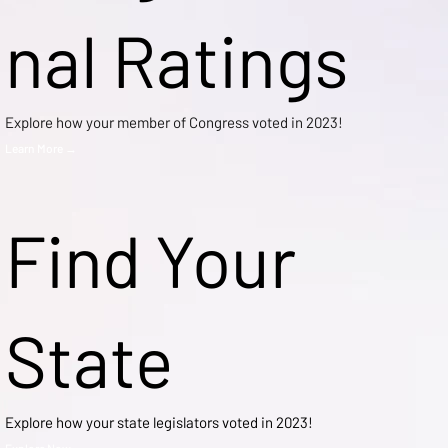
nal Ratings
Explore how your member of Congress voted in 2023!
Learn More →
Find Your
State
Explore how your state legislators voted in 2023!
Explore Now →