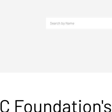
C Foundation's