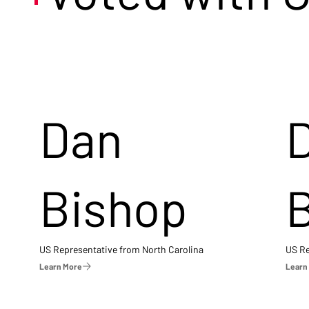
Dan
Bishop
US Representative from North Carolina
US Re
Learn More
Learn