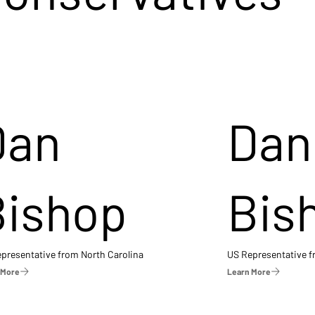
Dan
Dan
Bishop
Bis
presentative from North Carolina
US Representative 
 More
Learn More