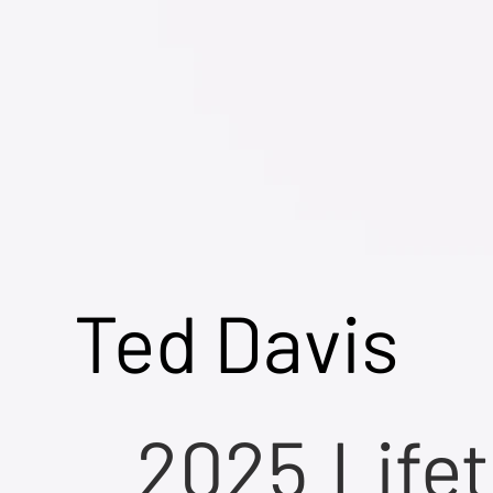
Ted Davis
2025
Life