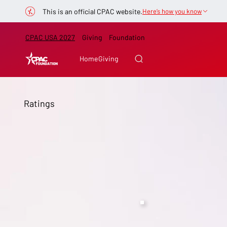
This is an official CPAC website.
Here’s how you know
CPAC USA 2027
Giving
Foundation
Home
Giving
Ratings