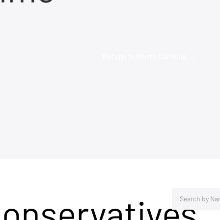
Return to North Carolina →
Conservatives