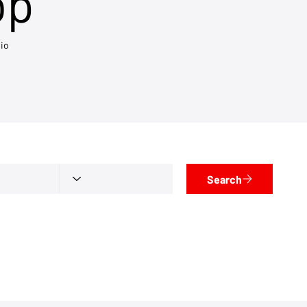
op
io
Search