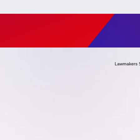
Lawmakers 