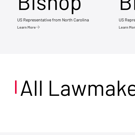
Bishop
B
US Representative from North Carolina
US Repre
Learn More
Learn Mo
All Lawmak