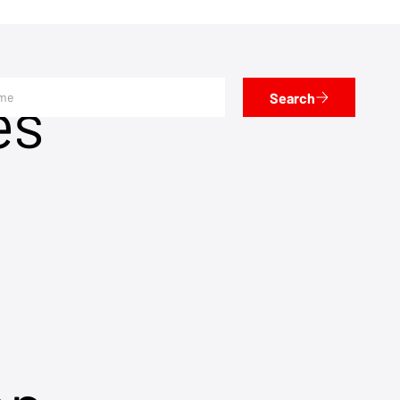
es
Search