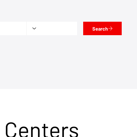
Search
 Centers