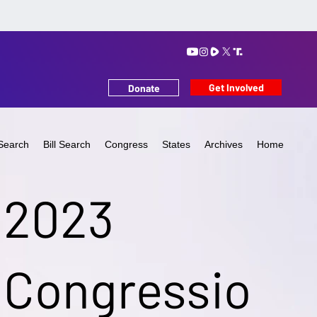
Get Involved
Donate
Search
Bill Search
Congress
States
Archives
Home
2023
Congressio