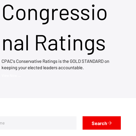
Congressio
nal Ratings
CPAC's Conservative Ratings is the GOLD STANDARD on
keeping your elected leaders accountable.
View Now →
Search