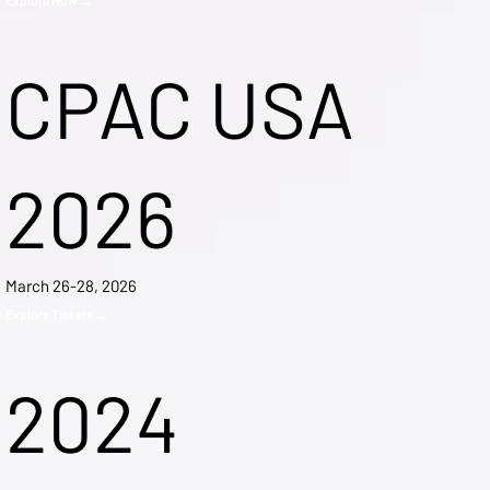
CPAC USA
2026
March 26-28, 2026
Explore Tickets →
2024