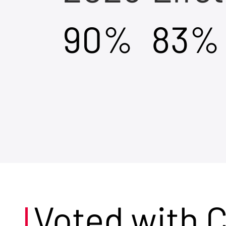
90%
83%
Voted with 