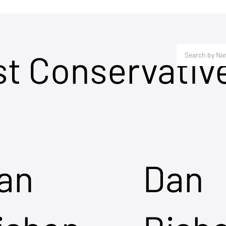
st Conservativ
an
Dan