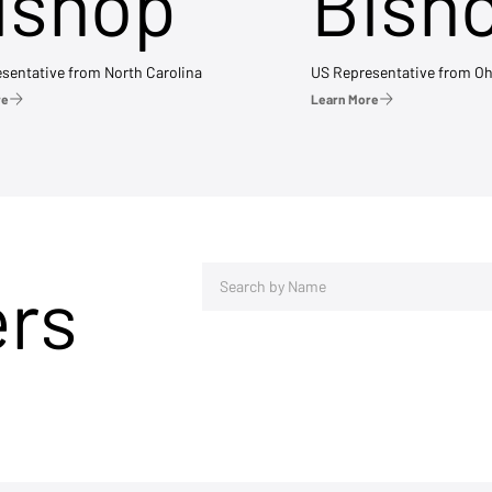
ishop
Bish
sentative from North Carolina
US Representative from Oh
re
Learn More
ers