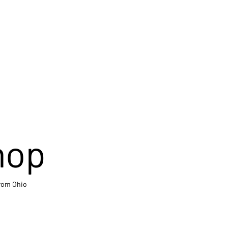
hop
from Ohio