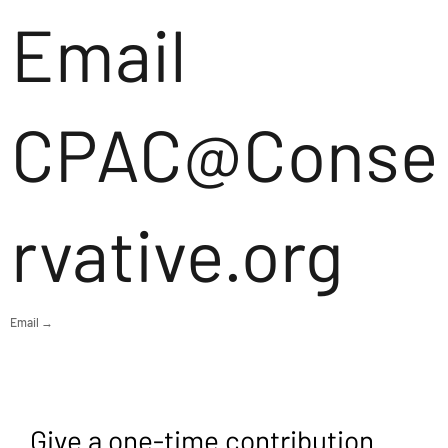
Email
CPAC@Conse
rvative.org
Email →
Give a one-time contribution