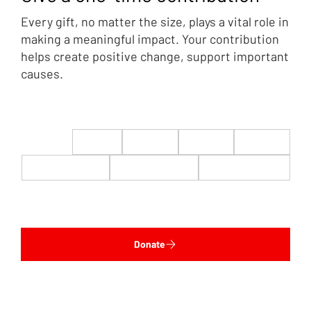
Every gift, no matter the size, plays a vital role in
making a meaningful impact. Your contribution
helps create positive change, support important
causes.
$22
$50
$100
$200
$500
$1,000
$5,000
Custom
Donate