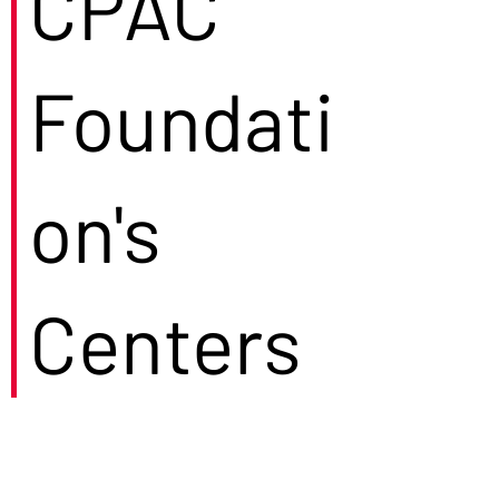
CPAC
Foundati
on's
Centers