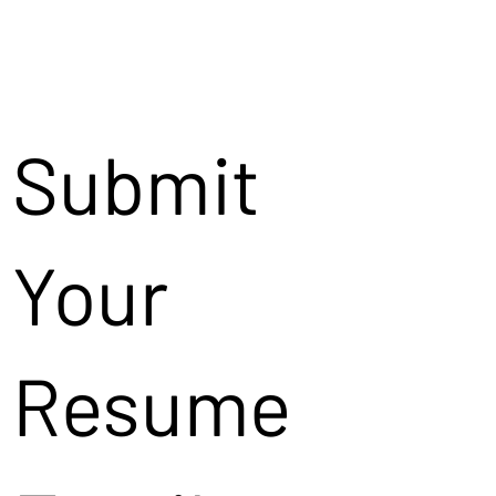
Submit
Your
Resume