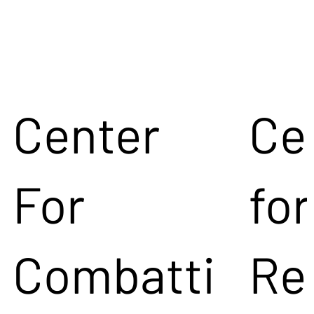
Center
Ce
For
for
Combatti
Re