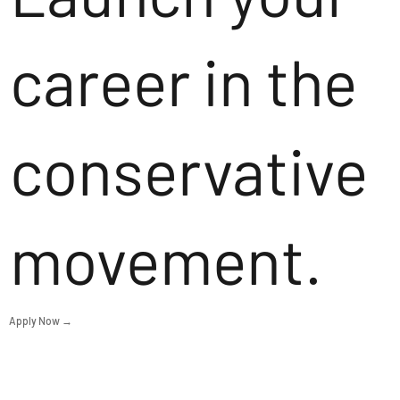
career in the
conservative
movement.
Apply Now →