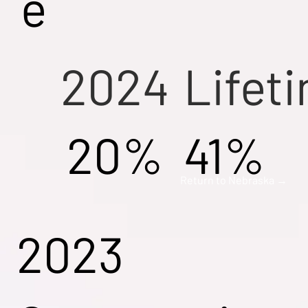
e
2024
Lifet
20%
41%
Return to Nebraska →
2023