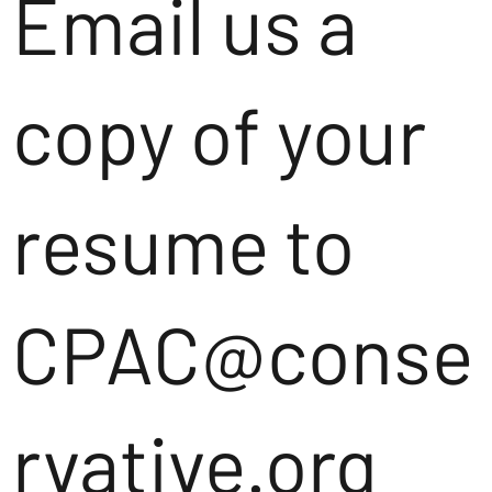
Email us a
copy of your
resume to
CPAC@conse
rvative.org