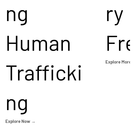
ng
ry
Human
Fr
Trafficki
Explore More
ng
Explore Now →