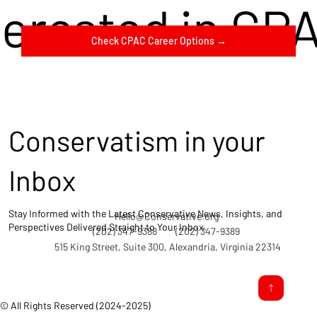
terested in CP
Check CPAC Career Options →
Conservatism in your
Inbox
Stay Informed with the Latest Conservative News, Insights, and
Hello@Conservative.org
Perspectives Delivered Straight to Your Inbox.
(202) 347-9388
(202) 347-9389
515 King Street, Suite 300, Alexandria, Virginia 22314
© All Rights Reserved (2024-2025)