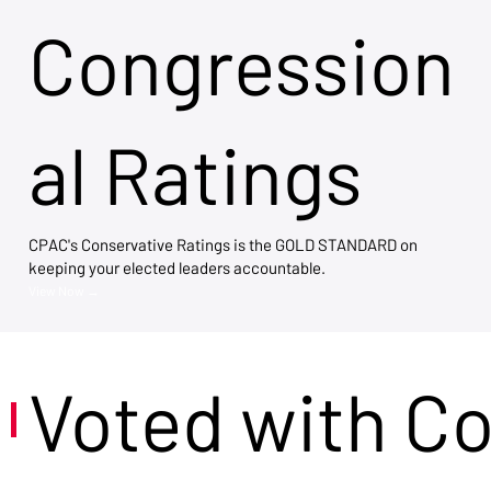
Congression
al Ratings
CPAC's Conservative Ratings is the GOLD STANDARD on
keeping your elected leaders accountable.
View Now →
Voted with C