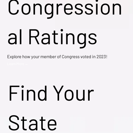
Congression
al Ratings
Explore how your member of Congress voted in 2023!
Learn More →
Find Your
State