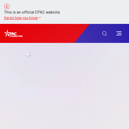
This is an official CPAC website.
Here’s how you know