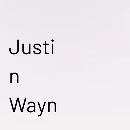
Justi
n
Wayn