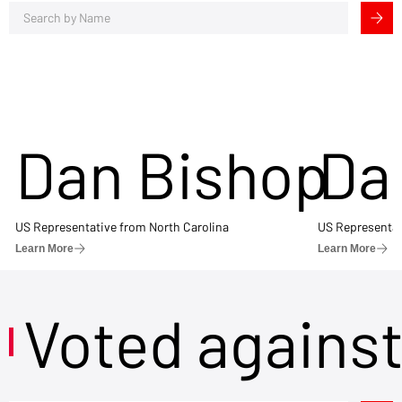
Dan Bishop
Da
US Representative from North Carolina
US Representat
Learn More
Learn More
Voted agains