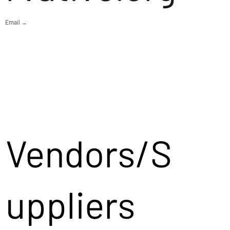
Email →
Vendors/S
uppliers