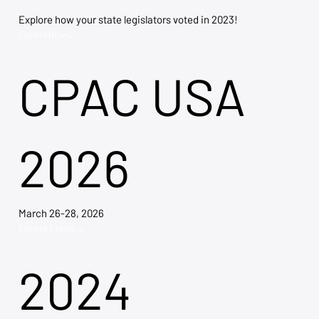
Explore how your state legislators voted in 2023!
Explore Now →
CPAC USA
2026
March 26-28, 2026
Explore Tickets →
2024