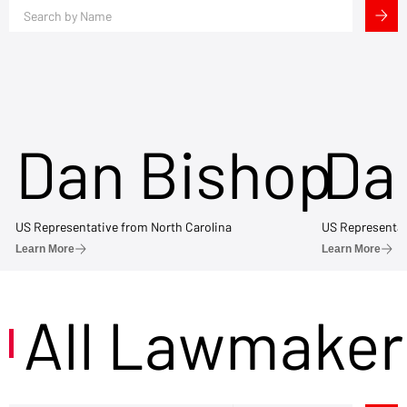
Dan Bishop
Da
US Representative from North Carolina
US Representat
Learn More
Learn More
All Lawmaker