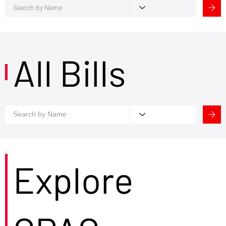
All Bills
Explore