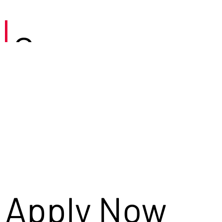
Careers
Apply Now