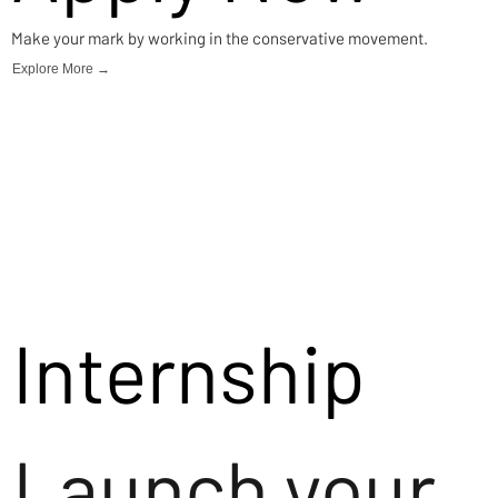
Make your mark by working in the conservative movement.
Explore More →
Internship
Launch your