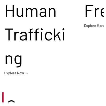
Human
Fr
Trafficki
Explore More
ng
Explore Now →
Careers