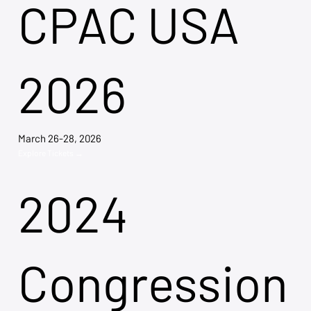
CPAC USA
2026
March 26-28, 2026
Explore Tickets →
2024
Congression