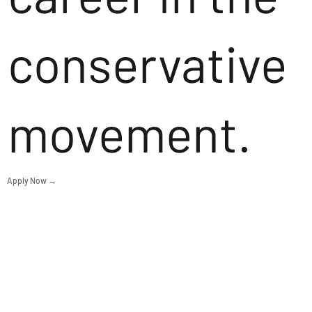
conservative
movement.
Apply Now →