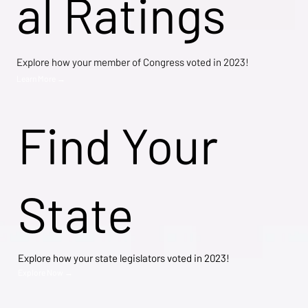
al Ratings
Explore how your member of Congress voted in 2023!
Learn More →
Find Your
State
Explore how your state legislators voted in 2023!
Explore Now →