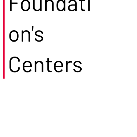
Foundati
on's
Centers