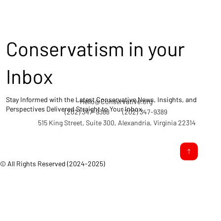
Conservatism in your
Inbox
Stay Informed with the Latest Conservative News, Insights, and
Hello@Conservative.org
Perspectives Delivered Straight to Your Inbox.
(202) 347-9388
(202) 347-9389
515 King Street, Suite 300, Alexandria, Virginia 22314
© All Rights Reserved (2024-2025)