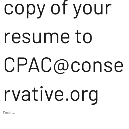
copy of your
resume to
CPAC@conse
rvative.org
Email →