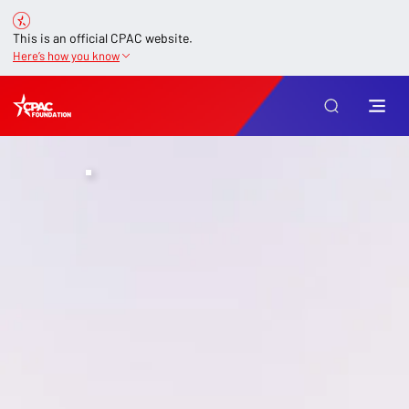
This is an official CPAC website.
Here’s how you know