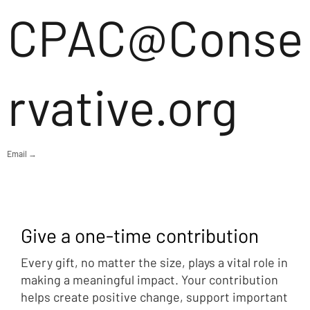
CPAC@Conse
rvative.org
Email →
Give a one-time contribution
Every gift, no matter the size, plays a vital role in
making a meaningful impact. Your contribution
helps create positive change, support important