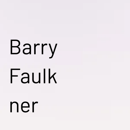
Barry
Faulk
ner