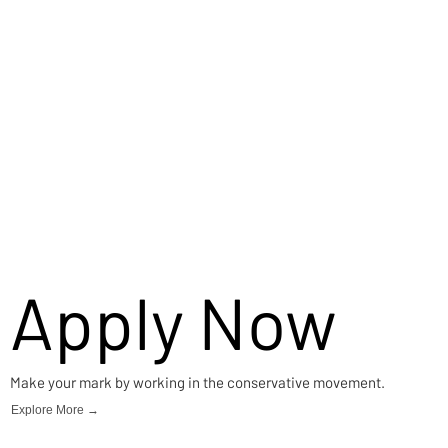
Apply Now
Make your mark by working in the conservative movement.
Explore More →