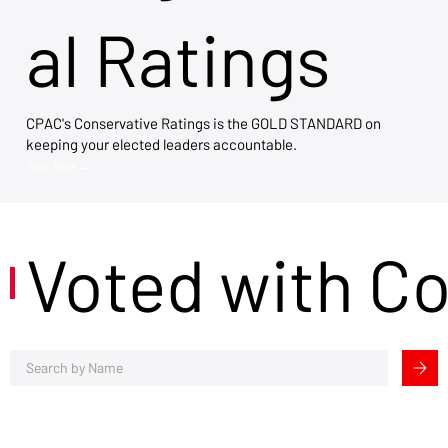
al Ratings
CPAC's Conservative Ratings is the GOLD STANDARD on
keeping your elected leaders accountable.
View Now →
Voted with C