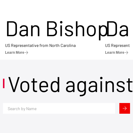
Dan Bishop
Da
US Representative from North Carolina
US Representat
Learn More
Learn More
Voted agains