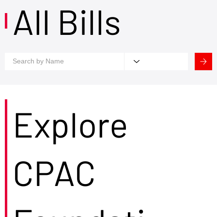
All Bills
Explore
CPAC