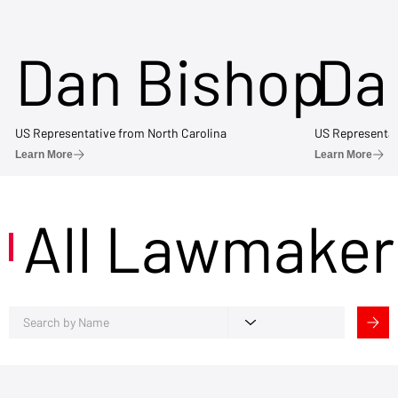
Dan Bishop
Da
US Representative from North Carolina
US Representat
Learn More
Learn More
All Lawmaker