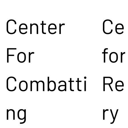
Center
Ce
For
for
Combatti
Re
ng
ry