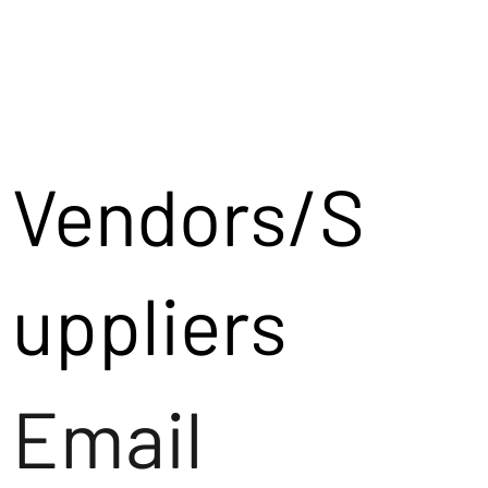
Vendors/S
uppliers
Email