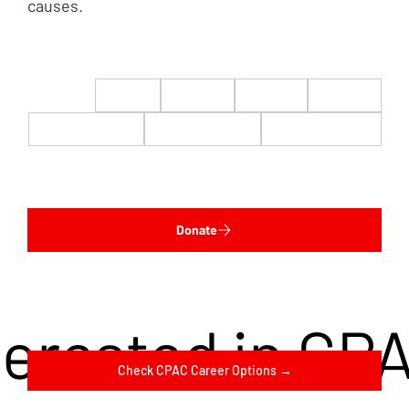
causes.
$22
$50
$100
$200
$500
$1,000
$5,000
Custom
Donate
terested in CP
Check CPAC Career Options →