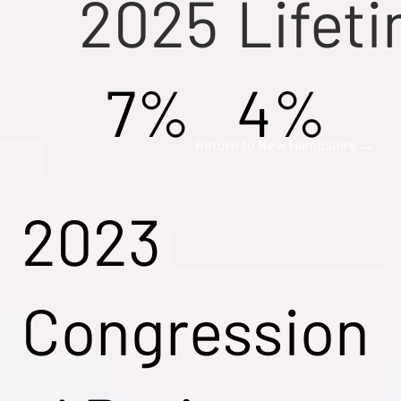
2025
Lifet
7%
4%
Return to New Hampshire →
2023
Congression