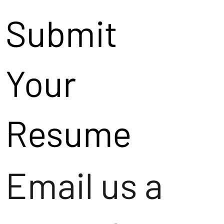
Submit
Your
Resume
Email us a