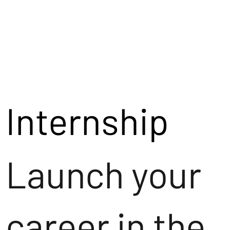
Internship
Launch your
career in the