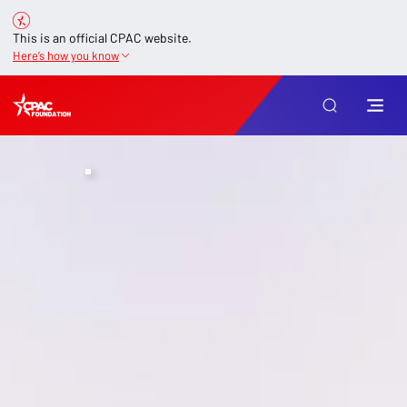
This is an official CPAC website.
Here’s how you know