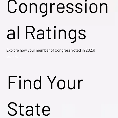
Congression
al Ratings
Explore how your member of Congress voted in 2023!
Learn More →
Find Your
State