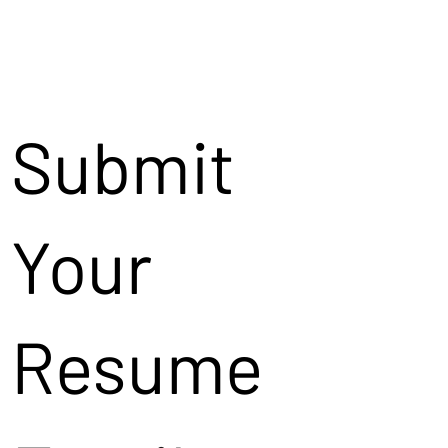
Submit
Your
Resume