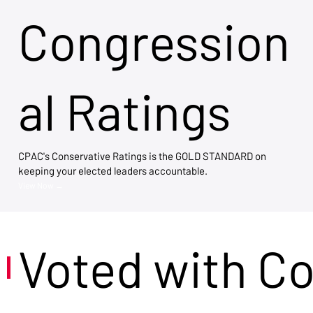
Congression
al Ratings
CPAC's Conservative Ratings is the GOLD STANDARD on
keeping your elected leaders accountable.
View Now →
Voted with C