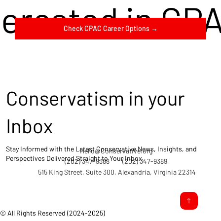
terested in CP
Check CPAC Career Options →
Conservatism in your
Inbox
Stay Informed with the Latest Conservative News, Insights, and
Hello@Conservative.org
Perspectives Delivered Straight to Your Inbox.
(202) 347-9388
(202) 347-9389
515 King Street, Suite 300, Alexandria, Virginia 22314
© All Rights Reserved (2024-2025)