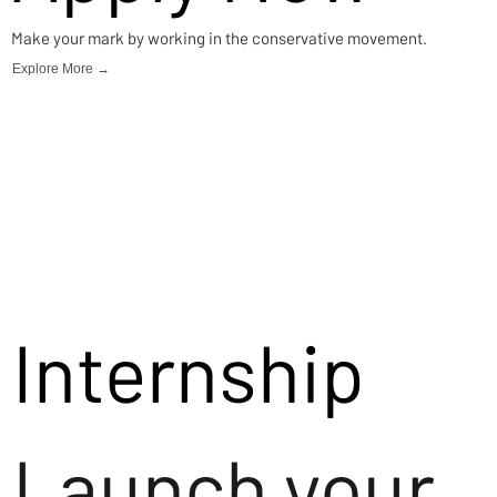
Make your mark by working in the conservative movement.
Explore More →
Internship
Launch your