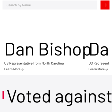
Dan Bishop
Da
US Representative from North Carolina
US Representat
Learn More
Learn More
Voted agains