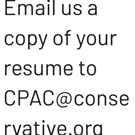
Email us a
copy of your
resume to
CPAC@conse
rvative.org