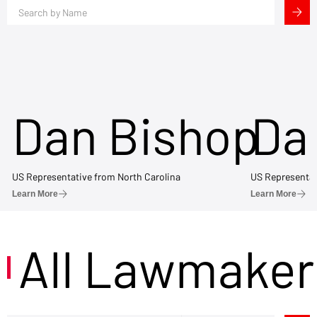
Dan Bishop
Da
US Representative from North Carolina
US Representat
Learn More
Learn More
All Lawmaker