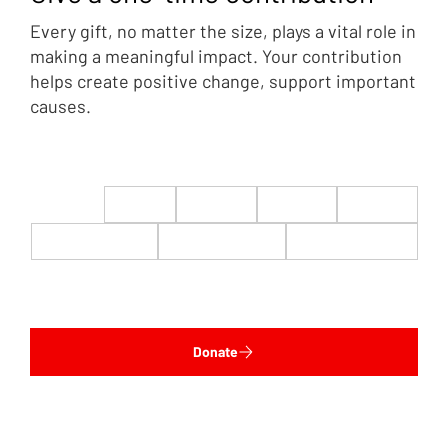
Every gift, no matter the size, plays a vital role in
making a meaningful impact. Your contribution
helps create positive change, support important
causes.
$22
$50
$100
$200
$500
$1,000
$5,000
Custom
Donate