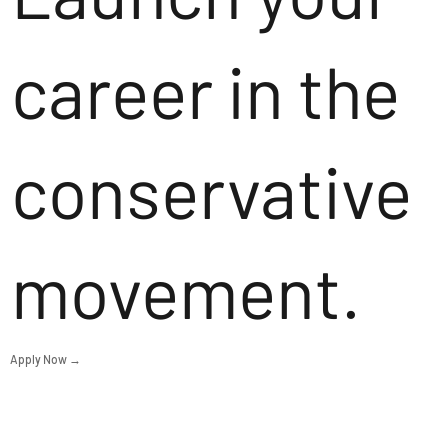
career in the
conservative
movement.
Apply Now →