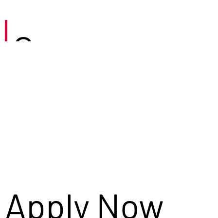
Careers
Apply Now