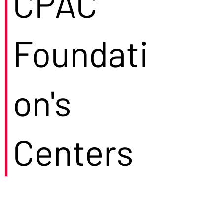
CPAC
Foundati
on's
Centers