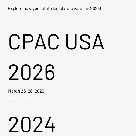
Explore how your state legislators voted in 2023!
Explore Now →
CPAC USA
2026
March 26-28, 2026
Explore Tickets →
2024