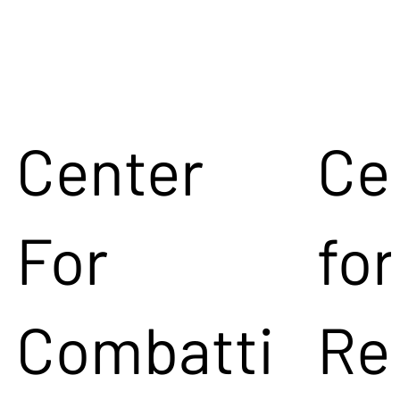
Center
Ce
For
for
Combatti
Re