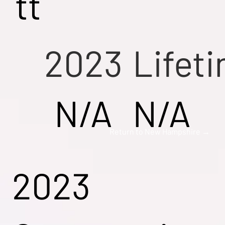
tt
2023
Lifet
N/A
N/A
Return to New Hampshire →
2023