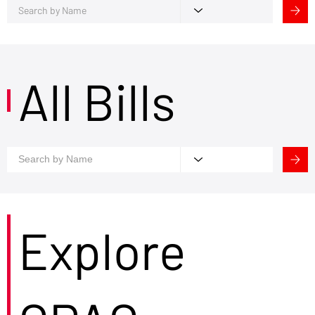
All Bills
Explore