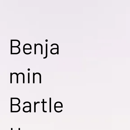
Benja
min
Bartle