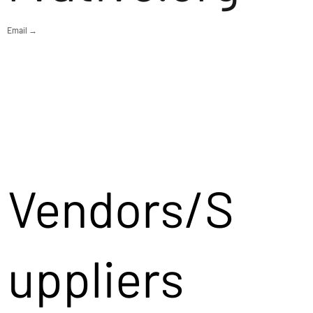
Email →
Vendors/S
uppliers