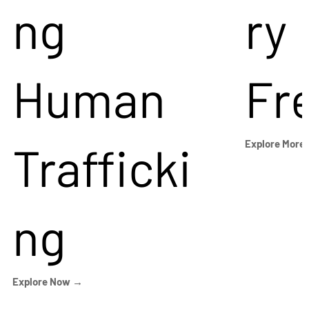
ng
ry
Human
Fr
Trafficki
Explore More
ng
Explore Now →