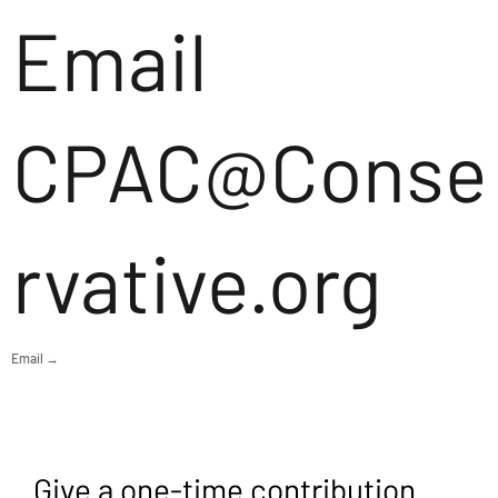
Email
CPAC@Conse
rvative.org
Email →
Give a one-time contribution