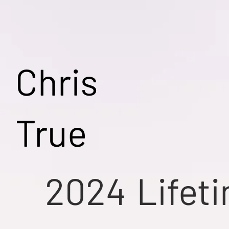
Chris
True
2024
Lifet