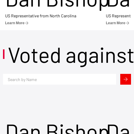
US Representative from North Carolina
US Representat
Learn More
Learn More
Voted agains
Dan Bishop
Da