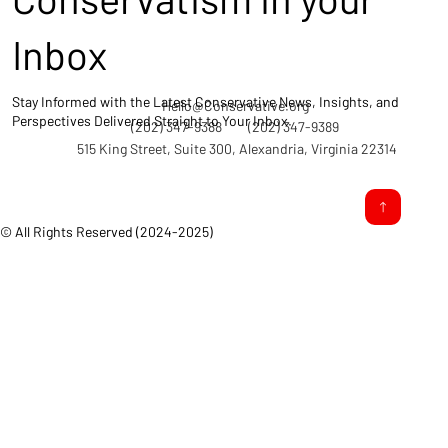
Inbox
Stay Informed with the Latest Conservative News, Insights, and
Hello@Conservative.org
Perspectives Delivered Straight to Your Inbox.
(202) 347-9388
(202) 347-9389
515 King Street, Suite 300, Alexandria, Virginia 22314
© All Rights Reserved (2024-2025)