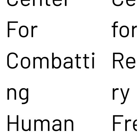
For
for
Combatti
Re
ng
ry
Human
Fr