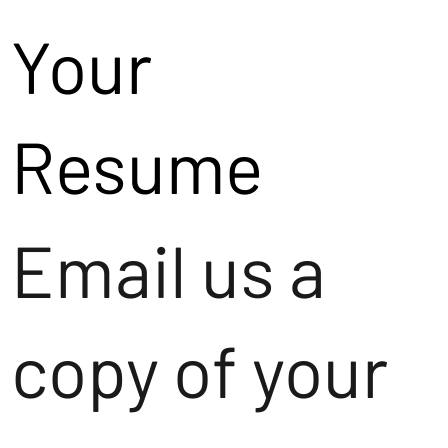
Your
Resume
Email us a
copy of your