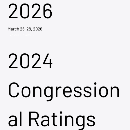
2026
March 26-28, 2026
Explore Tickets →
2024
Congression
al Ratings