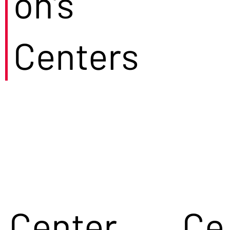
on's
Centers
Center
Ce