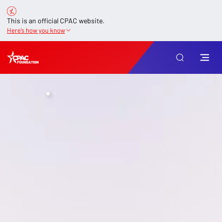
This is an official CPAC website.
Here’s how you know