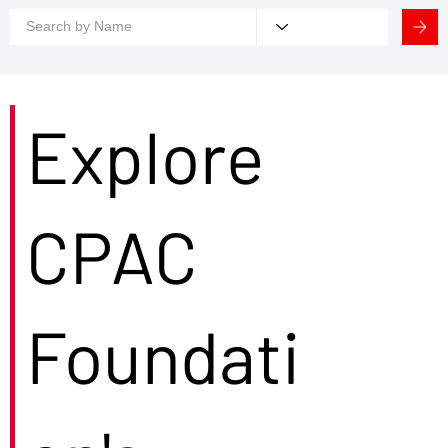
Explore
CPAC
Foundati