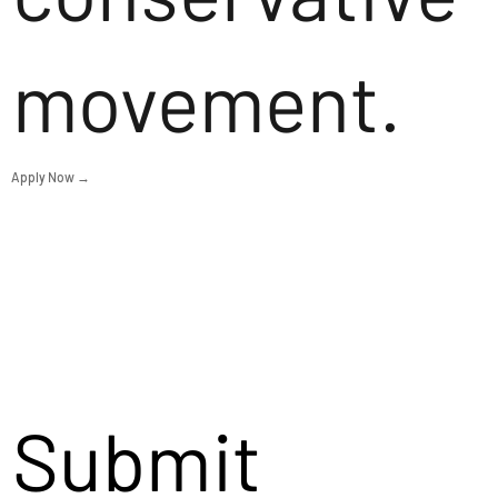
movement.
Apply Now →
Submit