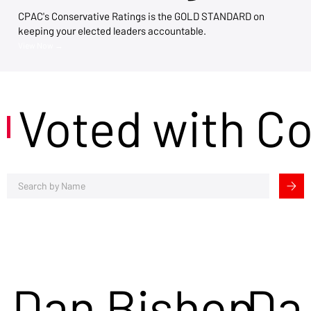
CPAC's Conservative Ratings is the GOLD STANDARD on
keeping your elected leaders accountable.
View Now →
Voted with C
Dan Bishop
Da