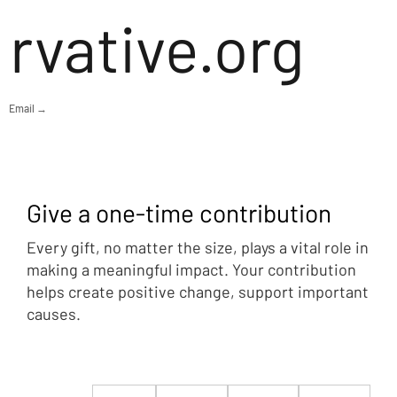
rvative.org
Email →
Give a one-time contribution
Every gift, no matter the size, plays a vital role in
making a meaningful impact. Your contribution
helps create positive change, support important
causes.