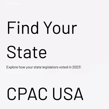
Learn More →
Find Your
State
Explore how your state legislators voted in 2023!
Explore Now →
CPAC USA