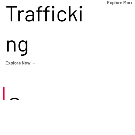
Trafficki
Explore More
ng
Explore Now →
Careers