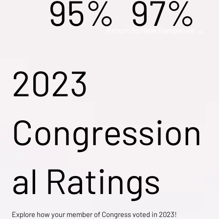
95%
97%
Return to New Hampshire →
2023
Congression
al Ratings
Explore how your member of Congress voted in 2023!