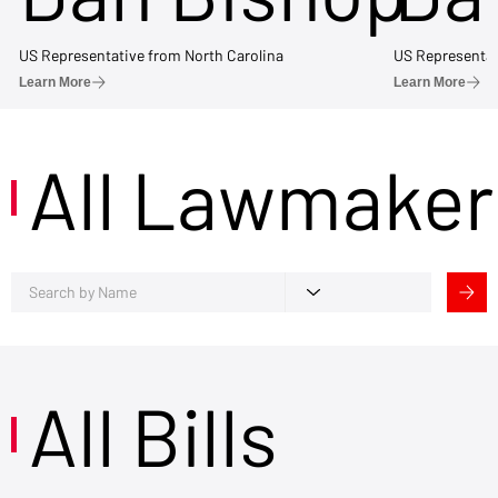
US Representative from North Carolina
US Representat
Learn More
Learn More
All Lawmaker
All Bills