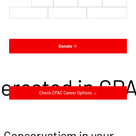
$22
$50
$100
$200
$500
$1,000
$5,000
Custom
Donate
terested in CP
Check CPAC Career Options →
Conservatism in your