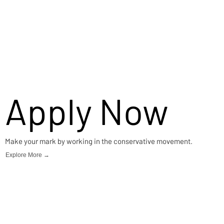
Apply Now
Make your mark by working in the conservative movement.
Explore More →