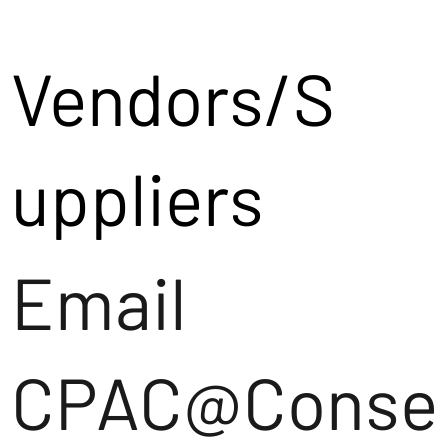
Vendors/S
uppliers
Email
CPAC@Conse