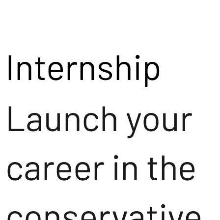
Internship
Launch your
career in the
conservative