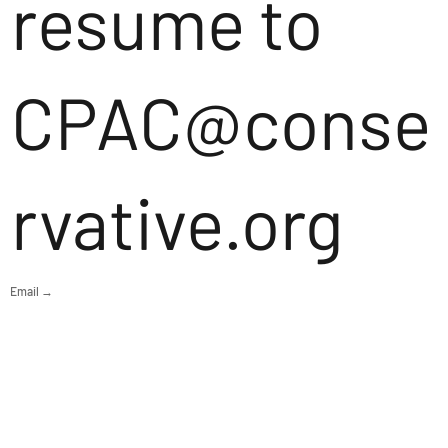
resume to
CPAC@conse
rvative.org
Email →