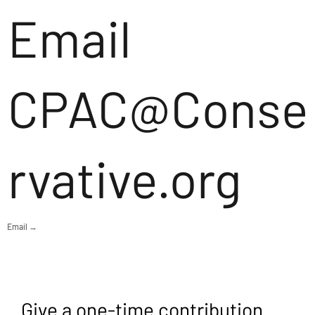
Email
CPAC@Conse
rvative.org
Email →
Give a one-time contribution