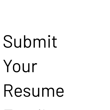
Submit
Your
Resume