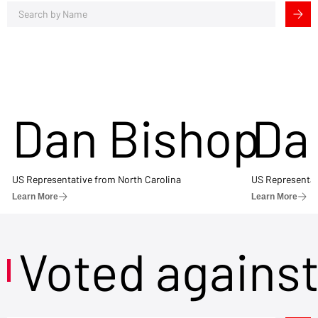
Dan Bishop
Da
US Representative from North Carolina
US Representat
Learn More
Learn More
Voted agains