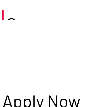
Careers
Apply Now