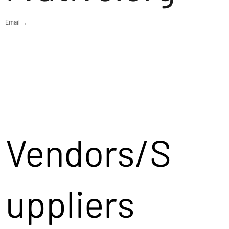
Email →
Vendors/S
uppliers