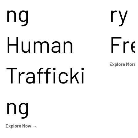
ng
ry
Human
Fr
Trafficki
Explore More
ng
Explore Now →