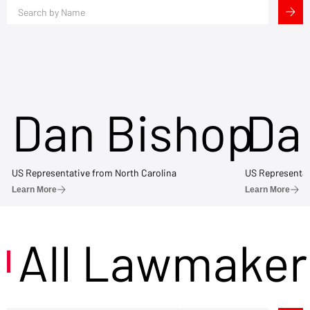
Dan Bishop
Da
US Representative from North Carolina
US Representat
Learn More
Learn More
All Lawmaker