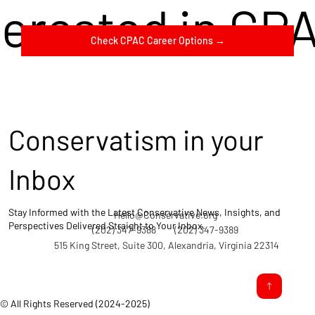
terested in CP
Check CPAC Career Options →
Conservatism in your
Inbox
Stay Informed with the Latest Conservative News, Insights, and
Hello@Conservative.org
Perspectives Delivered Straight to Your Inbox.
(202) 347-9388
(202) 347-9389
515 King Street, Suite 300, Alexandria, Virginia 22314
© All Rights Reserved (2024-2025)