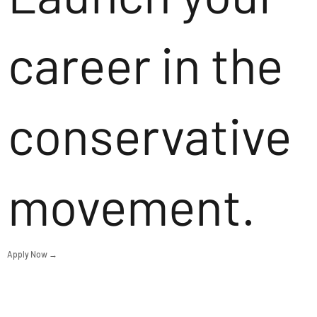
career in the
conservative
movement.
Apply Now →