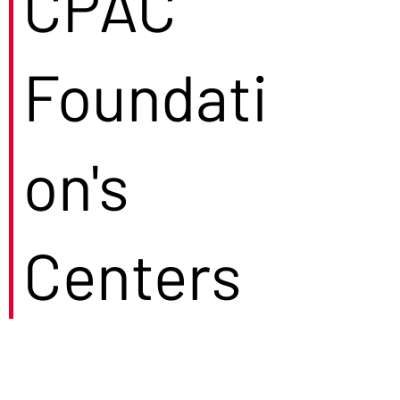
CPAC
Foundati
on's
Centers