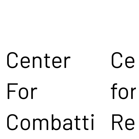
Center
Ce
For
for
Combatti
Re