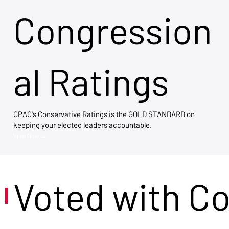
Congression
al Ratings
CPAC's Conservative Ratings is the GOLD STANDARD on
keeping your elected leaders accountable.
View Now →
Voted with C