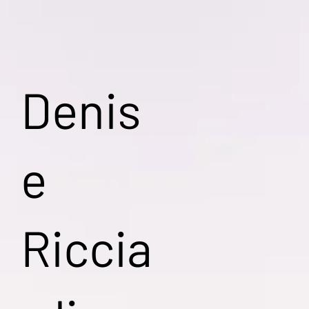
Denis
e
Riccia