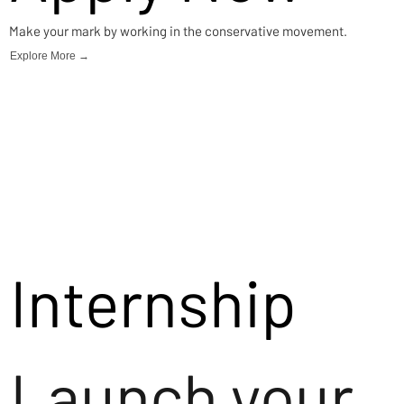
Make your mark by working in the conservative movement.
Explore More →
Internship
Launch your