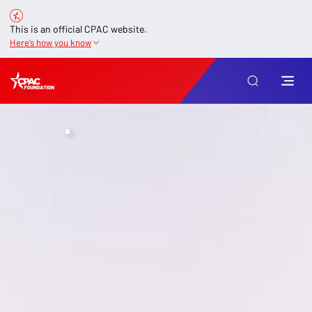
This is an official CPAC website.
Here’s how you know