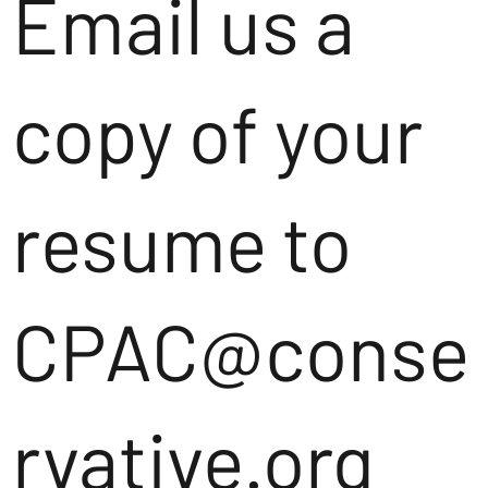
Email us a
copy of your
resume to
CPAC@conse
rvative.org