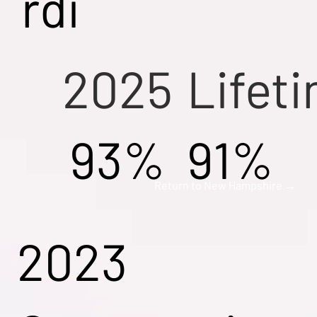
rdi
2025
Lifet
93%
91%
Return to New Hampshire →
2023