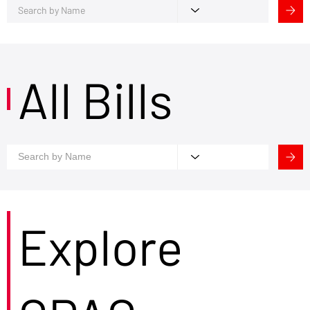
All Bills
Explore