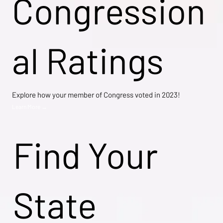
Congression
al Ratings
Explore how your member of Congress voted in 2023!
Learn More →
Find Your
State