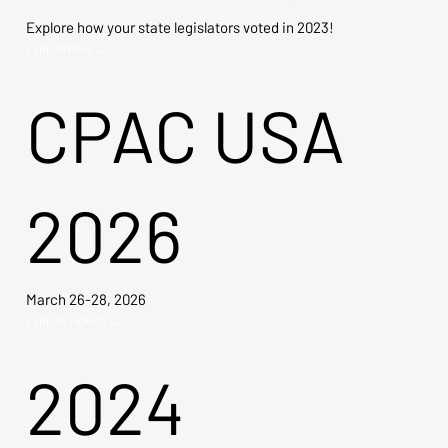
Explore how your state legislators voted in 2023!
Explore Now →
CPAC USA
2026
March 26-28, 2026
Explore Tickets →
2024