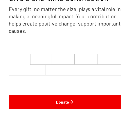
Every gift, no matter the size, plays a vital role in
making a meaningful impact. Your contribution
helps create positive change, support important
causes.
$22
$50
$100
$200
$500
$1,000
$5,000
Custom
Donate