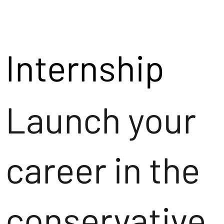
Internship
Launch your
career in the
conservative