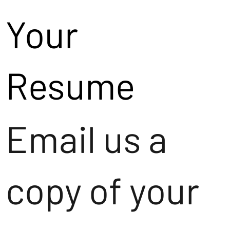
Your
Resume
Email us a
copy of your