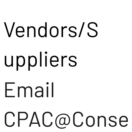
Vendors/S
uppliers
Email
CPAC@Conse