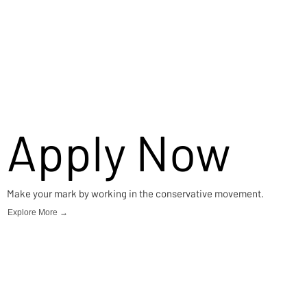
Apply Now
Make your mark by working in the conservative movement.
Explore More →