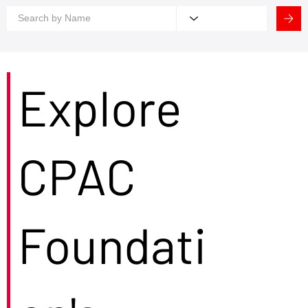
Explore
CPAC
Foundati