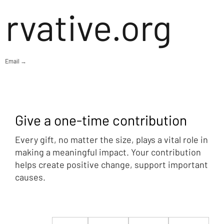
rvative.org
Email →
Give a one-time contribution
Every gift, no matter the size, plays a vital role in
making a meaningful impact. Your contribution
helps create positive change, support important
causes.