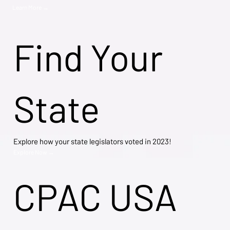
Learn More →
Find Your
State
Explore how your state legislators voted in 2023!
Explore Now →
CPAC USA