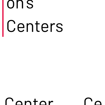
on's
Centers
Center
Ce