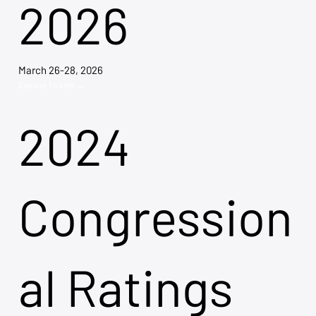
2026
March 26-28, 2026
Explore Tickets →
2024
Congression
al Ratings