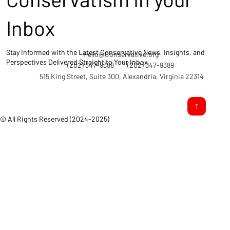
Inbox
Stay Informed with the Latest Conservative News, Insights, and
Hello@Conservative.org
Perspectives Delivered Straight to Your Inbox.
(202) 347-9388
(202) 347-9389
515 King Street, Suite 300, Alexandria, Virginia 22314
© All Rights Reserved (2024-2025)