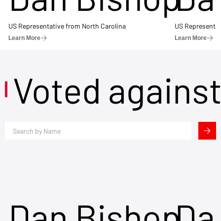
US Representative from North Carolina
US Representat
Learn More
Learn More
Voted agains
Dan Bishop
Da