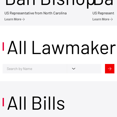
US Representative from North Carolina
US Representat
Learn More
Learn More
All Lawmaker
All Bills