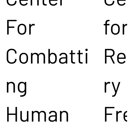
For
for
Combatti
Re
ng
ry
Human
Fr