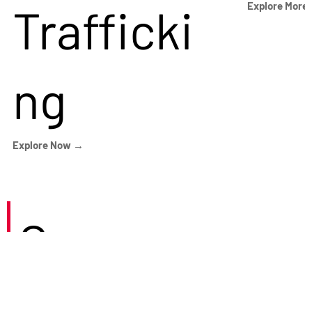
Trafficki
Explore More
ng
Explore Now →
Careers