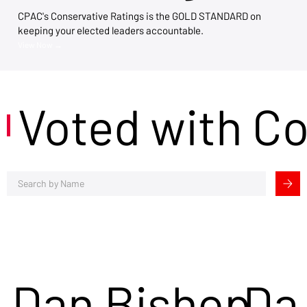
CPAC's Conservative Ratings is the GOLD STANDARD on
keeping your elected leaders accountable.
View Now →
Voted with C
Dan Bishop
Da