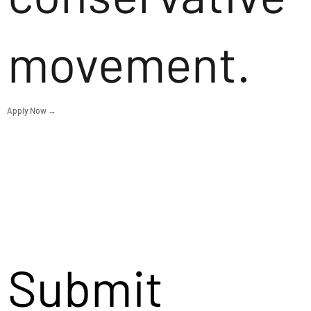
movement.
Apply Now →
Submit