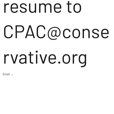
resume to
CPAC@conse
rvative.org
Email →