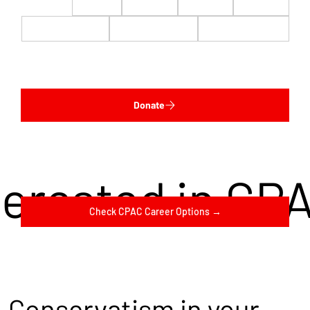
$22
$50
$100
$200
$500
$1,000
$5,000
Custom
Donate
terested in CP
Check CPAC Career Options →
Conservatism in your