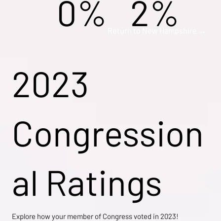
0%
2%
Return to New Hampshire →
2023
Congression
al Ratings
Explore how your member of Congress voted in 2023!