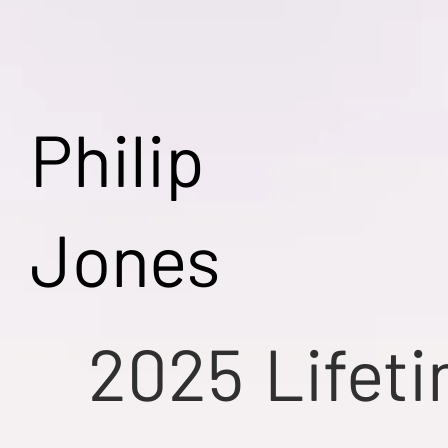
Philip
Jones
2025
Lifet