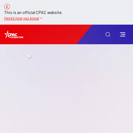
This is an official CPAC website.
Here’s how you know