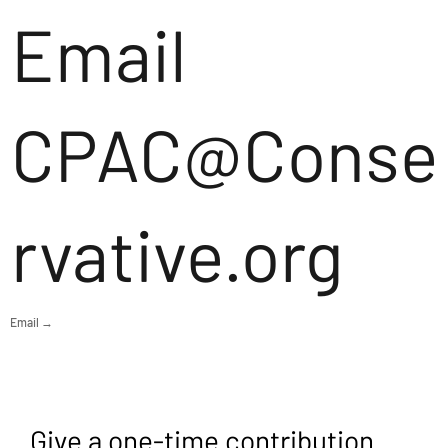
Email
CPAC@Conse
rvative.org
Email →
Give a one-time contribution