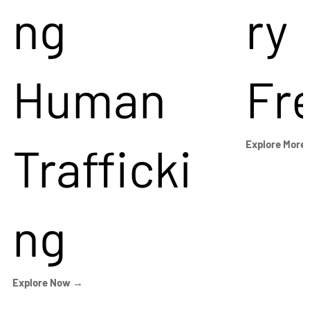
ng
ry
Human
Fr
Trafficki
Explore More
ng
Explore Now →