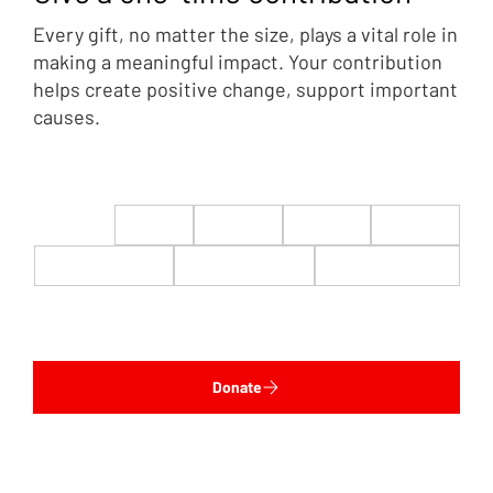
Every gift, no matter the size, plays a vital role in
making a meaningful impact. Your contribution
helps create positive change, support important
causes.
$22
$50
$100
$200
$500
$1,000
$5,000
Custom
Donate