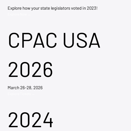
Explore how your state legislators voted in 2023!
Explore Now →
CPAC USA
2026
March 26-28, 2026
Explore Tickets →
2024