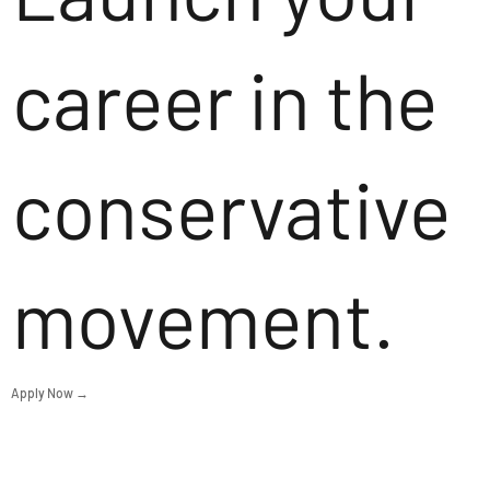
career in the
conservative
movement.
Apply Now →