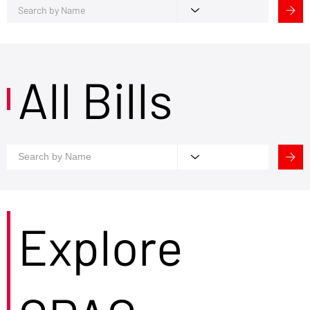
All Bills
Explore