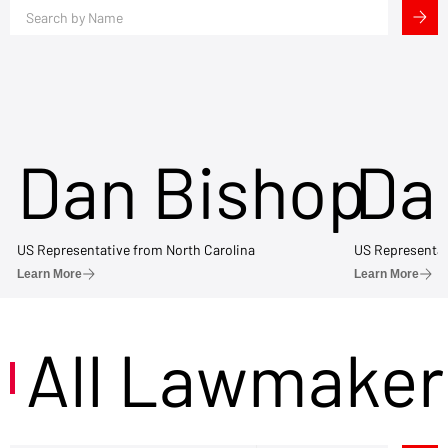
Dan Bishop
Da
US Representative from North Carolina
US Representat
Learn More
Learn More
All Lawmaker