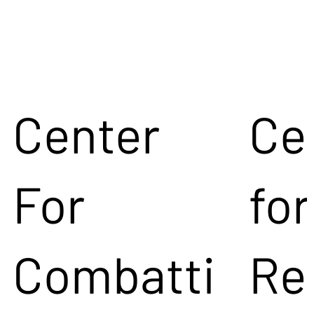
Center
Ce
For
for
Combatti
Re