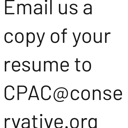
Email us a
copy of your
resume to
CPAC@conse
rvative.org