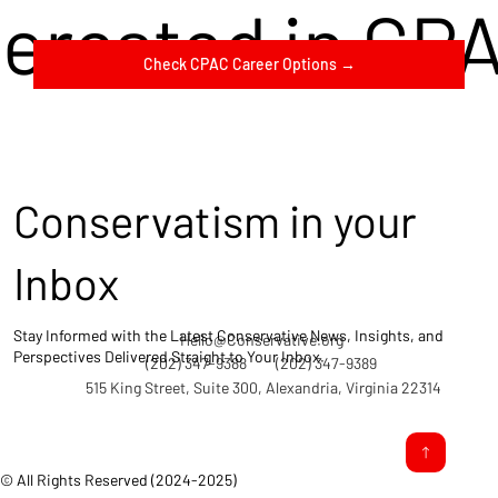
terested in CP
Check CPAC Career Options →
Conservatism in your
Inbox
Stay Informed with the Latest Conservative News, Insights, and
Hello@Conservative.org
Perspectives Delivered Straight to Your Inbox.
(202) 347-9388
(202) 347-9389
515 King Street, Suite 300, Alexandria, Virginia 22314
© All Rights Reserved (2024-2025)