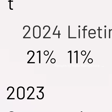
t
2024
Lifet
21%
11%
Return to New Hampshire →
2023