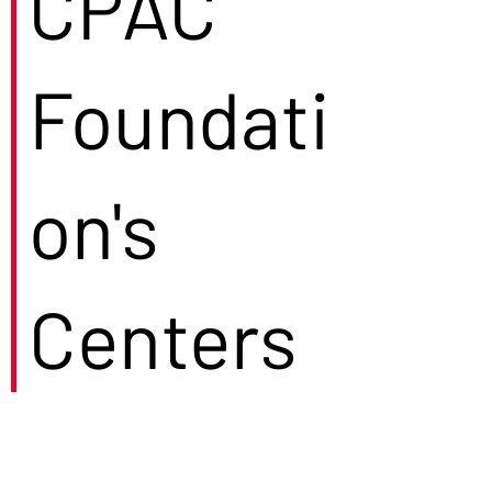
CPAC
Foundati
on's
Centers