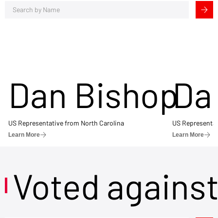
Dan Bishop
Da
US Representative from North Carolina
US Representat
Learn More
Learn More
Voted agains