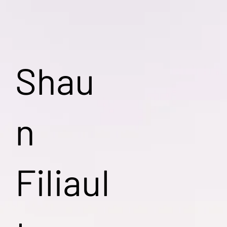
Shau
n
Filiaul