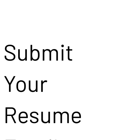
Submit
Your
Resume