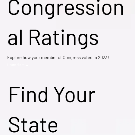
Congression
al Ratings
Explore how your member of Congress voted in 2023!
Learn More →
Find Your
State