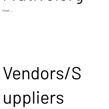
Email →
Vendors/S
uppliers