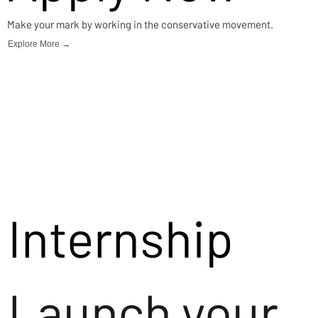
Make your mark by working in the conservative movement.
Explore More →
Internship
Launch your