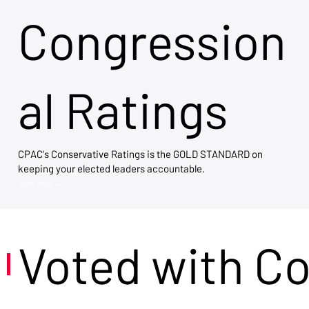
Congression
al Ratings
CPAC's Conservative Ratings is the GOLD STANDARD on
keeping your elected leaders accountable.
View Now →
Voted with C