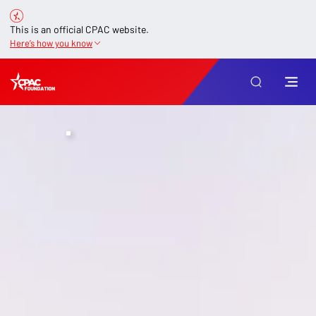
This is an official CPAC website.
Here’s how you know