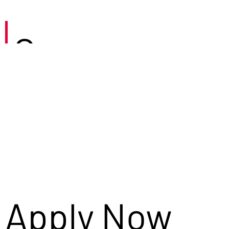
Careers
Apply Now