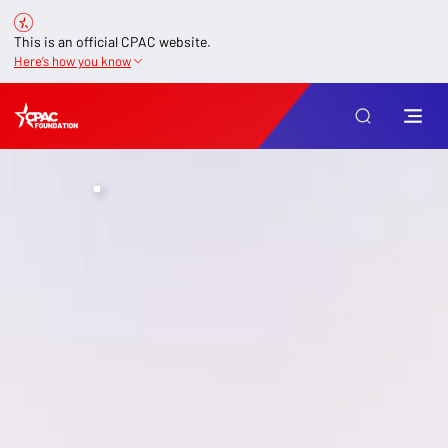
This is an official CPAC website.
Here’s how you know