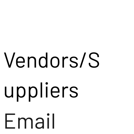
Vendors/S
uppliers
Email