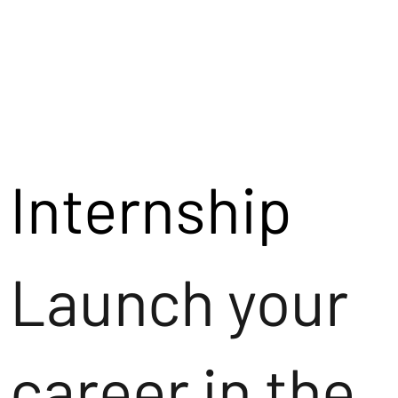
Internship
Launch your
career in the