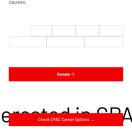
causes.
$22
$50
$100
$200
$500
$1,000
$5,000
Custom
Donate
terested in CP
Check CPAC Career Options →