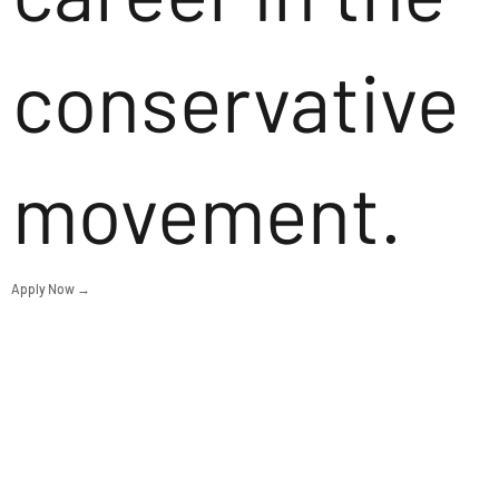
conservative
movement.
Apply Now →