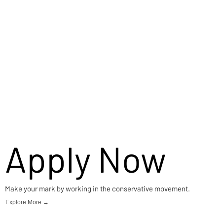
Apply Now
Make your mark by working in the conservative movement.
Explore More →