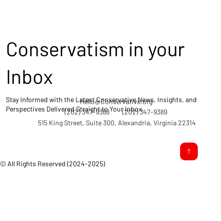
Conservatism in your
Inbox
Stay Informed with the Latest Conservative News, Insights, and
Hello@Conservative.org
Perspectives Delivered Straight to Your Inbox.
(202) 347-9388
(202) 347-9389
515 King Street, Suite 300, Alexandria, Virginia 22314
© All Rights Reserved (2024-2025)