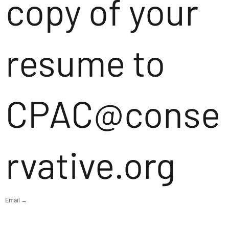
copy of your
resume to
CPAC@conse
rvative.org
Email →