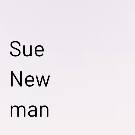
Sue
New
man