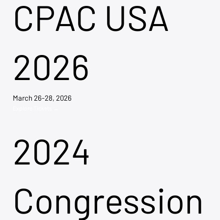
CPAC USA
2026
March 26-28, 2026
Explore Tickets →
2024
Congression