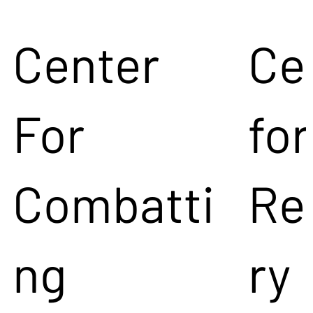
Center
Ce
For
for
Combatti
Re
ng
ry