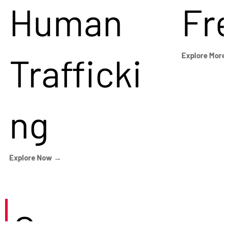
Human
Fr
Trafficki
Explore More
ng
Explore Now →
Careers