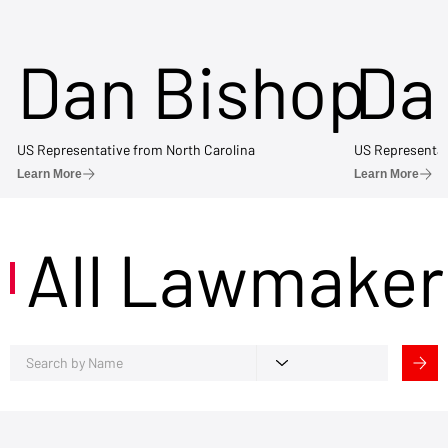
Dan Bishop
Da
US Representative from North Carolina
US Representat
Learn More
Learn More
All Lawmaker