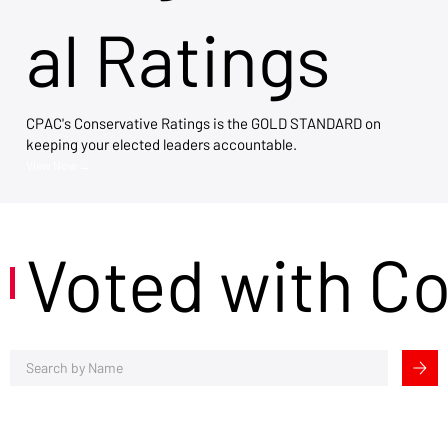
al Ratings
CPAC's Conservative Ratings is the GOLD STANDARD on
keeping your elected leaders accountable.
View Now →
Voted with C