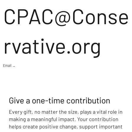
CPAC@Conse
rvative.org
Email →
Give a one-time contribution
Every gift, no matter the size, plays a vital role in
making a meaningful impact. Your contribution
helps create positive change, support important