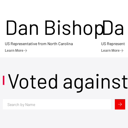
Dan Bishop
Da
US Representative from North Carolina
US Representat
Learn More
Learn More
Voted agains