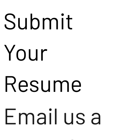
Submit
Your
Resume
Email us a