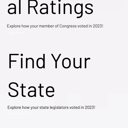
al Ratings
Explore how your member of Congress voted in 2023!
Learn More →
Find Your
State
Explore how your state legislators voted in 2023!
Explore Now →