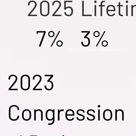
2025
Lifet
7%
3%
Return to New Hampshire →
2023
Congression