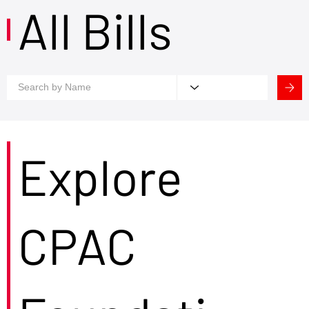
All Bills
Explore
CPAC