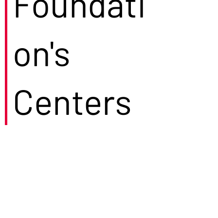
Foundati
on's
Centers