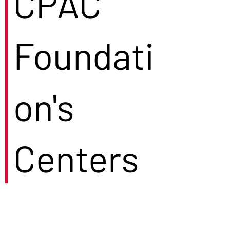
CPAC
Foundati
on's
Centers