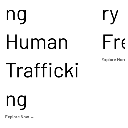
ng
ry
Human
Fr
Trafficki
Explore More
ng
Explore Now →