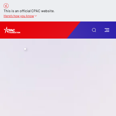
This is an official CPAC website.
Here’s how you know