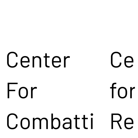
Center
Ce
For
for
Combatti
Re