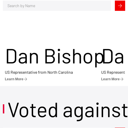
Dan Bishop
Da
US Representative from North Carolina
US Representat
Learn More
Learn More
Voted agains