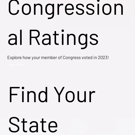
Congression
al Ratings
Explore how your member of Congress voted in 2023!
Learn More →
Find Your
State