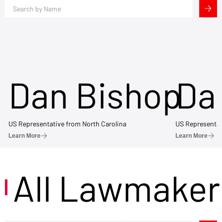
Dan Bishop
Da
US Representative from North Carolina
US Representat
Learn More
Learn More
All Lawmaker