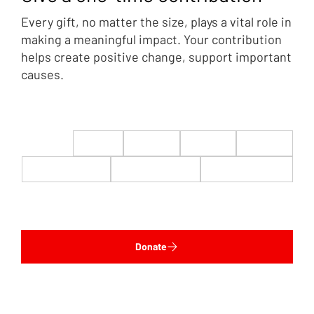
Every gift, no matter the size, plays a vital role in
making a meaningful impact. Your contribution
helps create positive change, support important
causes.
$22
$50
$100
$200
$500
$1,000
$5,000
Custom
Donate