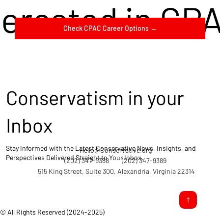
terested in CP
Check CPAC Career Options →
Conservatism in your
Inbox
Stay Informed with the Latest Conservative News, Insights, and
Hello@Conservative.org
Perspectives Delivered Straight to Your Inbox.
(202) 347-9388
(202) 347-9389
515 King Street, Suite 300, Alexandria, Virginia 22314
© All Rights Reserved (2024-2025)