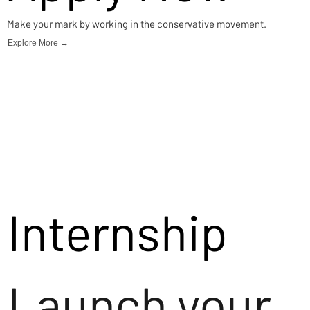
Make your mark by working in the conservative movement.
Explore More →
Internship
Launch your