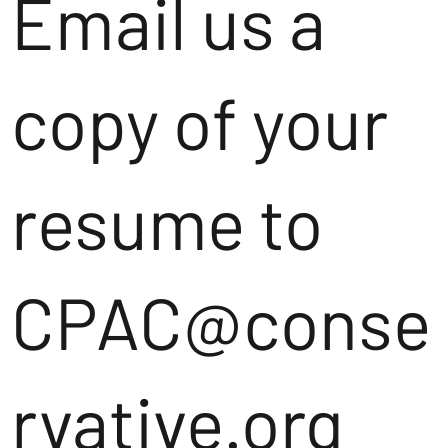
Email us a
copy of your
resume to
CPAC@conse
rvative.org