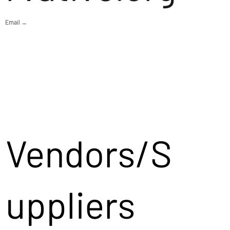
Email →
Vendors/S
uppliers