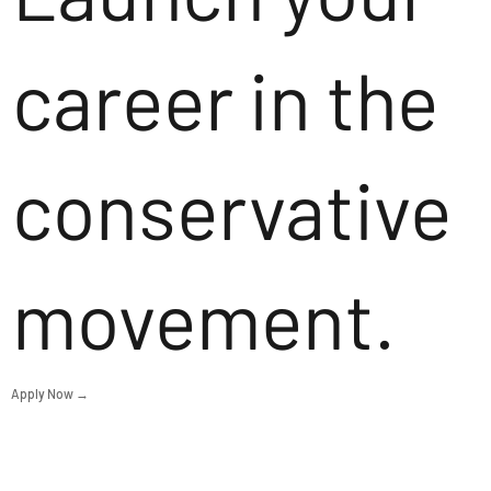
career in the
conservative
movement.
Apply Now →