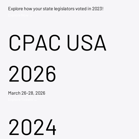
Explore how your state legislators voted in 2023!
Explore Now →
CPAC USA
2026
March 26-28, 2026
Explore Tickets →
2024