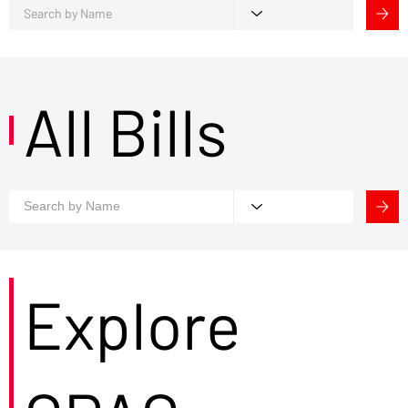
All Bills
Explore