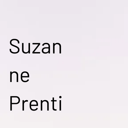
Suzan
ne
Prenti