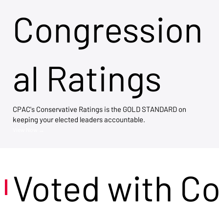
Congression
al Ratings
CPAC's Conservative Ratings is the GOLD STANDARD on
keeping your elected leaders accountable.
View Now →
Voted with C