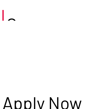
Careers
Apply Now