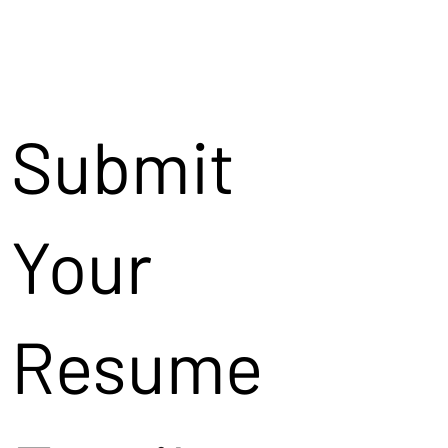
Submit
Your
Resume