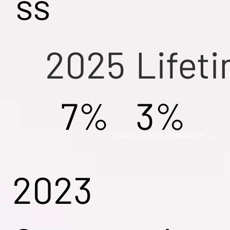
ss
2025
Lifet
7%
3%
Return to New Hampshire →
2023