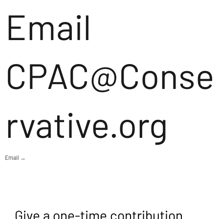
Email
CPAC@Conse
rvative.org
Email →
Give a one-time contribution