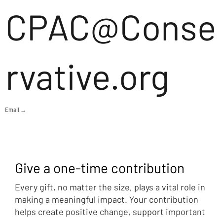
CPAC@Conse
rvative.org
Email →
Give a one-time contribution
Every gift, no matter the size, plays a vital role in
making a meaningful impact. Your contribution
helps create positive change, support important