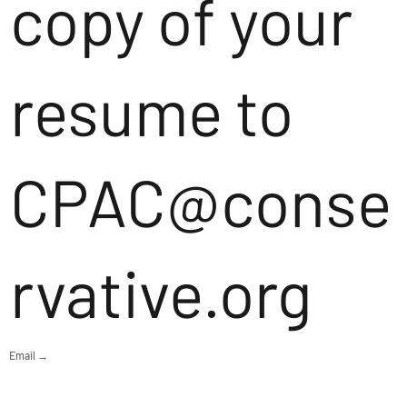
copy of your
resume to
CPAC@conse
rvative.org
Email →