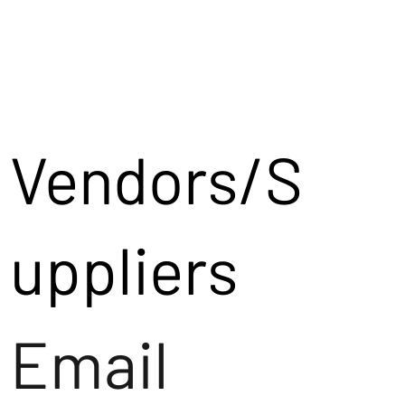
Vendors/S
uppliers
Email