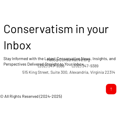
Conservatism in your
Inbox
Stay Informed with the Latest Conservative News, Insights, and
Hello@Conservative.org
Perspectives Delivered Straight to Your Inbox.
(202) 347-9388
(202) 347-9389
515 King Street, Suite 300, Alexandria, Virginia 22314
© All Rights Reserved (2024-2025)