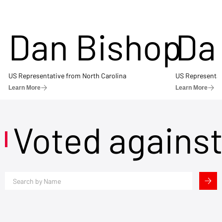
Dan Bishop
Da
US Representative from North Carolina
US Representat
Learn More
Learn More
Voted agains