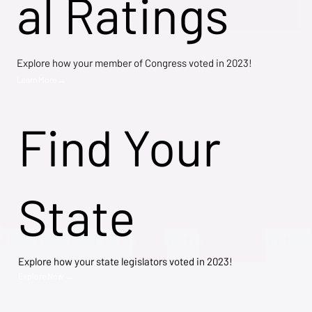
al Ratings
Explore how your member of Congress voted in 2023!
Learn More →
Find Your
State
Explore how your state legislators voted in 2023!
Explore Now →