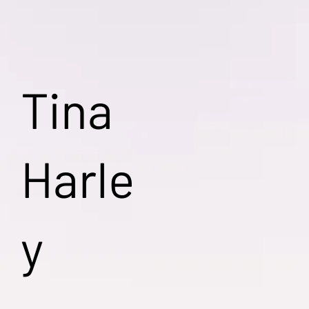
Tina
Harle
y