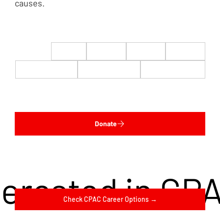
causes.
$22
$50
$100
$200
$500
$1,000
$5,000
Custom
Donate
terested in CP
Check CPAC Career Options →