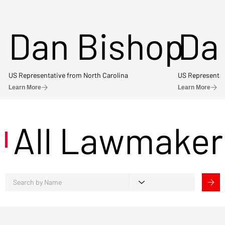
Dan Bishop
Da
US Representative from North Carolina
US Representat
Learn More
Learn More
All Lawmaker