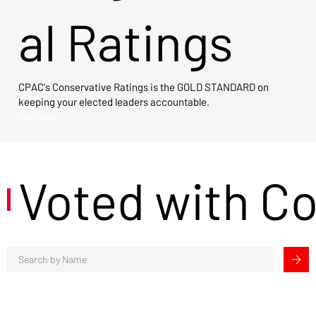
al Ratings
CPAC's Conservative Ratings is the GOLD STANDARD on
keeping your elected leaders accountable.
View Now →
Voted with C