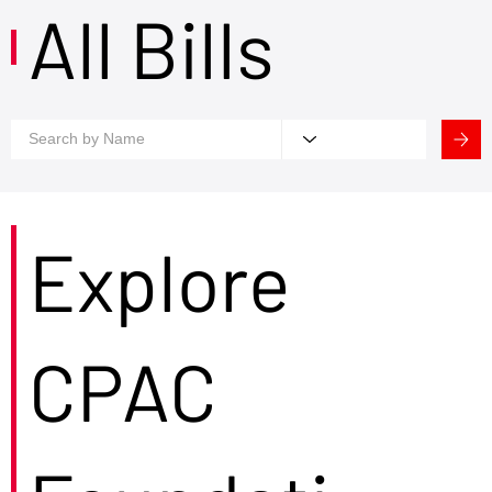
All Bills
Explore
CPAC