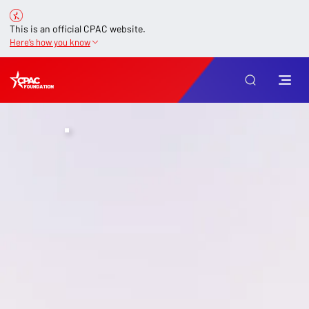
This is an official CPAC website.
Here’s how you know