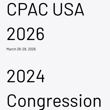
CPAC USA
2026
March 26-28, 2026
Explore Tickets →
2024
Congression