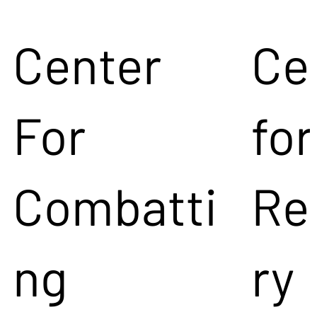
Center
Ce
For
for
Combatti
Re
ng
ry