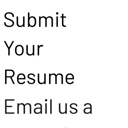
Submit
Your
Resume
Email us a