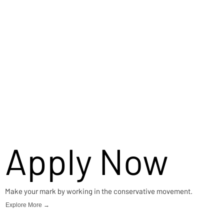
Apply Now
Make your mark by working in the conservative movement.
Explore More →