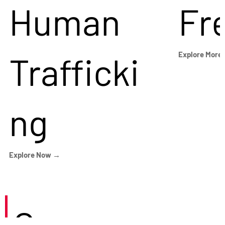
Human
Fr
Trafficki
Explore More
ng
Explore Now →
Careers