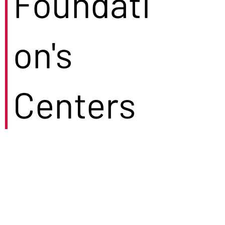
Foundati
on's
Centers