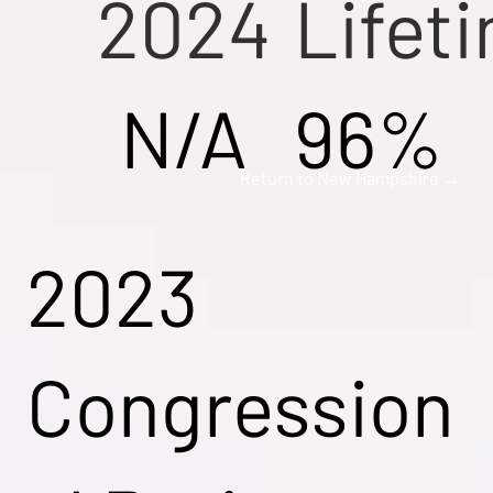
2024
Lifet
N/A
96%
Return to New Hampshire →
2023
Congression