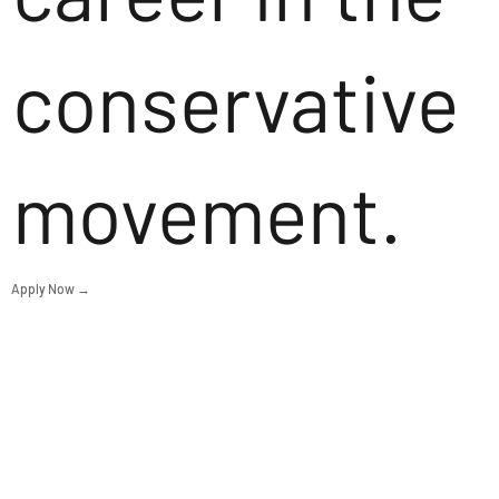
conservative
movement.
Apply Now →