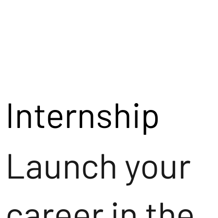
Internship
Launch your
career in the