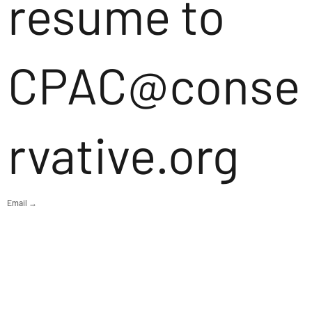
resume to
CPAC@conse
rvative.org
Email →