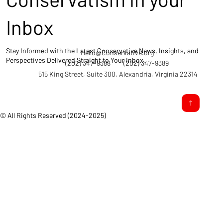
Inbox
Stay Informed with the Latest Conservative News, Insights, and
Hello@Conservative.org
Perspectives Delivered Straight to Your Inbox.
(202) 347-9388
(202) 347-9389
515 King Street, Suite 300, Alexandria, Virginia 22314
© All Rights Reserved (2024-2025)