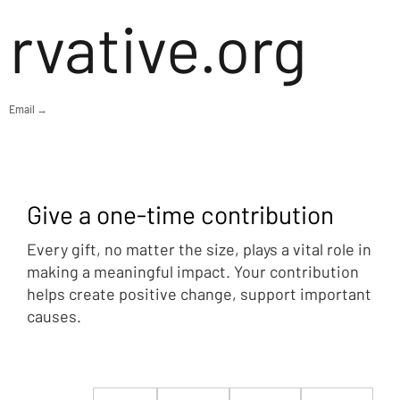
rvative.org
Email →
Give a one-time contribution
Every gift, no matter the size, plays a vital role in
making a meaningful impact. Your contribution
helps create positive change, support important
causes.