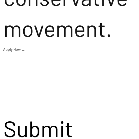
movement.
Apply Now →
Submit