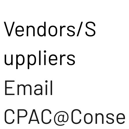
Vendors/S
uppliers
Email
CPAC@Conse