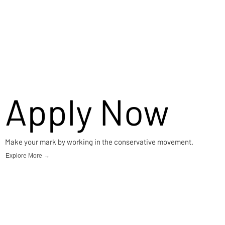
Apply Now
Make your mark by working in the conservative movement.
Explore More →