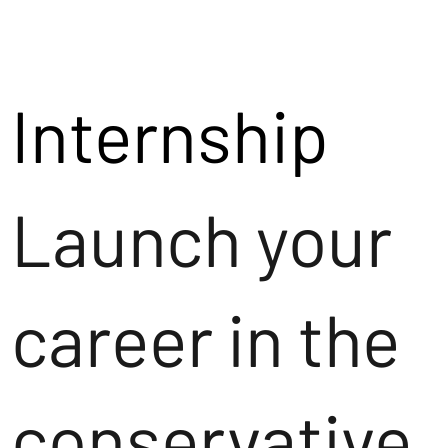
Internship
Launch your
career in the
conservative