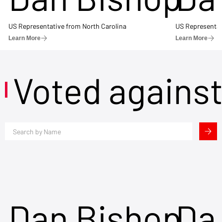
US Representative from North Carolina
US Representat
Learn More
Learn More
Voted agains
Dan Bishop
Da