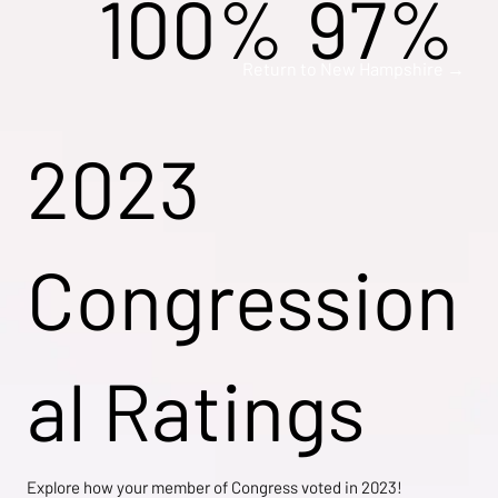
100%
97%
Return to New Hampshire →
2023
Congression
al Ratings
Explore how your member of Congress voted in 2023!