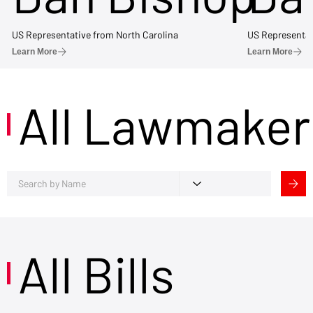
US Representative from North Carolina
US Representat
Learn More
Learn More
All Lawmaker
All Bills