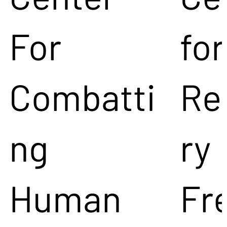
For
for
Combatti
Re
ng
ry
Human
Fr