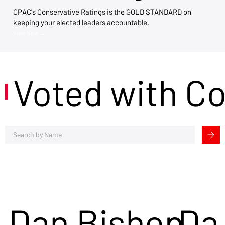
CPAC's Conservative Ratings is the GOLD STANDARD on
keeping your elected leaders accountable.
View Now →
Voted with C
Dan Bishop
Da