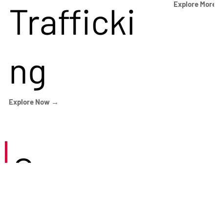
Trafficki
Explore More
ng
Explore Now →
Careers