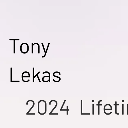
Tony
Lekas
2024
Lifet