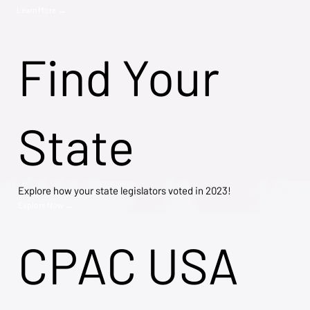
Learn More →
Find Your
State
Explore how your state legislators voted in 2023!
Explore Now →
CPAC USA