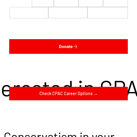
$22
$50
$100
$200
$500
$1,000
$5,000
Custom
Donate
terested in CP
Check CPAC Career Options →
Conservatism in your