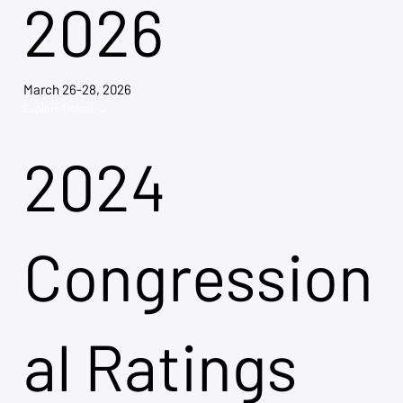
2026
March 26-28, 2026
Explore Tickets →
2024
Congression
al Ratings