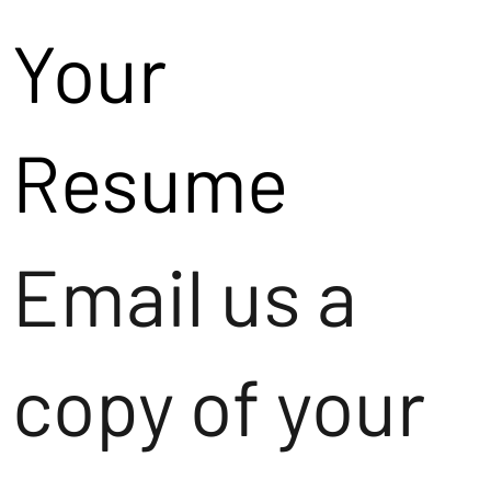
Your
Resume
Email us a
copy of your