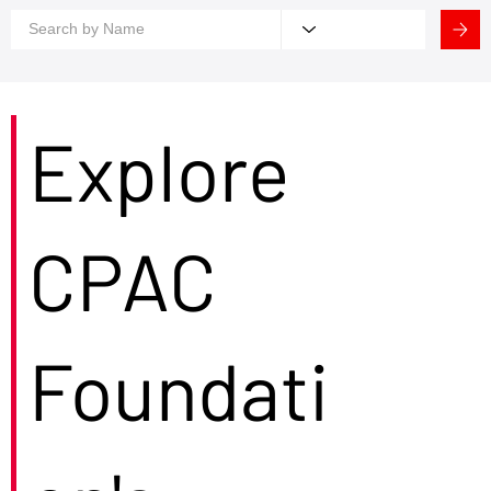
Explore
CPAC
Foundati