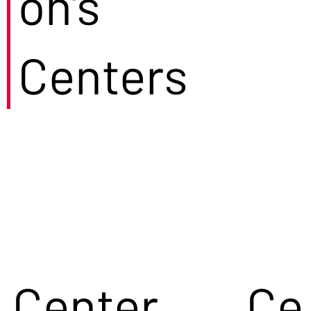
on's
Centers
Center
Ce