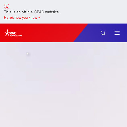
This is an official CPAC website.
Here’s how you know