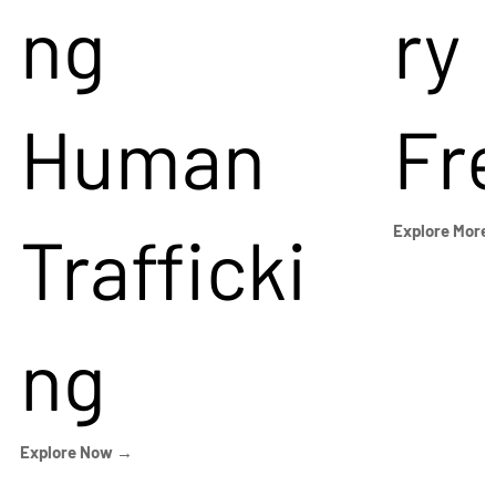
ng
ry
Human
Fr
Trafficki
Explore More
ng
Explore Now →