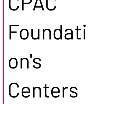
CPAC
Foundati
on's
Centers