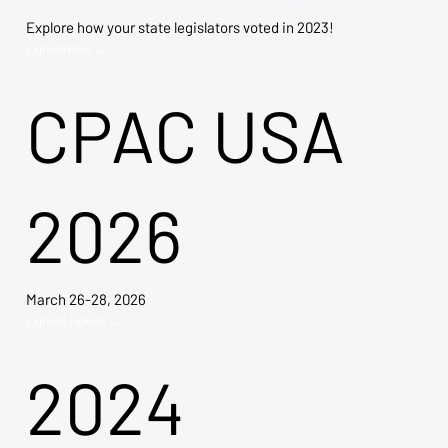
Explore how your state legislators voted in 2023!
Explore Now →
CPAC USA
2026
March 26-28, 2026
Explore Tickets →
2024