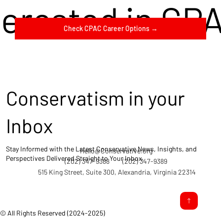
terested in CP
Check CPAC Career Options →
Conservatism in your
Inbox
Stay Informed with the Latest Conservative News, Insights, and
Hello@Conservative.org
Perspectives Delivered Straight to Your Inbox.
(202) 347-9388
(202) 347-9389
515 King Street, Suite 300, Alexandria, Virginia 22314
© All Rights Reserved (2024-2025)