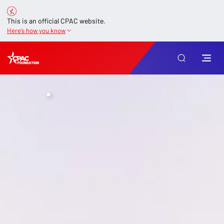
This is an official CPAC website.
Here’s how you know