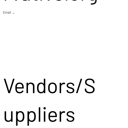
Email →
Vendors/S
uppliers