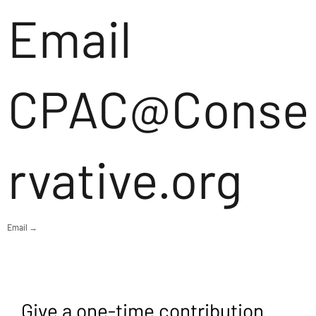
Email
CPAC@Conse
rvative.org
Email →
Give a one-time contribution