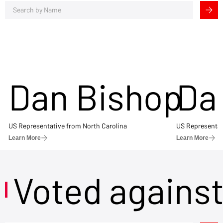
Dan Bishop
Da
US Representative from North Carolina
US Representat
Learn More
Learn More
Voted agains