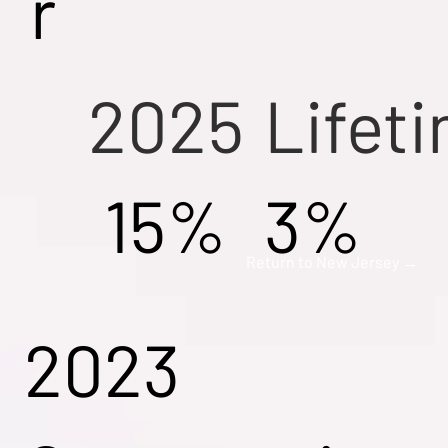
r
2025
Lifet
15%
3%
Return to New Jersey →
2023