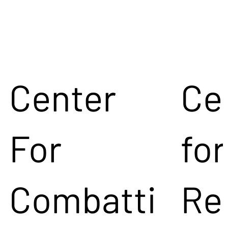
Center
Ce
For
for
Combatti
Re