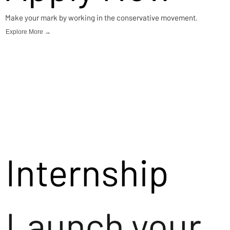
Make your mark by working in the conservative movement.
Explore More →
Internship
Launch your