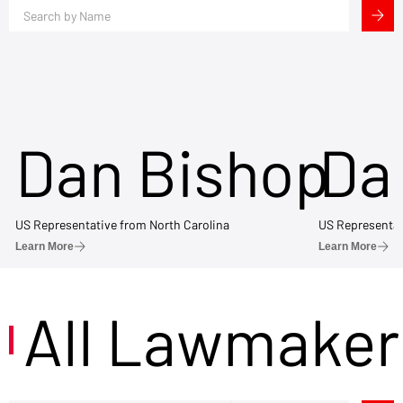
Dan Bishop
Da
US Representative from North Carolina
US Representat
Learn More
Learn More
All Lawmaker