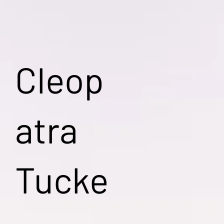
Cleop
atra
Tucke