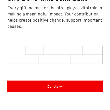
Every gift, no matter the size, plays a vital role in
making a meaningful impact. Your contribution
helps create positive change, support important
causes.
$22
$50
$100
$200
$500
$1,000
$5,000
Custom
Donate