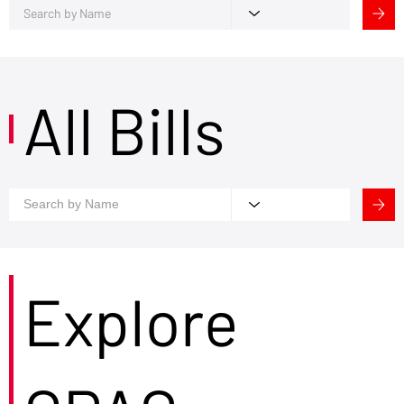
All Bills
Explore