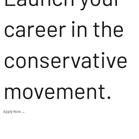
career in the
conservative
movement.
Apply Now →