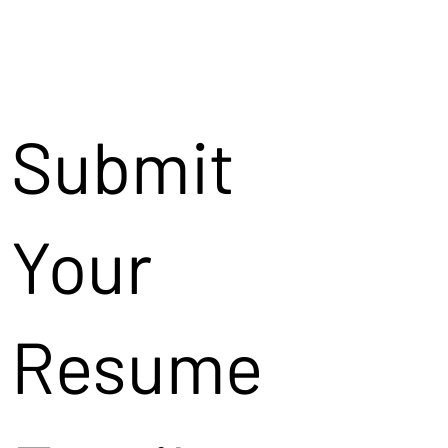
Submit
Your
Resume