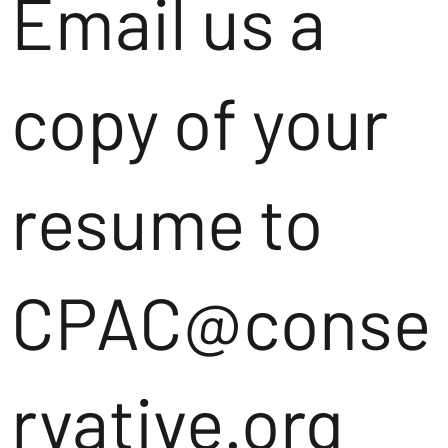
Email us a
copy of your
resume to
CPAC@conse
rvative.org