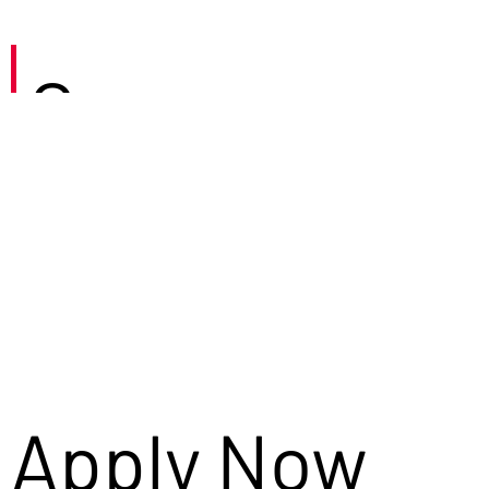
Careers
Apply Now