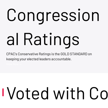
Congression
al Ratings
CPAC's Conservative Ratings is the GOLD STANDARD on
keeping your elected leaders accountable.
View Now →
Voted with C