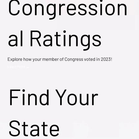
Congression
al Ratings
Explore how your member of Congress voted in 2023!
Learn More →
Find Your
State