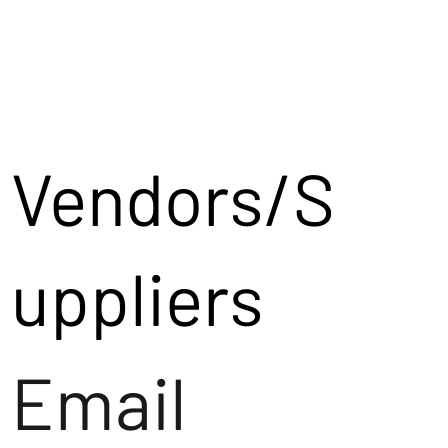
Vendors/S
uppliers
Email