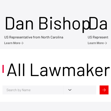
Dan Bishop
Da
US Representative from North Carolina
US Representat
Learn More
Learn More
All Lawmaker