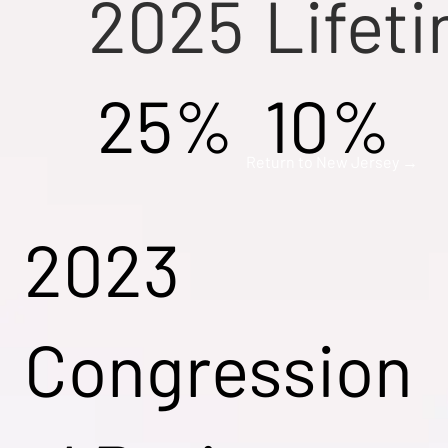
2025
Lifet
25%
10%
Return to New Jersey →
2023
Congression