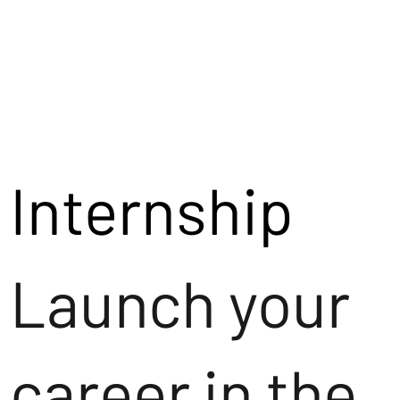
Internship
Launch your
career in the