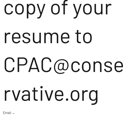
copy of your
resume to
CPAC@conse
rvative.org
Email →