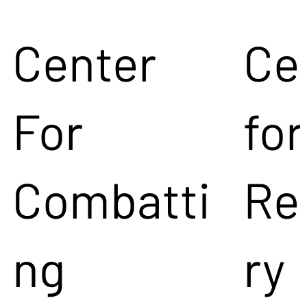
Center
Ce
For
for
Combatti
Re
ng
ry