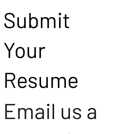
Submit
Your
Resume
Email us a