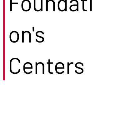
Foundati
on's
Centers