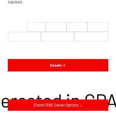
causes.
$22
$50
$100
$200
$500
$1,000
$5,000
Custom
Donate
terested in CP
Check CPAC Career Options →