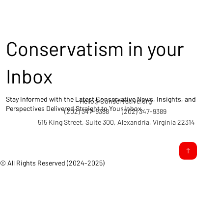
Conservatism in your
Inbox
Stay Informed with the Latest Conservative News, Insights, and
Hello@Conservative.org
Perspectives Delivered Straight to Your Inbox.
(202) 347-9388
(202) 347-9389
515 King Street, Suite 300, Alexandria, Virginia 22314
© All Rights Reserved (2024-2025)