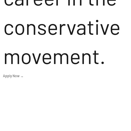
conservative
movement.
Apply Now →