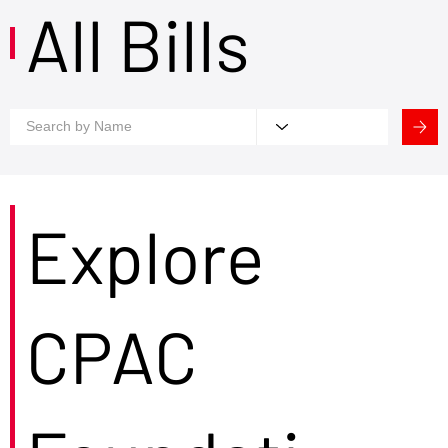
All Bills
Explore
CPAC