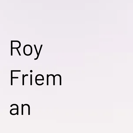
Roy
Friem
an