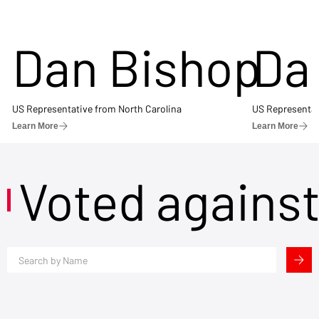
Dan Bishop
Da
US Representative from North Carolina
US Representat
Learn More
Learn More
Voted agains