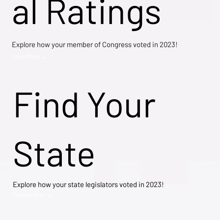
al Ratings
Explore how your member of Congress voted in 2023!
Learn More →
Find Your
State
Explore how your state legislators voted in 2023!
Explore Now →