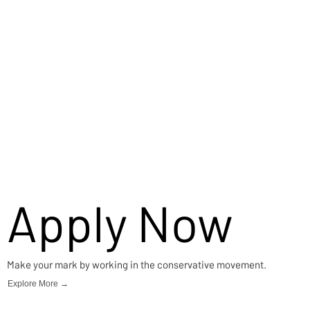
Apply Now
Make your mark by working in the conservative movement.
Explore More →