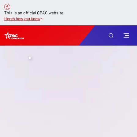
This is an official CPAC website.
Here’s how you know