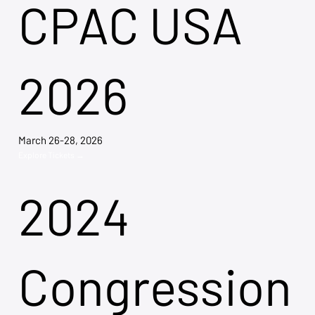
CPAC USA
2026
March 26-28, 2026
Explore Tickets →
2024
Congression