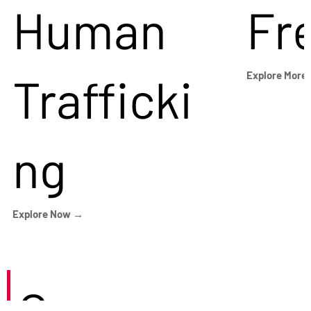
Human
Fr
Trafficki
Explore More
ng
Explore Now →
Careers