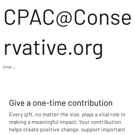
CPAC@Conse
rvative.org
Email →
Give a one-time contribution
Every gift, no matter the size, plays a vital role in
making a meaningful impact. Your contribution
helps create positive change, support important