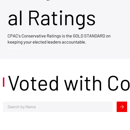
al Ratings
CPAC's Conservative Ratings is the GOLD STANDARD on
keeping your elected leaders accountable.
View Now →
Voted with C