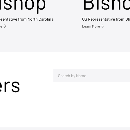
ishop
Bish
sentative from North Carolina
US Representative from Oh
re
Learn More
ers