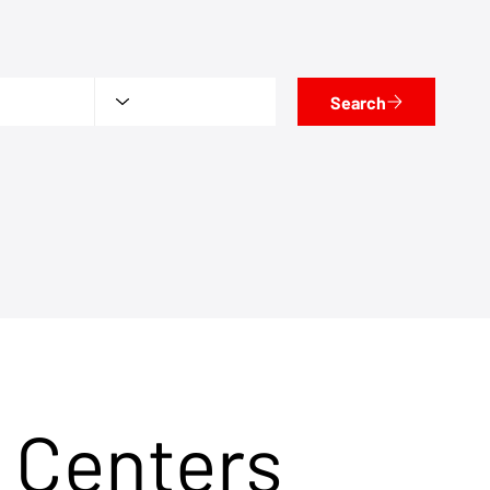
Search
 Centers