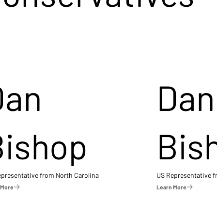
Dan
Dan
Bishop
Bis
presentative from North Carolina
US Representative 
 More
Learn More