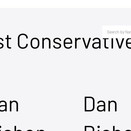
st Conservativ
an
Dan