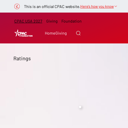
This is an official CPAC website.
Here’s how you know
CPAC USA 2027
Giving
Foundation
Home
Giving
Ratings