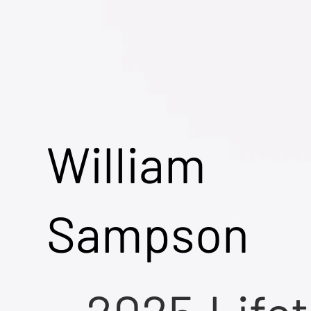
William
Sampson