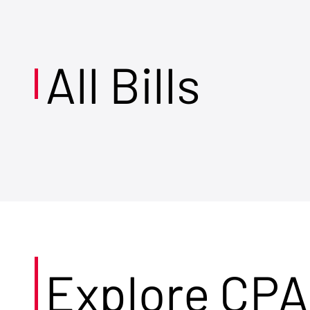
All Bills
Explore CPA