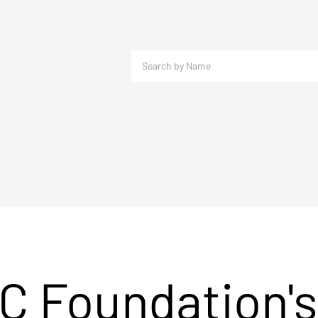
C Foundation's