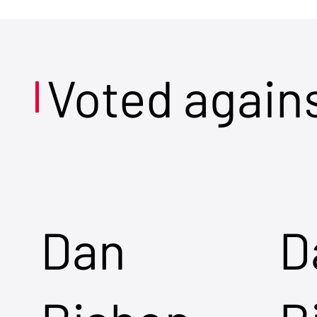
Voted again
Dan
D