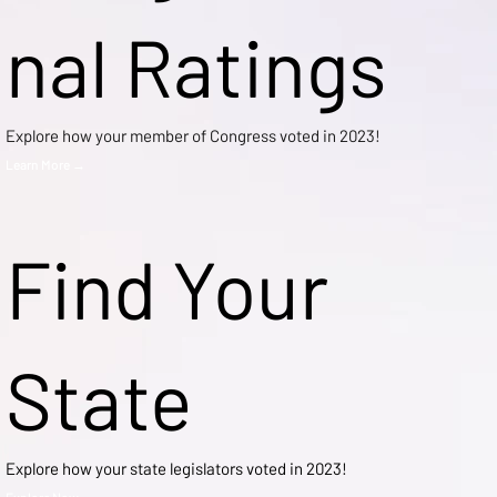
nal Ratings
Explore how your member of Congress voted in 2023!
Learn More →
Find Your
State
Explore how your state legislators voted in 2023!
Explore Now →