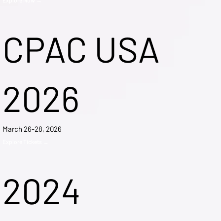
CPAC USA
2026
March 26-28, 2026
Explore Tickets →
2024