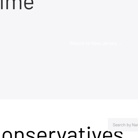
time
Return to New Jersey →
Conservatives