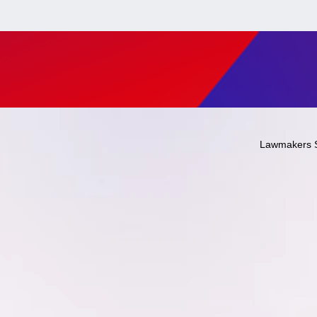
Lawmakers 