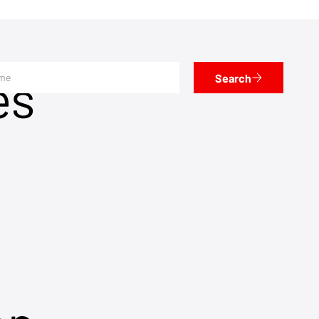
es
Search