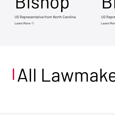
Bishop
B
US Representative from North Carolina
US Repre
Learn More
Learn Mo
All Lawmak