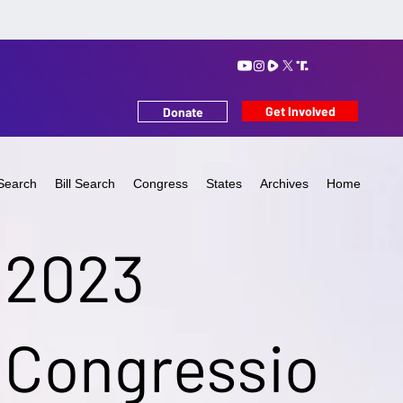
Get Involved
Donate
Search
Bill Search
Congress
States
Archives
Home
2023
Congressio