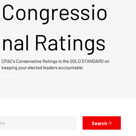
Congressio
nal Ratings
CPAC's Conservative Ratings is the GOLD STANDARD on
keeping your elected leaders accountable.
View Now →
Search