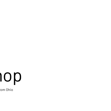
hop
from Ohio