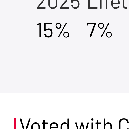
2025
Life
15%
7%
Voted with 