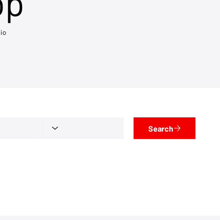
op
io
Search