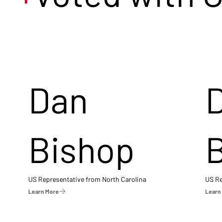
Dan
Bishop
US Representative from North Carolina
US Re
Learn More
Learn