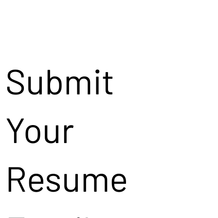
Submit
Your
Resume