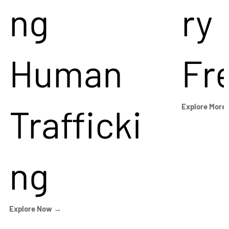
ng
ry
Human
Fr
Trafficki
Explore More
ng
Explore Now →