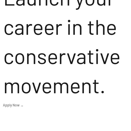
career in the
conservative
movement.
Apply Now →