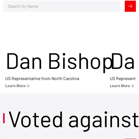
Dan Bishop
Da
US Representative from North Carolina
US Representat
Learn More
Learn More
Voted agains