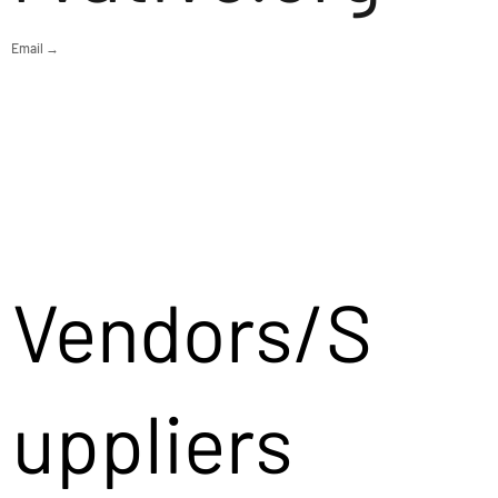
Email →
Vendors/S
uppliers