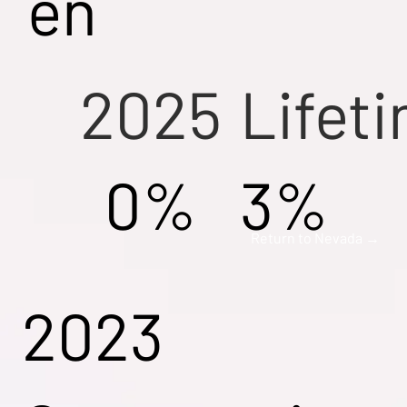
en
2025
Lifet
0%
3%
Return to Nevada →
2023