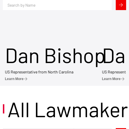
Dan Bishop
Da
US Representative from North Carolina
US Representat
Learn More
Learn More
All Lawmaker