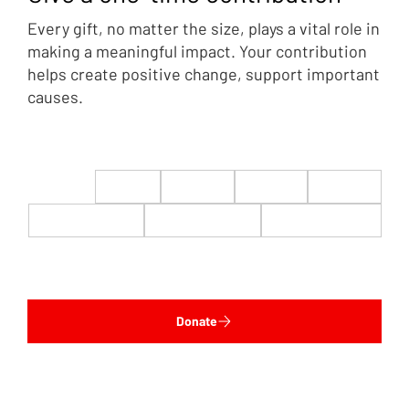
Every gift, no matter the size, plays a vital role in
making a meaningful impact. Your contribution
helps create positive change, support important
causes.
$22
$50
$100
$200
$500
$1,000
$5,000
Custom
Donate