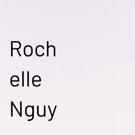
Roch
elle
Nguy