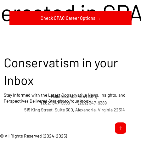
terested in CP
Check CPAC Career Options →
Conservatism in your
Inbox
Stay Informed with the Latest Conservative News, Insights, and
Hello@Conservative.org
Perspectives Delivered Straight to Your Inbox.
(202) 347-9388
(202) 347-9389
515 King Street, Suite 300, Alexandria, Virginia 22314
© All Rights Reserved (2024-2025)