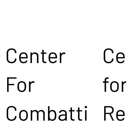
Center
Ce
For
for
Combatti
Re