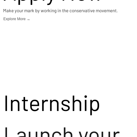
Make your mark by working in the conservative movement.
Explore More →
Internship
Launch your