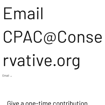
Email
CPAC@Conse
rvative.org
Email →
Give a one-time contribution