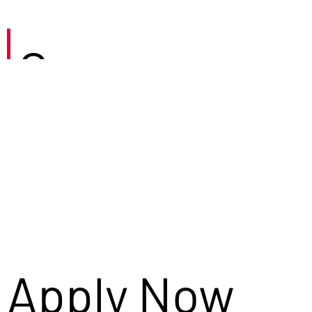
Careers
Apply Now