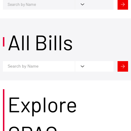
All Bills
Explore