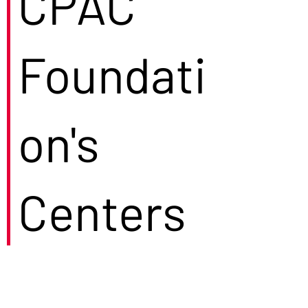
CPAC
Foundati
on's
Centers