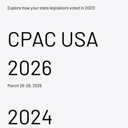
Explore how your state legislators voted in 2023!
Explore Now →
CPAC USA
2026
March 26-28, 2026
Explore Tickets →
2024