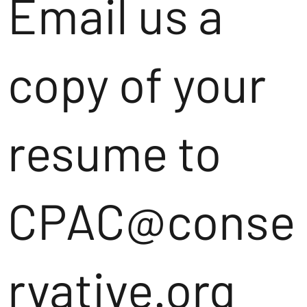
Email us a
copy of your
resume to
CPAC@conse
rvative.org