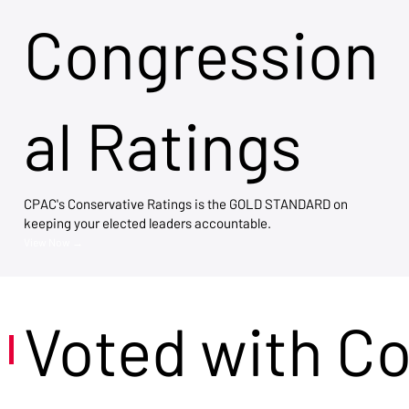
Congression
al Ratings
CPAC's Conservative Ratings is the GOLD STANDARD on
keeping your elected leaders accountable.
View Now →
Voted with C