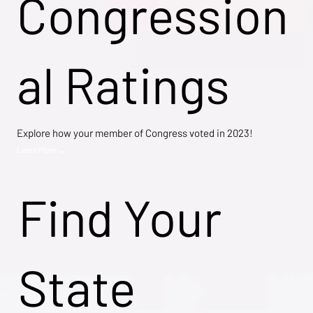
Congression
al Ratings
Explore how your member of Congress voted in 2023!
Learn More →
Find Your
State