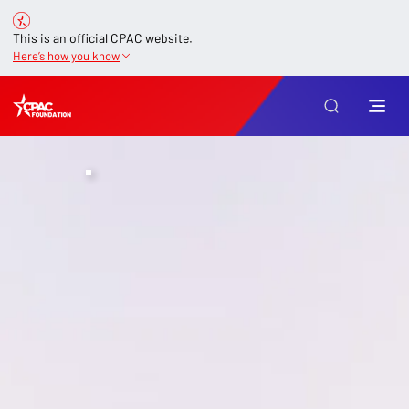
This is an official CPAC website.
Here’s how you know