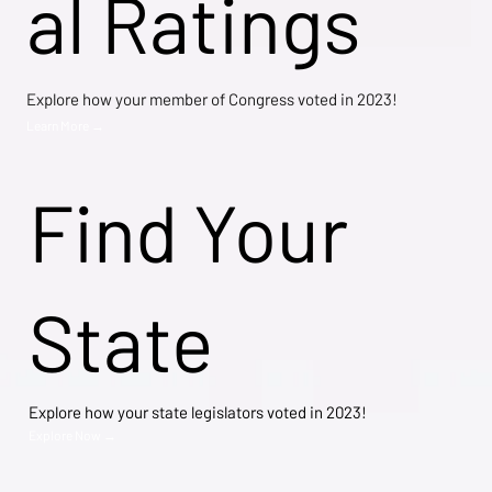
al Ratings
Explore how your member of Congress voted in 2023!
Learn More →
Find Your
State
Explore how your state legislators voted in 2023!
Explore Now →