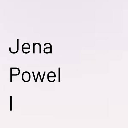
Jena
Powel
l