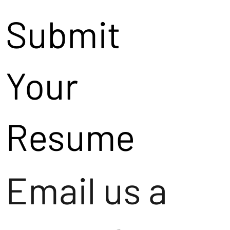
Submit
Your
Resume
Email us a