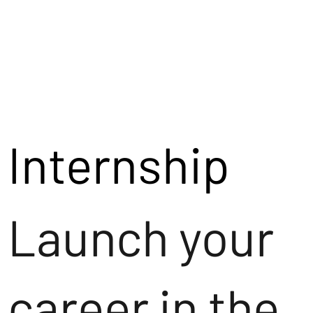
Internship
Launch your
career in the