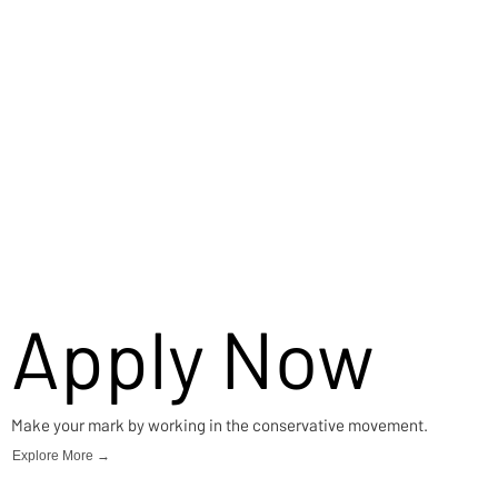
Apply Now
Make your mark by working in the conservative movement.
Explore More →