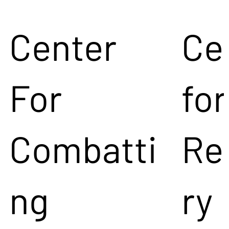
Center
Ce
For
for
Combatti
Re
ng
ry