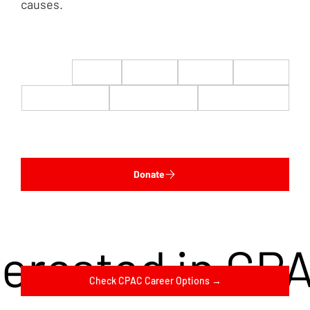
causes.
$22
$50
$100
$200
$500
$1,000
$5,000
Custom
Donate
terested in CP
Check CPAC Career Options →