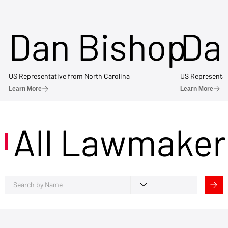
Dan Bishop
Da
US Representative from North Carolina
US Representat
Learn More
Learn More
All Lawmaker