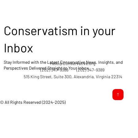
Conservatism in your
Inbox
Stay Informed with the Latest Conservative News, Insights, and
Hello@Conservative.org
Perspectives Delivered Straight to Your Inbox.
(202) 347-9388
(202) 347-9389
515 King Street, Suite 300, Alexandria, Virginia 22314
© All Rights Reserved (2024-2025)