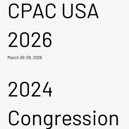
CPAC USA
2026
March 26-28, 2026
Explore Tickets →
2024
Congression