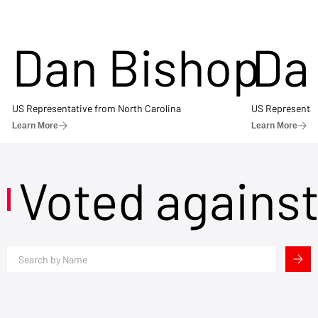
Dan Bishop
Da
US Representative from North Carolina
US Representat
Learn More
Learn More
Voted agains