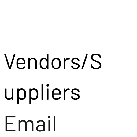
Vendors/S
uppliers
Email