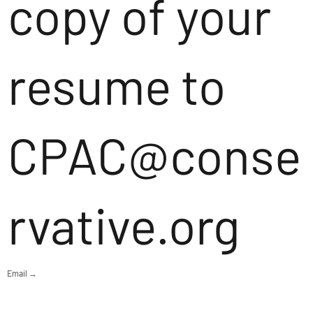
copy of your
resume to
CPAC@conse
rvative.org
Email →