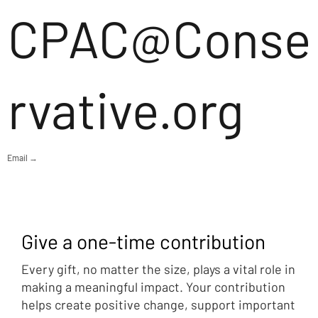
CPAC@Conse
rvative.org
Email →
Give a one-time contribution
Every gift, no matter the size, plays a vital role in
making a meaningful impact. Your contribution
helps create positive change, support important