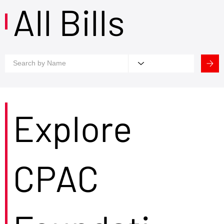
All Bills
Explore
CPAC