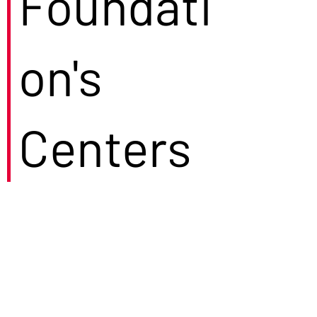
Foundati
on's
Centers