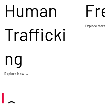
Human
Fr
Trafficki
Explore More
ng
Explore Now →
Careers