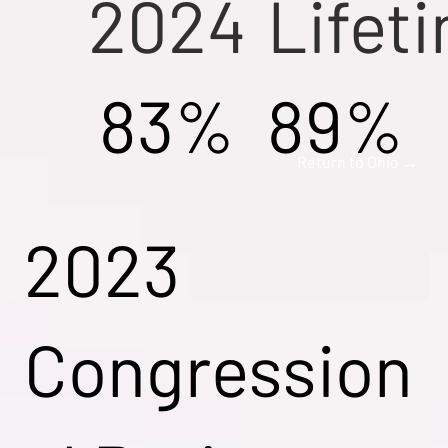
2024
Lifet
83%
89%
Return to Ohio →
2023
Congression