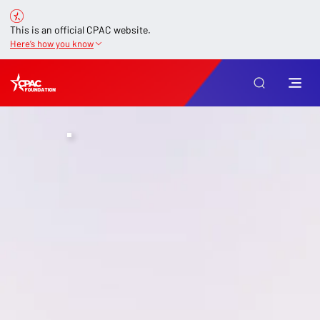
This is an official CPAC website.
Here’s how you know