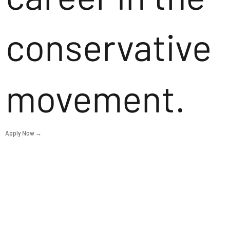
conservative
movement.
Apply Now →