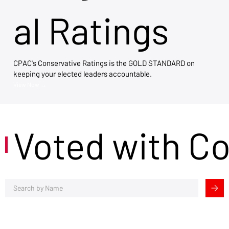
al Ratings
CPAC's Conservative Ratings is the GOLD STANDARD on
keeping your elected leaders accountable.
View Now →
Voted with C