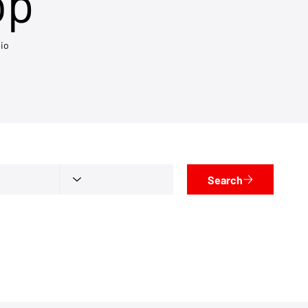
op
io
Search