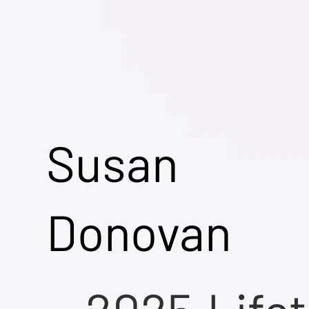
Susan
Donovan