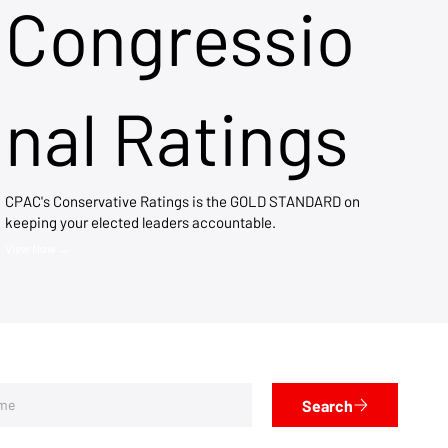
Congressio
nal Ratings
CPAC's Conservative Ratings is the GOLD STANDARD on
keeping your elected leaders accountable.
View Now →
Search