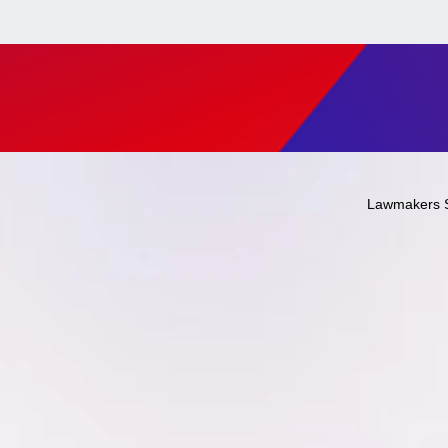
Lawmakers 