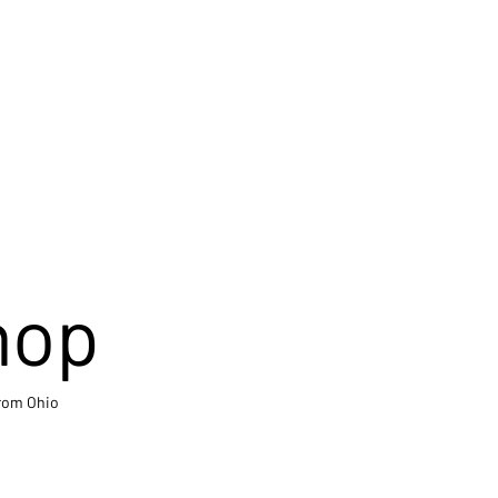
hop
from Ohio