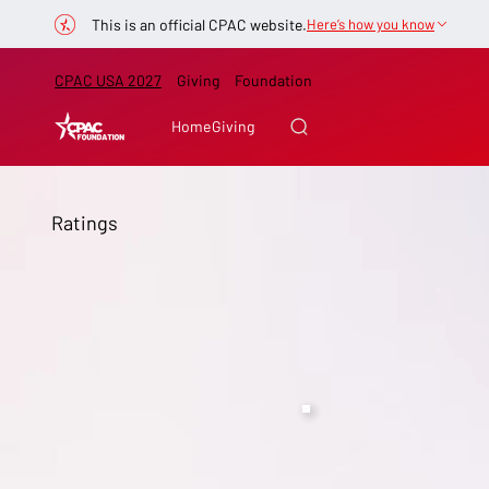
This is an official CPAC website.
Here’s how you know
CPAC USA 2027
Giving
Foundation
Home
Giving
Ratings