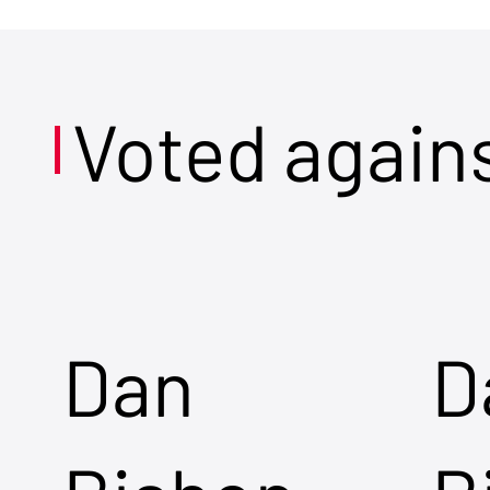
Voted again
Dan
D