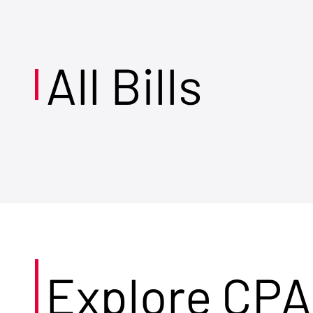
All Bills
Explore CPA