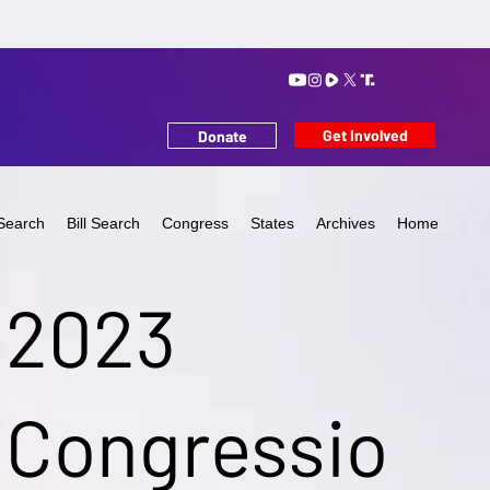
Get Involved
Donate
Search
Bill Search
Congress
States
Archives
Home
2023
Congressio