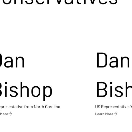
Dan
Dan
Bishop
Bis
presentative from North Carolina
US Representative 
 More
Learn More