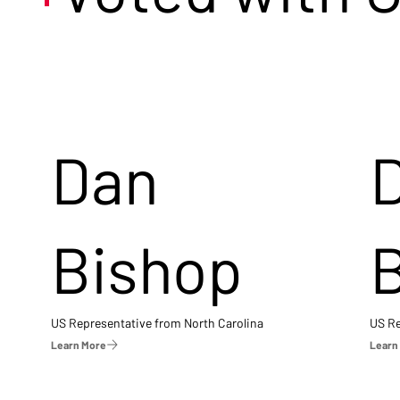
Dan
Bishop
US Representative from North Carolina
US Re
Learn More
Learn