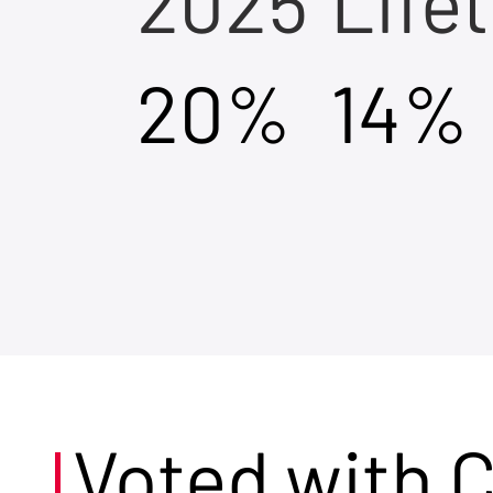
2025
Life
20%
14%
Voted with 