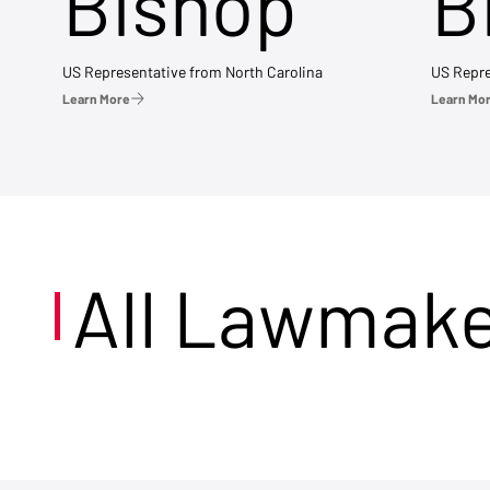
Bishop
B
US Representative from North Carolina
US Repre
Learn More
Learn Mo
All Lawmak