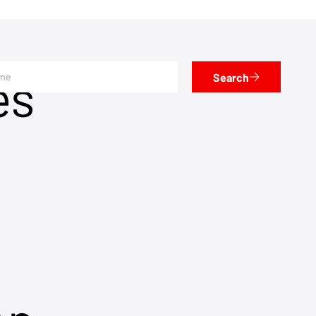
es
Search