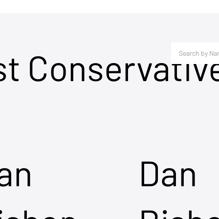
st Conservativ
an
Dan