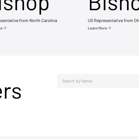
ishop
Bish
sentative from North Carolina
US Representative from Oh
re
Learn More
ers