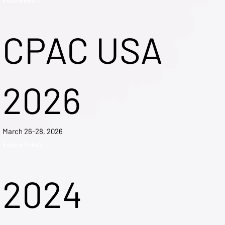
CPAC USA
2026
March 26-28, 2026
Explore Tickets →
2024