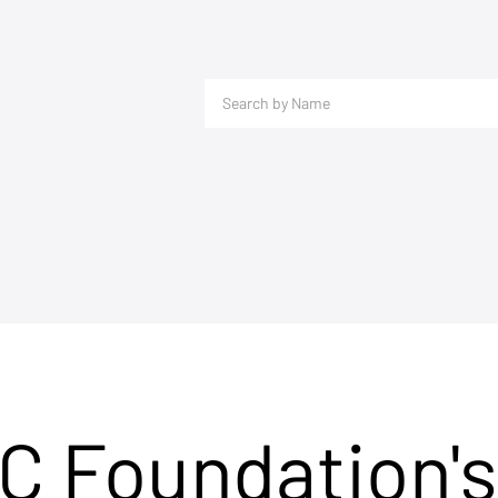
C Foundation's