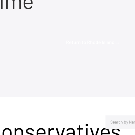
time
Return to Rhode Island →
Conservatives