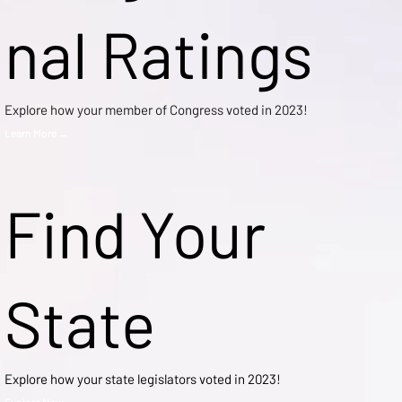
nal Ratings
Explore how your member of Congress voted in 2023!
Learn More →
Find Your
State
Explore how your state legislators voted in 2023!
Explore Now →