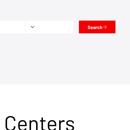
Search
 Centers