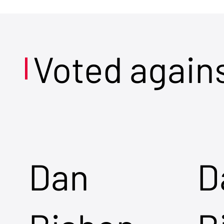
Voted again
Dan
D