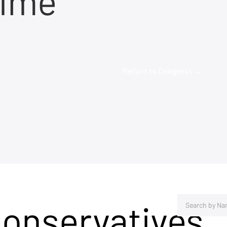
time
Return to Congress →
Conservatives