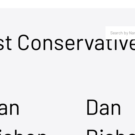
st Conservativ
an
Dan