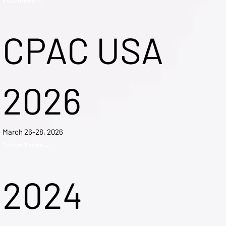
CPAC USA
2026
March 26-28, 2026
Explore Tickets →
2024