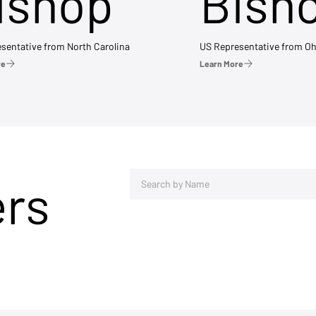
ishop
Bish
sentative from North Carolina
US Representative from Oh
re
Learn More
ers