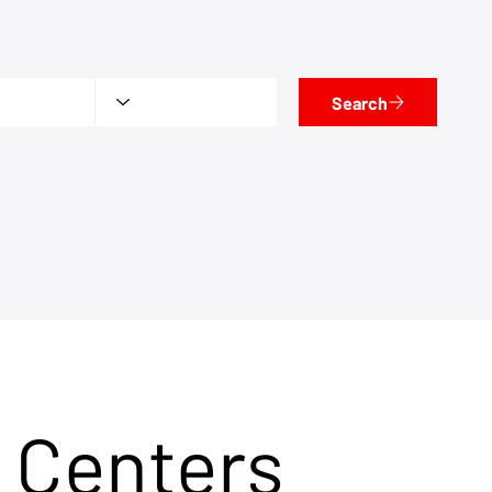
Search
 Centers