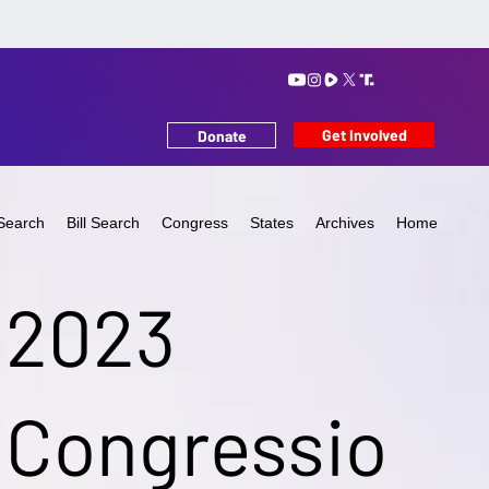
Get Involved
Donate
Search
Bill Search
Congress
States
Archives
Home
2023
Congressio