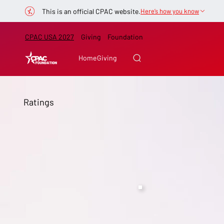
This is an official CPAC website.
Here’s how you know
CPAC USA 2027
Giving
Foundation
Home
Giving
Ratings