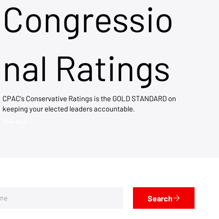
Congressio
nal Ratings
CPAC's Conservative Ratings is the GOLD STANDARD on
keeping your elected leaders accountable.
View Now →
Search