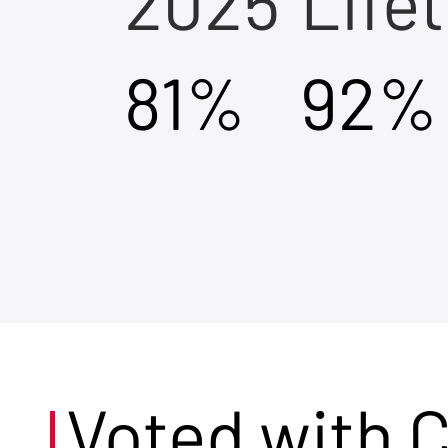
2025
Life
81%
92%
Voted with 