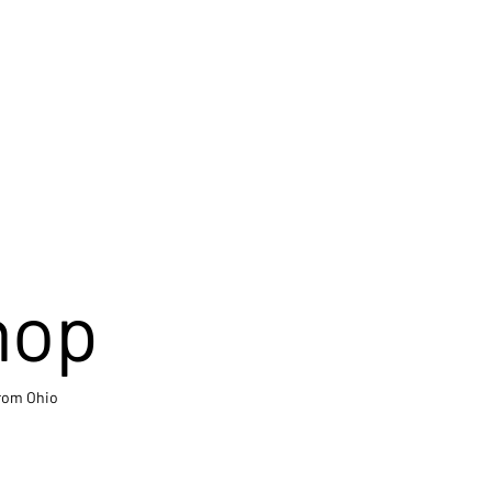
hop
from Ohio