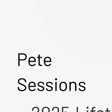
Pete
Sessions