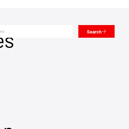
es
Search