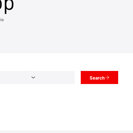
op
io
Search