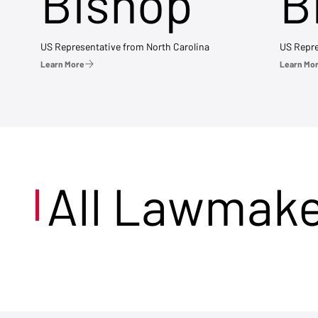
Bishop
B
US Representative from North Carolina
US Repre
Learn More
Learn Mo
All Lawmak