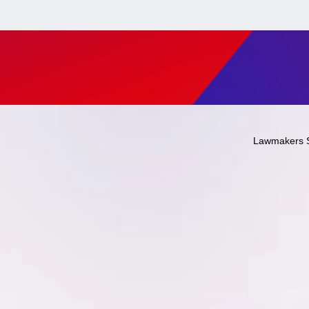
Lawmakers 