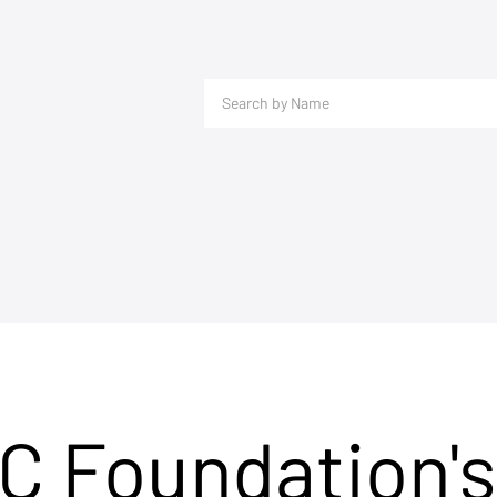
C Foundation's