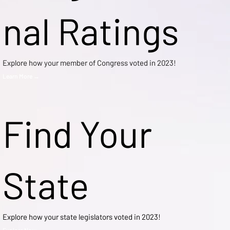
nal Ratings
Explore how your member of Congress voted in 2023!
Learn More →
Find Your
State
Explore how your state legislators voted in 2023!
Explore Now →