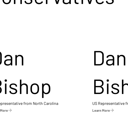
Dan
Dan
Bishop
Bis
presentative from North Carolina
US Representative 
 More
Learn More