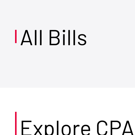
All Bills
Explore CPA