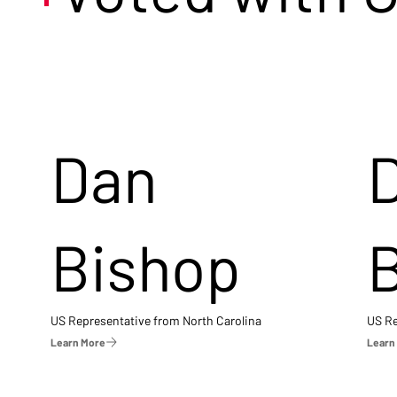
Dan
Bishop
US Representative from North Carolina
US Re
Learn More
Learn