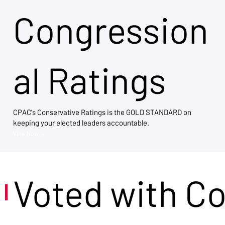
Congression
al Ratings
CPAC's Conservative Ratings is the GOLD STANDARD on
keeping your elected leaders accountable.
View Now →
Voted with C