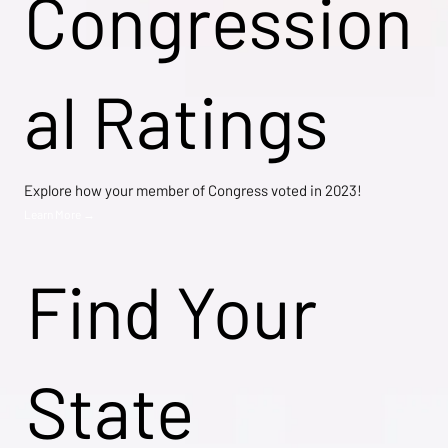
Congression
al Ratings
Explore how your member of Congress voted in 2023!
Learn More →
Find Your
State