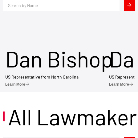
Dan Bishop
Da
US Representative from North Carolina
US Representat
Learn More
Learn More
All Lawmaker