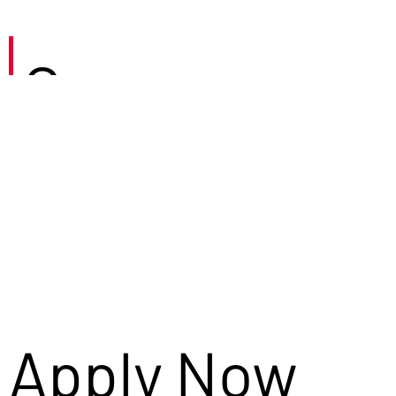
Careers
Apply Now