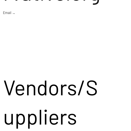
Email →
Vendors/S
uppliers