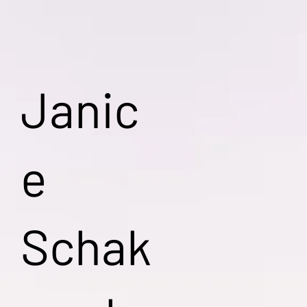
Janic
e
Schak