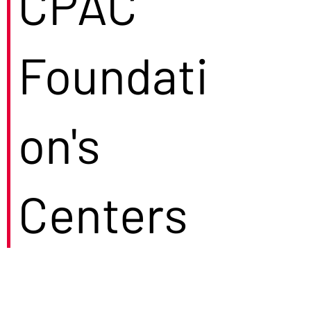
CPAC
Foundati
on's
Centers