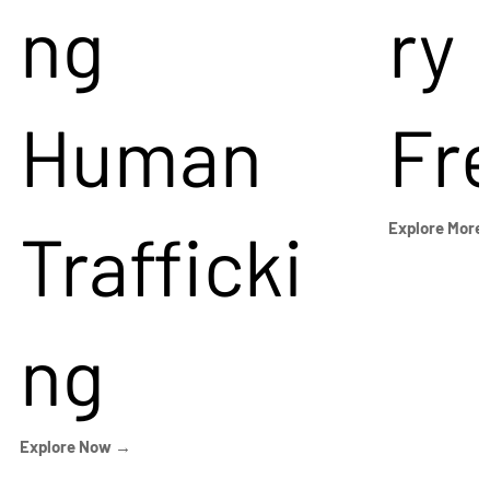
ng
ry
Human
Fr
Trafficki
Explore More
ng
Explore Now →