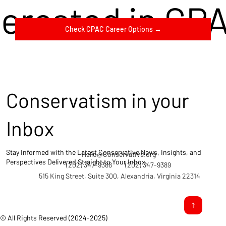
terested in CP
Check CPAC Career Options →
Conservatism in your
Inbox
Stay Informed with the Latest Conservative News, Insights, and
Hello@Conservative.org
Perspectives Delivered Straight to Your Inbox.
(202) 347-9388
(202) 347-9389
515 King Street, Suite 300, Alexandria, Virginia 22314
© All Rights Reserved (2024-2025)