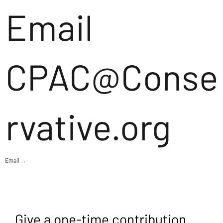
Email
CPAC@Conse
rvative.org
Email →
Give a one-time contribution