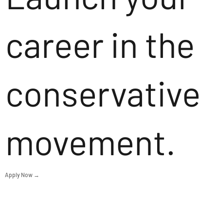
career in the
conservative
movement.
Apply Now →