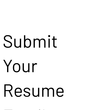
Submit
Your
Resume