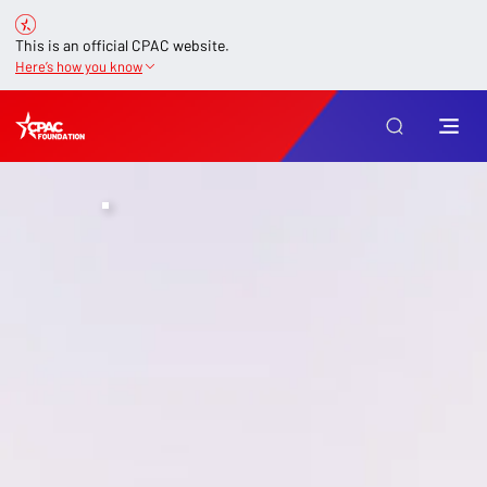
This is an official CPAC website.
Here’s how you know