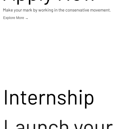
Make your mark by working in the conservative movement.
Explore More →
Internship
Launch your