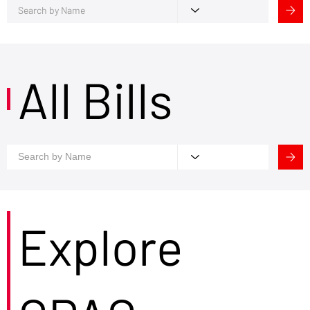
All Bills
Explore