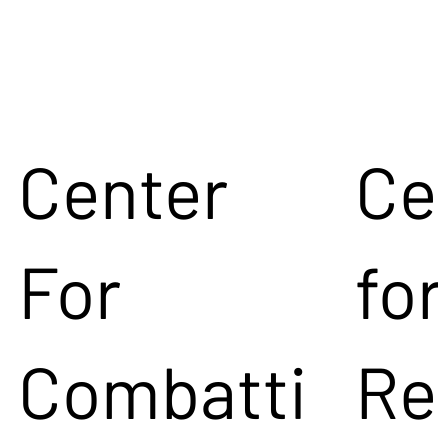
Center
Ce
For
for
Combatti
Re