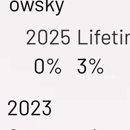
owsky
2025
Lifet
0%
3%
Return to Congress →
2023