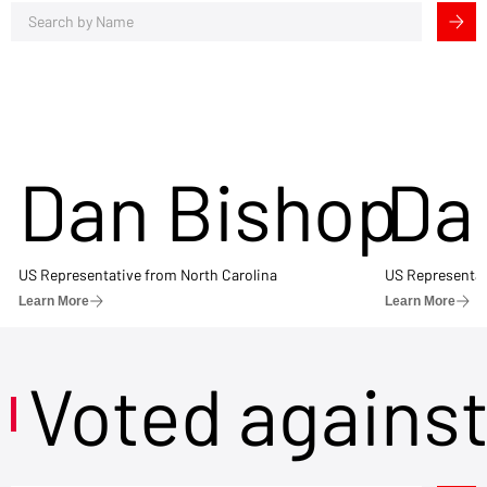
Dan Bishop
Da
US Representative from North Carolina
US Representat
Learn More
Learn More
Voted agains