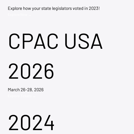
Explore how your state legislators voted in 2023!
Explore Now →
CPAC USA
2026
March 26-28, 2026
Explore Tickets →
2024