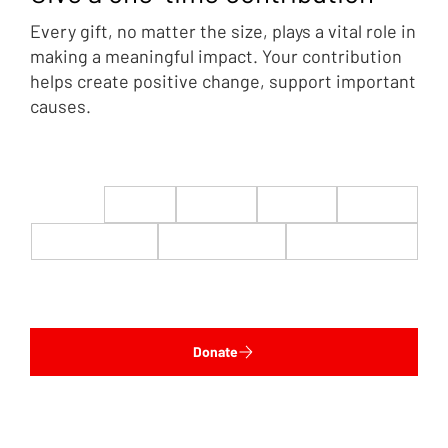
Every gift, no matter the size, plays a vital role in
making a meaningful impact. Your contribution
helps create positive change, support important
causes.
$22
$50
$100
$200
$500
$1,000
$5,000
Custom
Donate