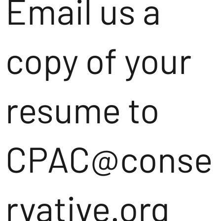
Email us a
copy of your
resume to
CPAC@conse
rvative.org