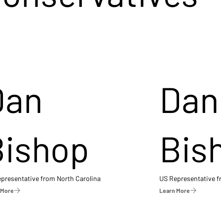
Dan
Dan
Bishop
Bis
presentative from North Carolina
US Representative 
 More
Learn More