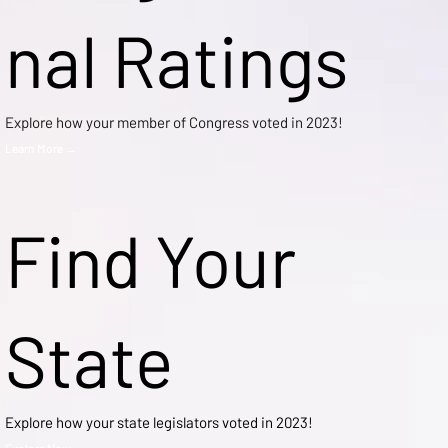
nal Ratings
Explore how your member of Congress voted in 2023!
Learn More →
Find Your
State
Explore how your state legislators voted in 2023!
Explore Now →