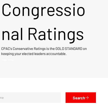
Congressio
nal Ratings
CPAC's Conservative Ratings is the GOLD STANDARD on
keeping your elected leaders accountable.
View Now →
Search