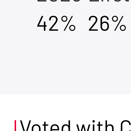
42%
26%
Voted with 