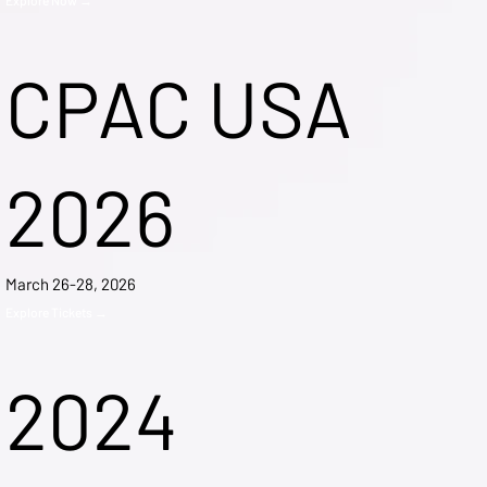
CPAC USA
2026
March 26-28, 2026
Explore Tickets →
2024