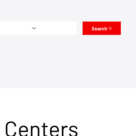
Search
 Centers