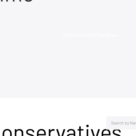
Return to South Carolina →
Conservatives