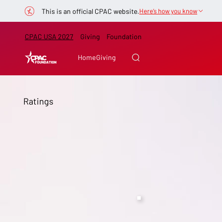
This is an official CPAC website.
Here’s how you know
CPAC USA 2027
Giving
Foundation
Home
Giving
Ratings