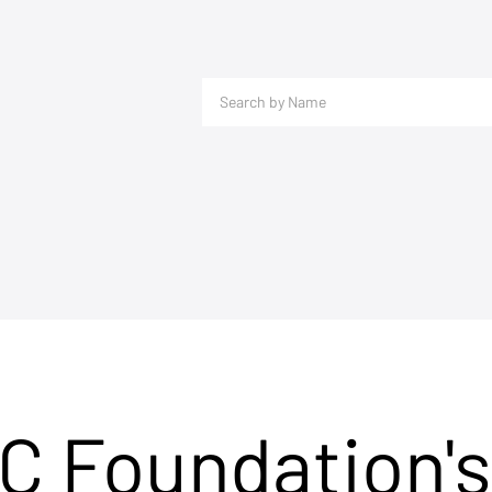
C Foundation's