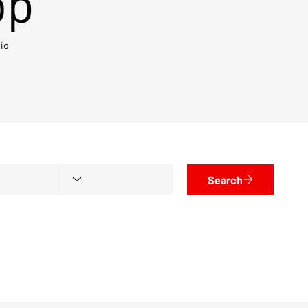
op
io
Search