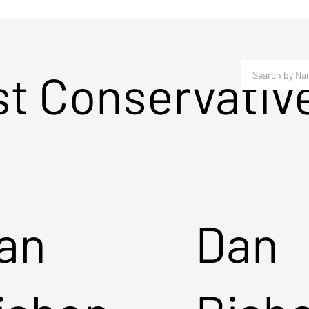
st Conservativ
an
Dan