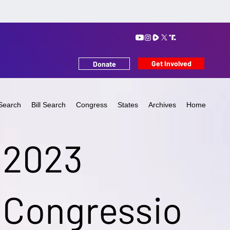
Get Involved
Donate
Search
Bill Search
Congress
States
Archives
Home
2023
Congressio