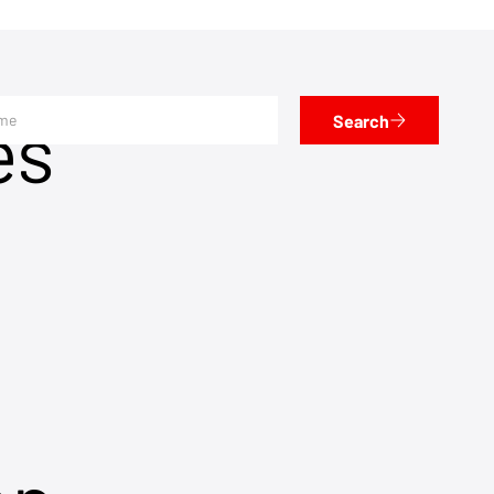
es
Search