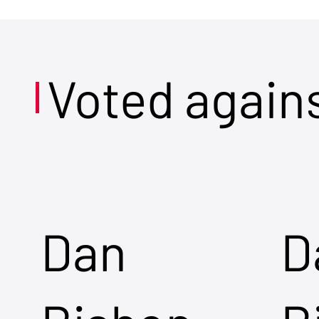
Voted again
Dan
D