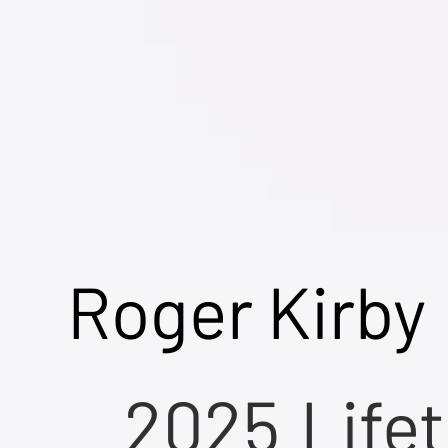
Roger Kirby
2025
Life