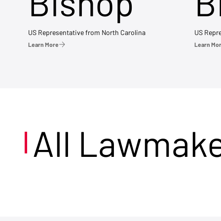
Bishop
B
US Representative from North Carolina
US Repre
Learn More
Learn Mo
All Lawmak