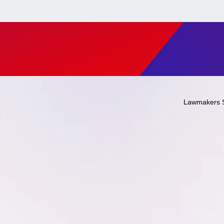
Lawmakers 