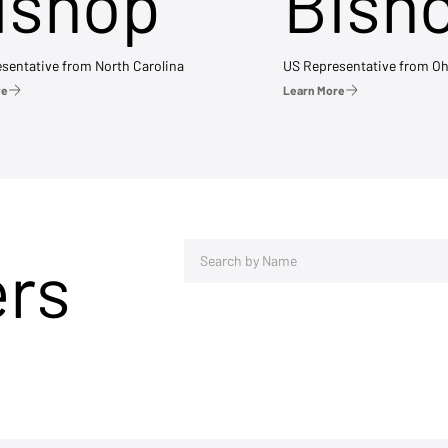
ishop
Bish
sentative from North Carolina
US Representative from Oh
re
Learn More
ers