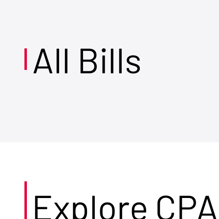
All Bills
Explore CPA