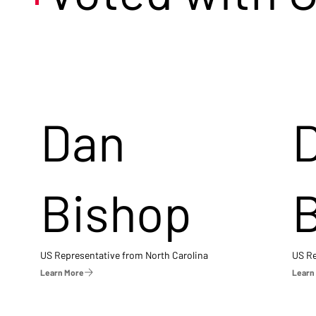
Dan
Bishop
US Representative from North Carolina
US Re
Learn More
Learn