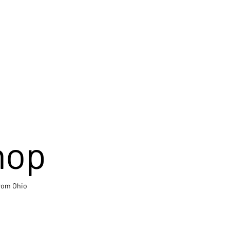
hop
from Ohio