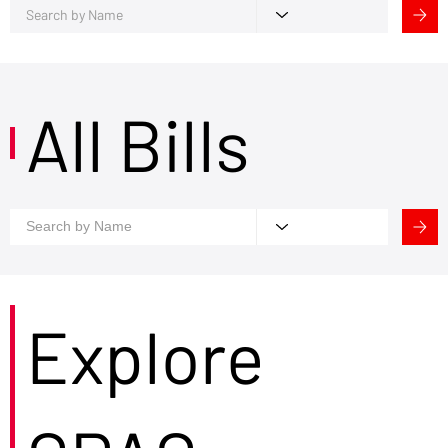
All Bills
Explore