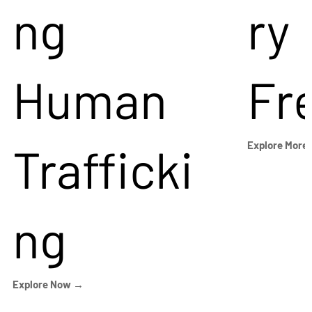
ng
ry
Human
Fr
Trafficki
Explore More
ng
Explore Now →