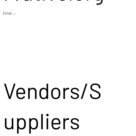
Email →
Vendors/S
uppliers