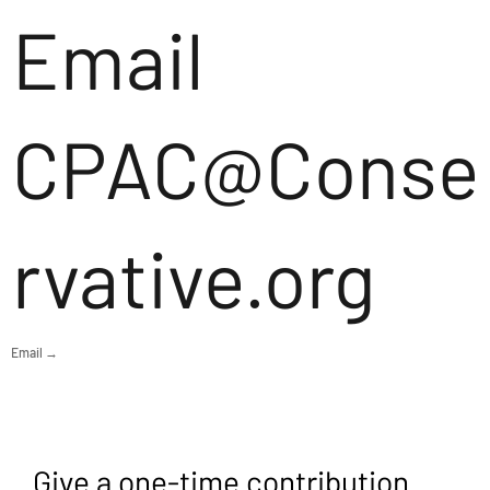
Email
CPAC@Conse
rvative.org
Email →
Give a one-time contribution