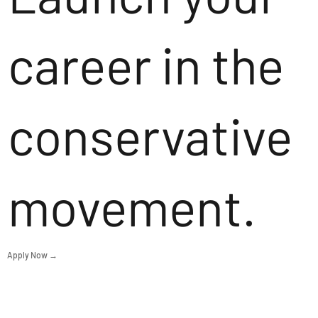
career in the
conservative
movement.
Apply Now →