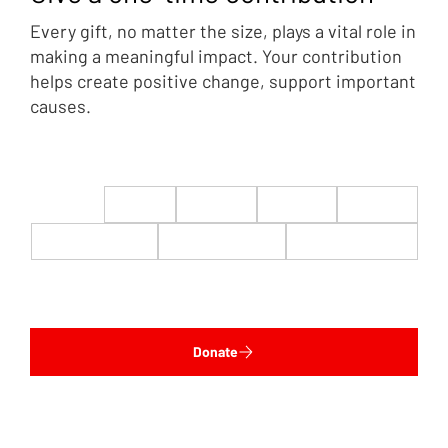
Every gift, no matter the size, plays a vital role in
making a meaningful impact. Your contribution
helps create positive change, support important
causes.
$22
$50
$100
$200
$500
$1,000
$5,000
Custom
Donate