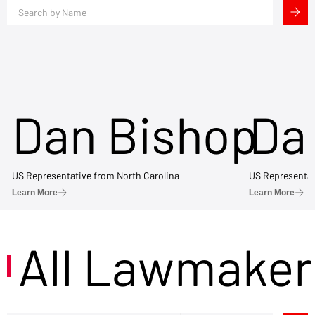
Dan Bishop
Da
US Representative from North Carolina
US Representat
Learn More
Learn More
All Lawmaker