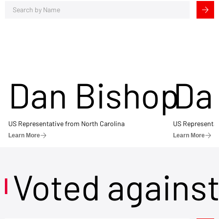
Dan Bishop
Da
US Representative from North Carolina
US Representat
Learn More
Learn More
Voted agains