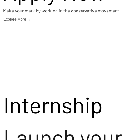
Make your mark by working in the conservative movement.
Explore More →
Internship
Launch your