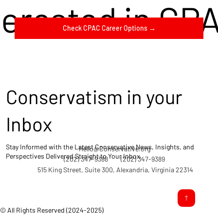
terested in CP
Check CPAC Career Options →
Conservatism in your
Inbox
Stay Informed with the Latest Conservative News, Insights, and
Hello@Conservative.org
Perspectives Delivered Straight to Your Inbox.
(202) 347-9388
(202) 347-9389
515 King Street, Suite 300, Alexandria, Virginia 22314
© All Rights Reserved (2024-2025)