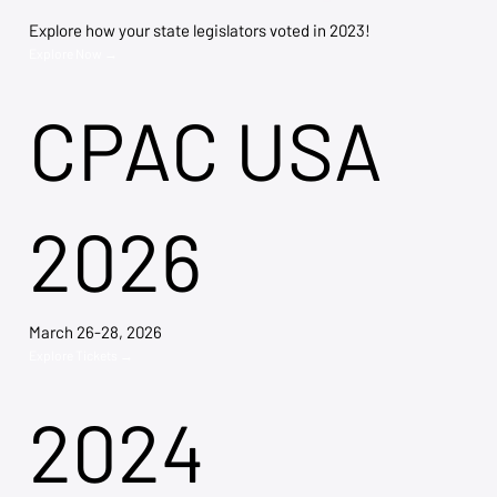
Explore how your state legislators voted in 2023!
Explore Now →
CPAC USA
2026
March 26-28, 2026
Explore Tickets →
2024