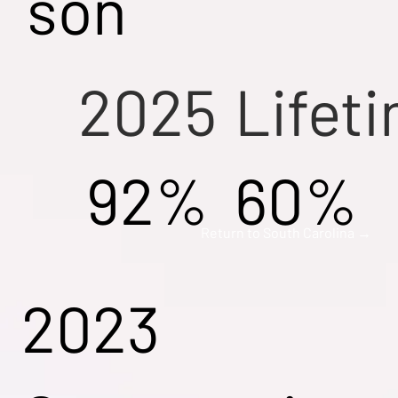
son
2025
Lifet
92%
60%
Return to South Carolina →
2023