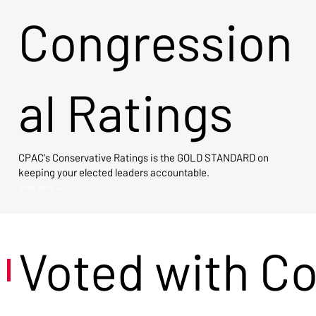
Congression
al Ratings
CPAC's Conservative Ratings is the GOLD STANDARD on
keeping your elected leaders accountable.
View Now →
Voted with C