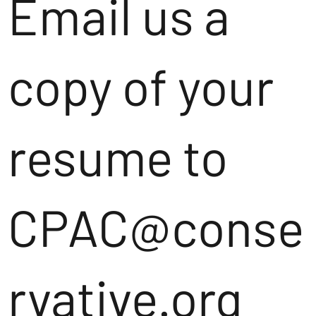
Email us a
copy of your
resume to
CPAC@conse
rvative.org