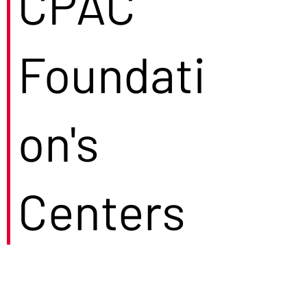
CPAC
Foundati
on's
Centers