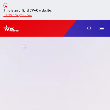
This is an official CPAC website.
Here’s how you know