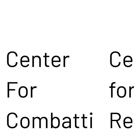
Center
Ce
For
for
Combatti
Re