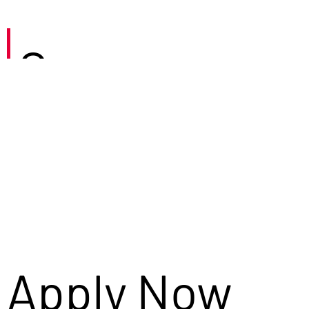
Careers
Apply Now