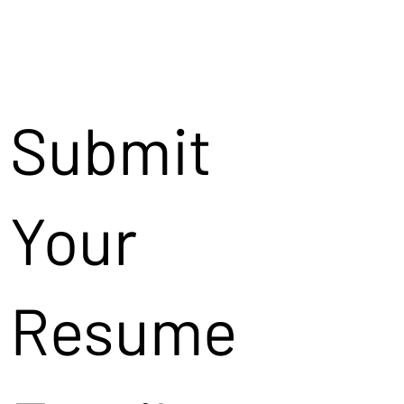
Submit
Your
Resume