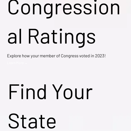
Congression
al Ratings
Explore how your member of Congress voted in 2023!
Learn More →
Find Your
State