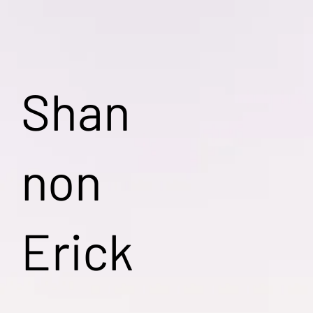
Shan
non
Erick