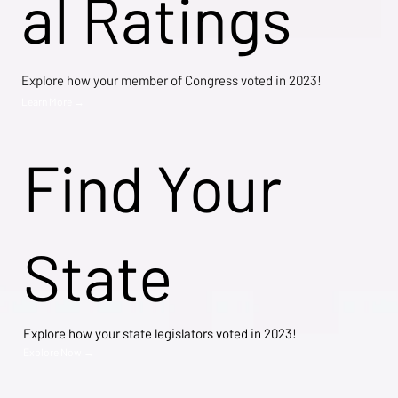
al Ratings
Explore how your member of Congress voted in 2023!
Learn More →
Find Your
State
Explore how your state legislators voted in 2023!
Explore Now →