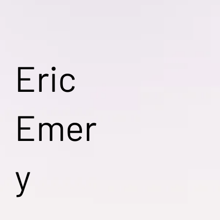
Eric
Emer
y