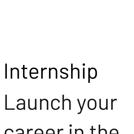
Internship
Launch your
career in the