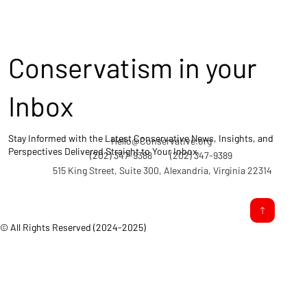
Conservatism in your
Inbox
Stay Informed with the Latest Conservative News, Insights, and
Hello@Conservative.org
Perspectives Delivered Straight to Your Inbox.
(202) 347-9388
(202) 347-9389
515 King Street, Suite 300, Alexandria, Virginia 22314
© All Rights Reserved (2024-2025)