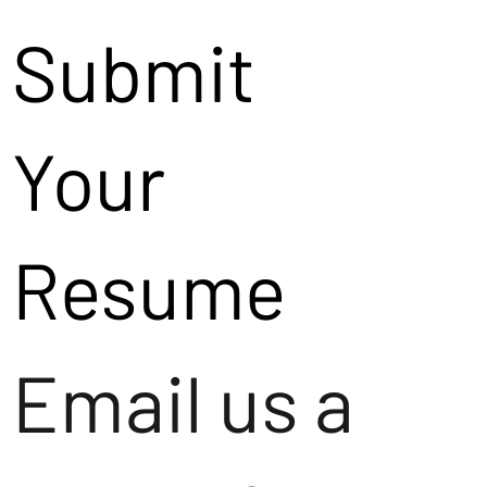
Submit
Your
Resume
Email us a