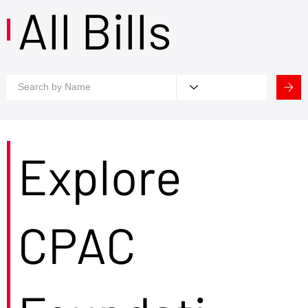
All Bills
Explore
CPAC