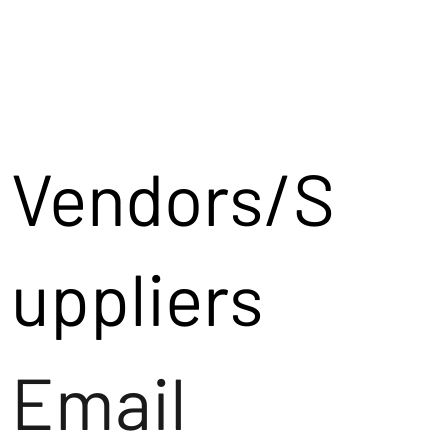
Vendors/S
uppliers
Email