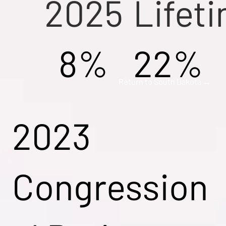
2025
Lifet
8%
22%
Return to South Dakota →
2023
Congression