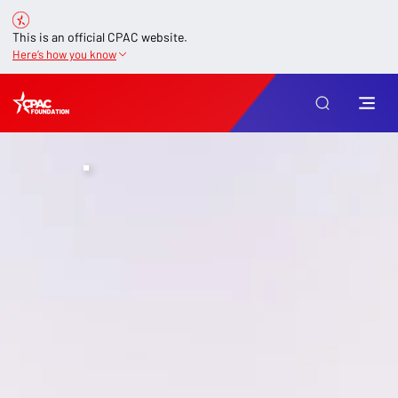
This is an official CPAC website.
Here’s how you know