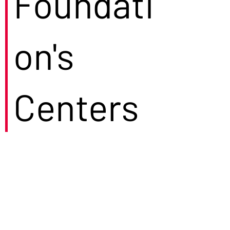
Foundati
on's
Centers