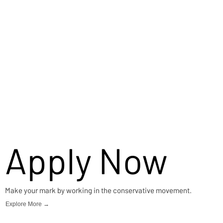
Apply Now
Make your mark by working in the conservative movement.
Explore More →