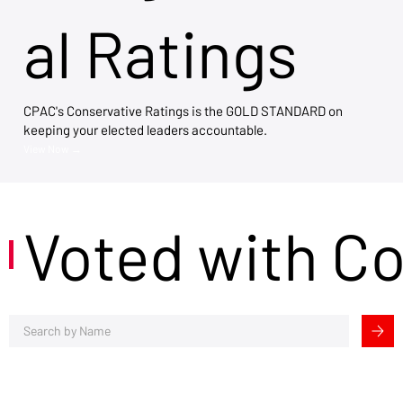
al Ratings
CPAC's Conservative Ratings is the GOLD STANDARD on
keeping your elected leaders accountable.
View Now →
Voted with C