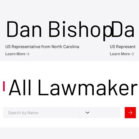
Dan Bishop
Da
US Representative from North Carolina
US Representat
Learn More
Learn More
All Lawmaker