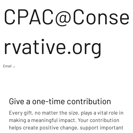
CPAC@Conse
rvative.org
Email →
Give a one-time contribution
Every gift, no matter the size, plays a vital role in
making a meaningful impact. Your contribution
helps create positive change, support important