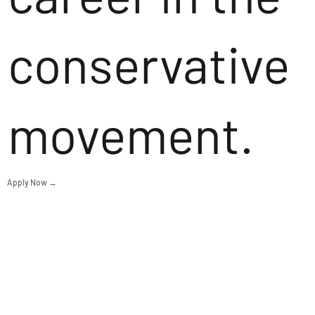
conservative
movement.
Apply Now →