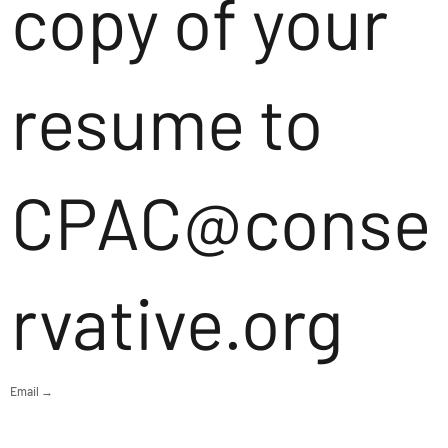
copy of your
resume to
CPAC@conse
rvative.org
Email →