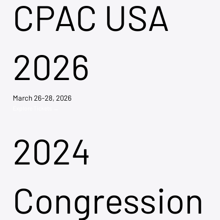
CPAC USA
2026
March 26-28, 2026
Explore Tickets →
2024
Congression