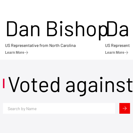
Dan Bishop
Da
US Representative from North Carolina
US Representat
Learn More
Learn More
Voted agains