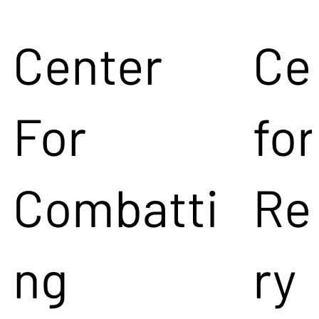
Center
Ce
For
for
Combatti
Re
ng
ry