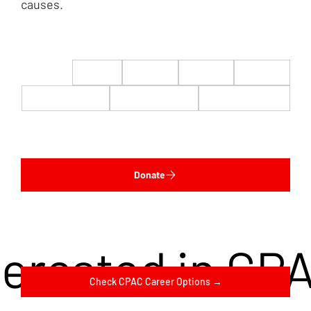
causes.
$22
$50
$100
$200
$500
$1,000
$5,000
Custom
Donate
terested in CP
Check CPAC Career Options →