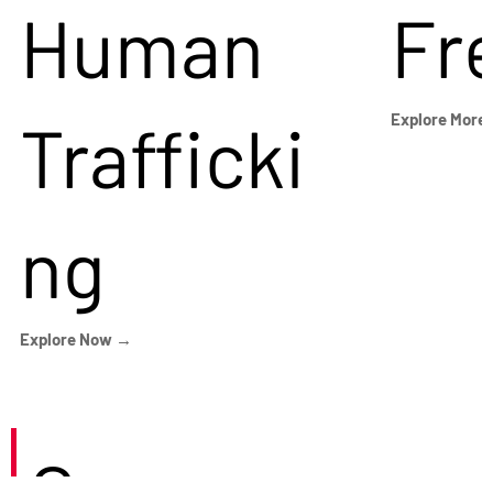
Human
Fr
Trafficki
Explore More
ng
Explore Now →
Careers