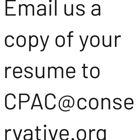
Email us a
copy of your
resume to
CPAC@conse
rvative.org