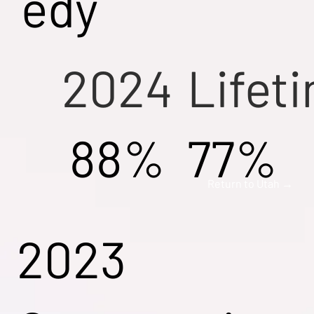
edy
2024
Lifet
88%
77%
Return to Utah →
2023