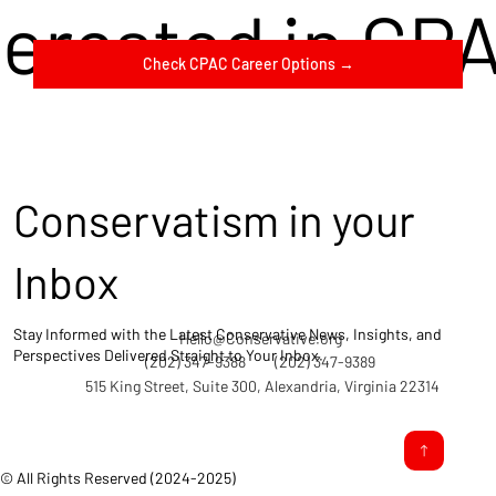
terested in CP
Check CPAC Career Options →
Conservatism in your
Inbox
Stay Informed with the Latest Conservative News, Insights, and
Hello@Conservative.org
Perspectives Delivered Straight to Your Inbox.
(202) 347-9388
(202) 347-9389
515 King Street, Suite 300, Alexandria, Virginia 22314
© All Rights Reserved (2024-2025)