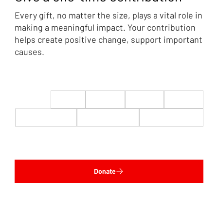
Every gift, no matter the size, plays a vital role in
making a meaningful impact. Your contribution
helps create positive change, support important
causes.
$22
$50
$100
$200
$500
$1,000
$5,000
Custom
Donate