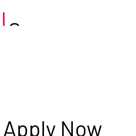
Careers
Apply Now