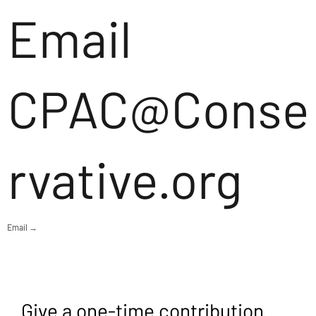
Email
CPAC@Conse
rvative.org
Email →
Give a one-time contribution