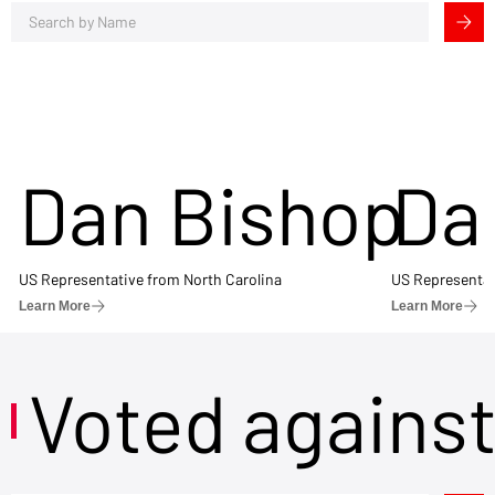
Dan Bishop
Da
US Representative from North Carolina
US Representat
Learn More
Learn More
Voted agains