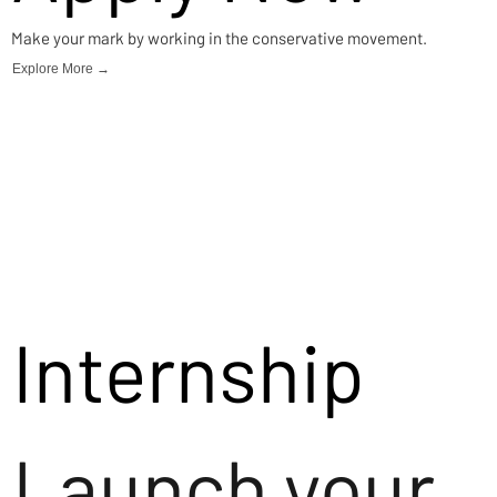
Make your mark by working in the conservative movement.
Explore More →
Internship
Launch your