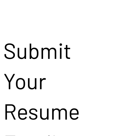
Submit
Your
Resume