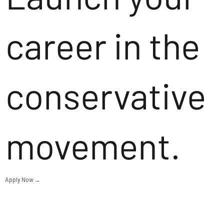
career in the
conservative
movement.
Apply Now →