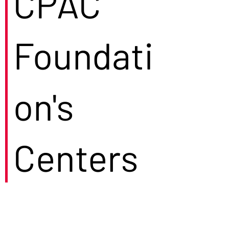
CPAC
Foundati
on's
Centers