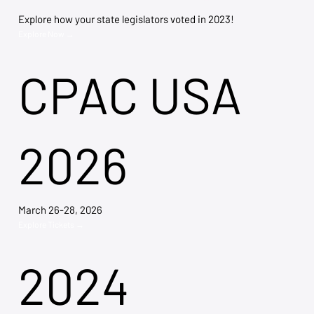
Explore how your state legislators voted in 2023!
Explore Now →
CPAC USA
2026
March 26-28, 2026
Explore Tickets →
2024