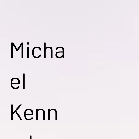
Micha
el
Kenn