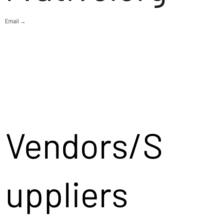
Email →
Vendors/S
uppliers