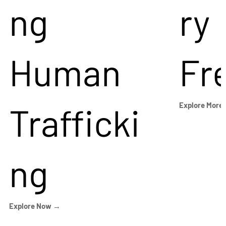
ng
ry
Human
Fr
Trafficki
Explore More
ng
Explore Now →