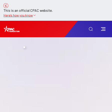
This is an official CPAC website.
Here’s how you know