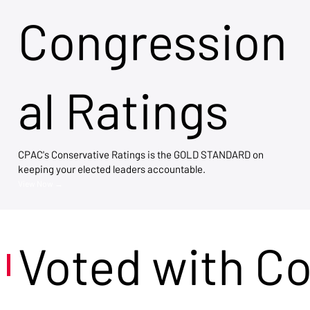
Congression
al Ratings
CPAC's Conservative Ratings is the GOLD STANDARD on
keeping your elected leaders accountable.
View Now →
Voted with C