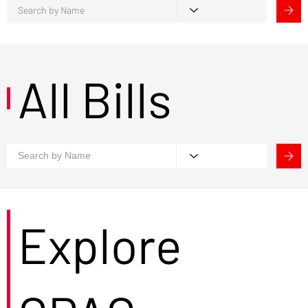
All Bills
Explore