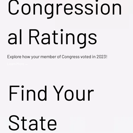
Congression
al Ratings
Explore how your member of Congress voted in 2023!
Learn More →
Find Your
State