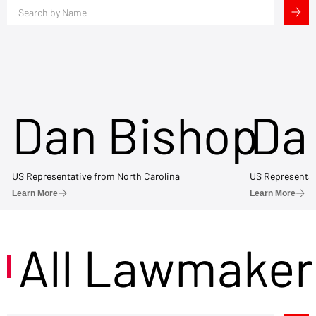
Dan Bishop
Da
US Representative from North Carolina
US Representat
Learn More
Learn More
All Lawmaker