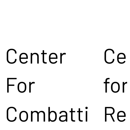
Center
Ce
For
for
Combatti
Re