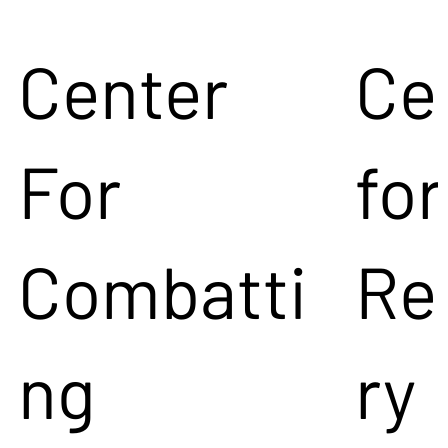
Center
Ce
For
for
Combatti
Re
ng
ry