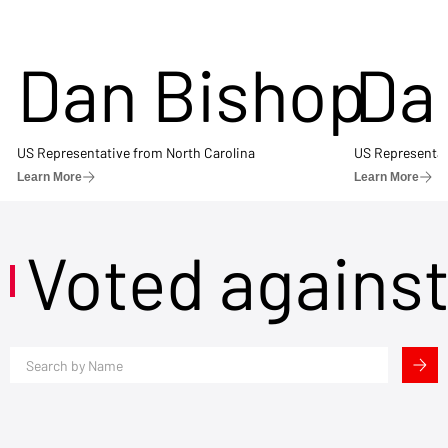
Dan Bishop
Da
US Representative from North Carolina
US Representat
Learn More
Learn More
Voted agains