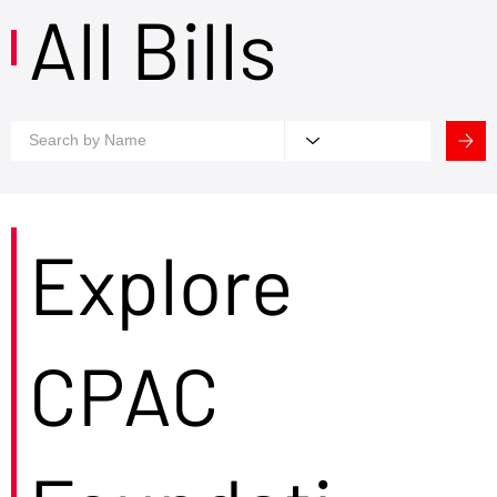
All Bills
Explore
CPAC