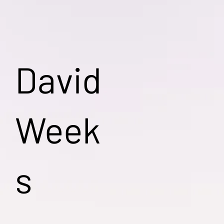
David
Week
s