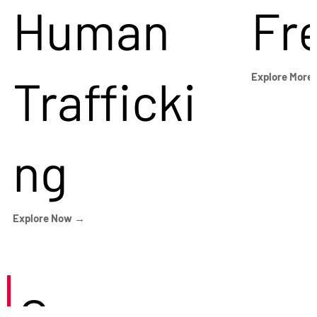
Human
Fr
Trafficki
Explore More
ng
Explore Now →
Careers