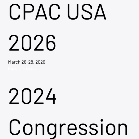
CPAC USA
2026
March 26-28, 2026
Explore Tickets →
2024
Congression