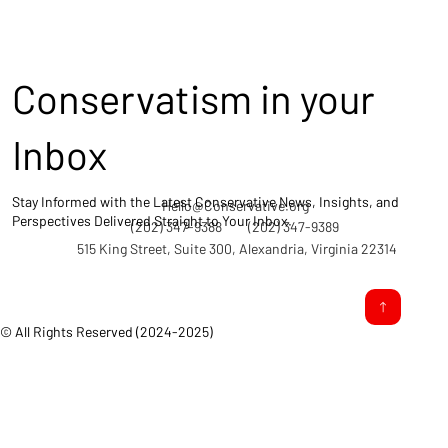
Conservatism in your
Inbox
Stay Informed with the Latest Conservative News, Insights, and
Hello@Conservative.org
Perspectives Delivered Straight to Your Inbox.
(202) 347-9388
(202) 347-9389
515 King Street, Suite 300, Alexandria, Virginia 22314
© All Rights Reserved (2024-2025)