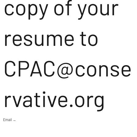
copy of your
resume to
CPAC@conse
rvative.org
Email →