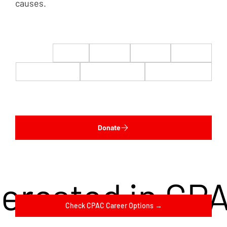
causes.
$22
$50
$100
$200
$500
$1,000
$5,000
Custom
Donate
terested in CP
Check CPAC Career Options →