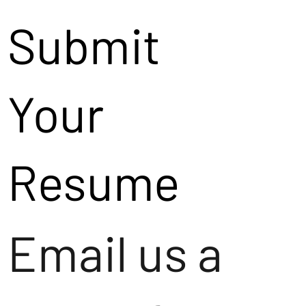
Submit
Your
Resume
Email us a