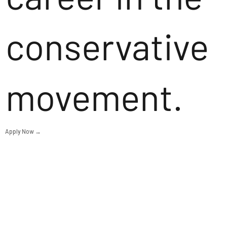
conservative
movement.
Apply Now →