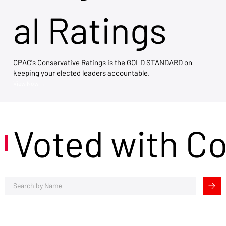
al Ratings
CPAC's Conservative Ratings is the GOLD STANDARD on
keeping your elected leaders accountable.
View Now →
Voted with C