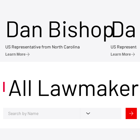
Dan Bishop
Da
US Representative from North Carolina
US Representat
Learn More
Learn More
All Lawmaker