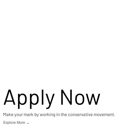
Apply Now
Make your mark by working in the conservative movement.
Explore More →