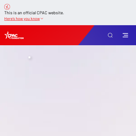
This is an official CPAC website.
Here’s how you know