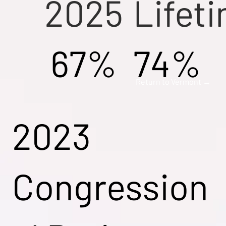
2025
Lifet
67%
74%
Return to Vermont →
2023
Congression