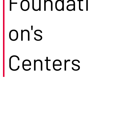
Foundati
on's
Centers