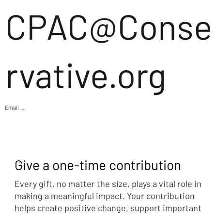
CPAC@Conse
rvative.org
Email →
Give a one-time contribution
Every gift, no matter the size, plays a vital role in
making a meaningful impact. Your contribution
helps create positive change, support important