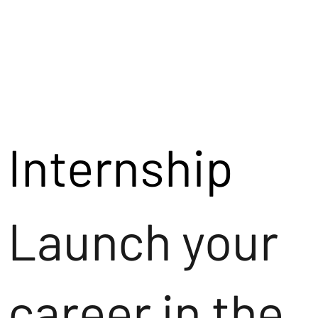
Internship
Launch your
career in the