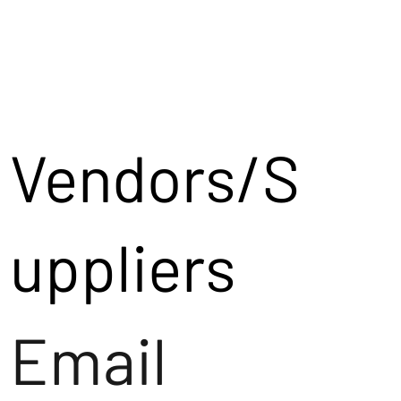
Vendors/S
uppliers
Email