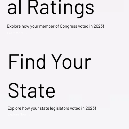
al Ratings
Explore how your member of Congress voted in 2023!
Learn More →
Find Your
State
Explore how your state legislators voted in 2023!
Explore Now →