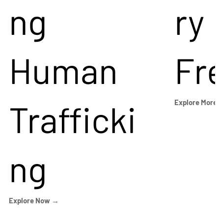
ng
ry
Human
Fr
Trafficki
Explore More
ng
Explore Now →