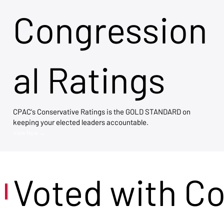
Congression
al Ratings
CPAC's Conservative Ratings is the GOLD STANDARD on
keeping your elected leaders accountable.
View Now →
Voted with C