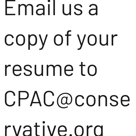
Email us a
copy of your
resume to
CPAC@conse
rvative.org