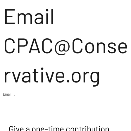
Email
CPAC@Conse
rvative.org
Email →
Give a one-time contribution