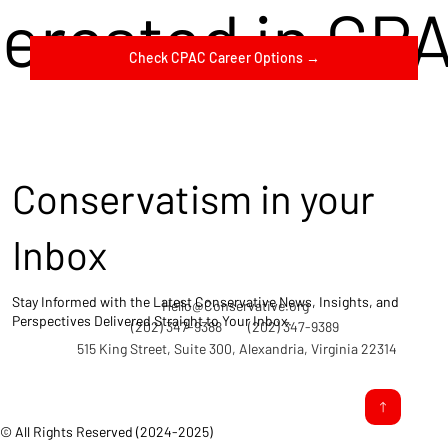
terested in CP
Check CPAC Career Options →
Conservatism in your
Inbox
Stay Informed with the Latest Conservative News, Insights, and
Hello@Conservative.org
Perspectives Delivered Straight to Your Inbox.
(202) 347-9388
(202) 347-9389
515 King Street, Suite 300, Alexandria, Virginia 22314
© All Rights Reserved (2024-2025)