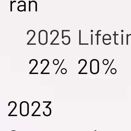
ran
2025
Lifet
22%
20%
Return to Vermont →
2023