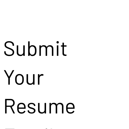
Submit
Your
Resume