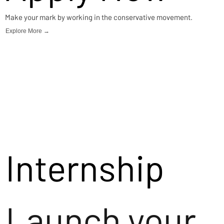
Make your mark by working in the conservative movement.
Explore More →
Internship
Launch your