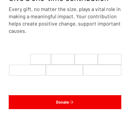
Every gift, no matter the size, plays a vital role in
making a meaningful impact. Your contribution
helps create positive change, support important
causes.
$22
$50
$100
$200
$500
$1,000
$5,000
Custom
Donate