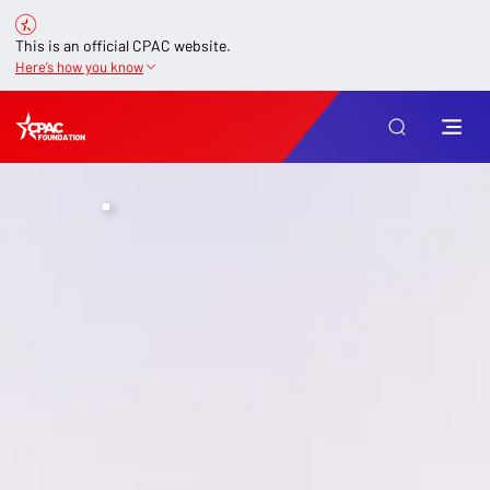
This is an official CPAC website.
Here’s how you know