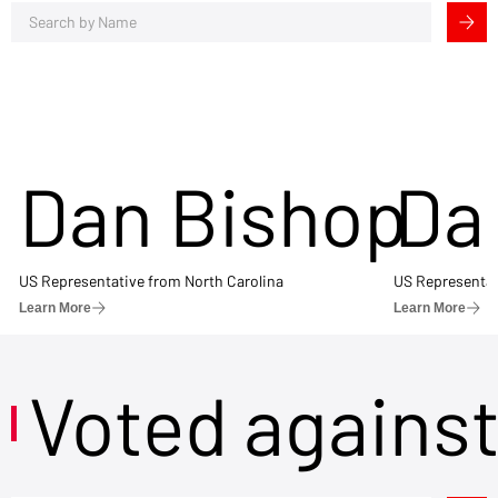
Dan Bishop
Da
US Representative from North Carolina
US Representat
Learn More
Learn More
Voted agains