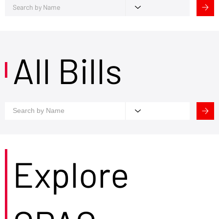
All Bills
Explore