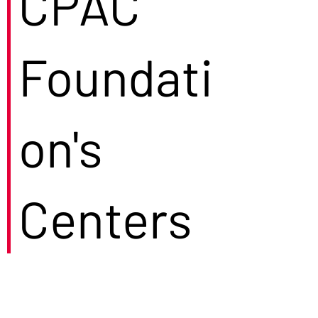
CPAC
Foundati
on's
Centers