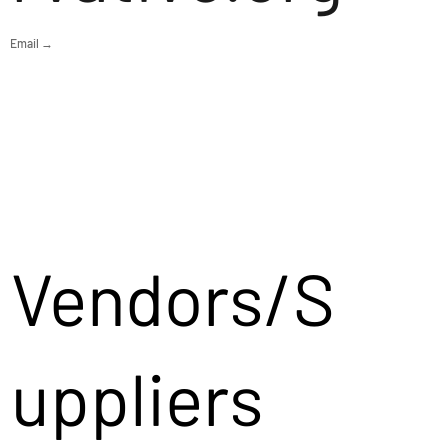
Email →
Vendors/S
uppliers