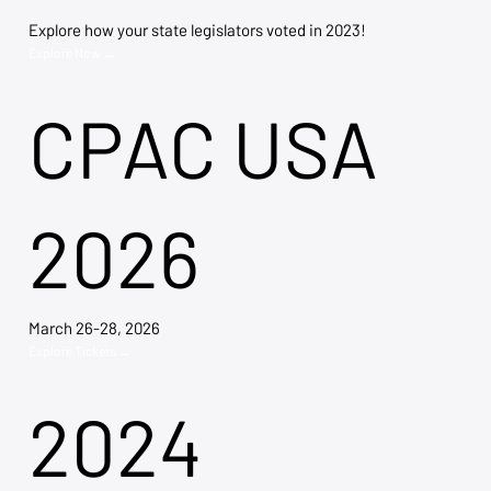
Explore how your state legislators voted in 2023!
Explore Now →
CPAC USA
2026
March 26-28, 2026
Explore Tickets →
2024