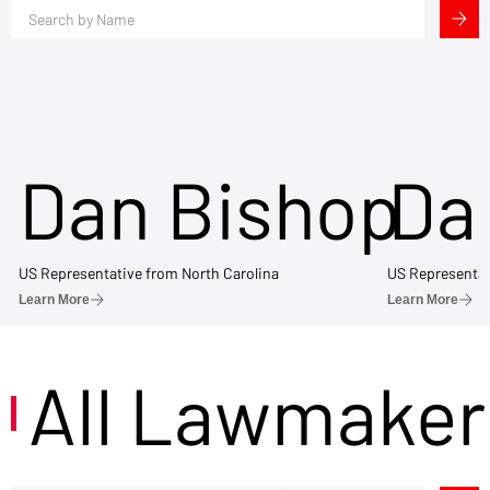
Dan Bishop
Da
US Representative from North Carolina
US Representat
Learn More
Learn More
All Lawmaker