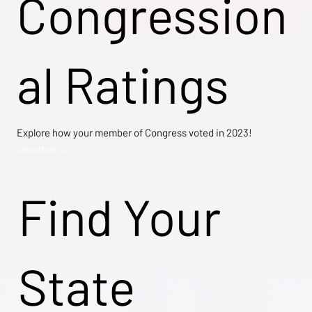
Congression
al Ratings
Explore how your member of Congress voted in 2023!
Learn More →
Find Your
State