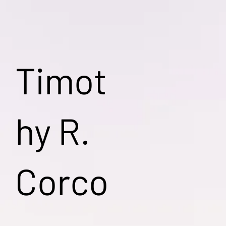
Timot
hy R.
Corco