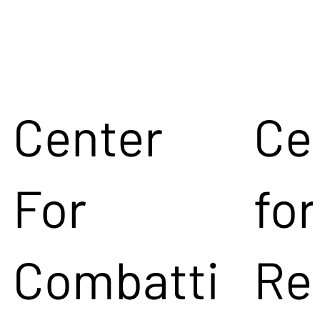
Center
Ce
For
for
Combatti
Re