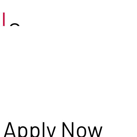
Careers
Apply Now