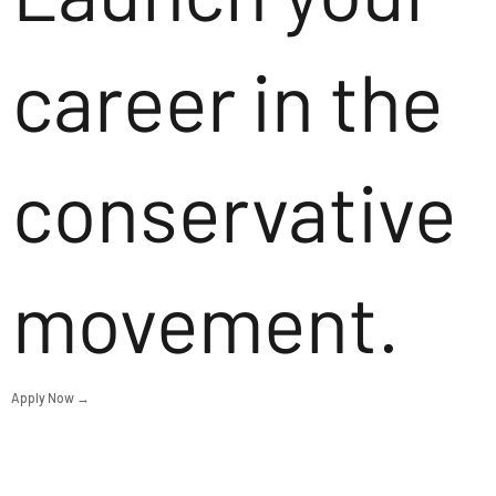
career in the
conservative
movement.
Apply Now →