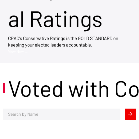
al Ratings
CPAC's Conservative Ratings is the GOLD STANDARD on
keeping your elected leaders accountable.
View Now →
Voted with C