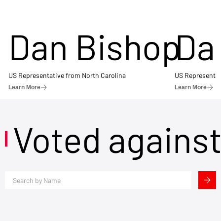
Dan Bishop
Da
US Representative from North Carolina
US Representat
Learn More
Learn More
Voted agains