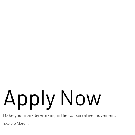
Apply Now
Make your mark by working in the conservative movement.
Explore More →