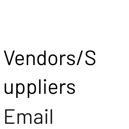
Vendors/S
uppliers
Email