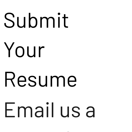
Submit
Your
Resume
Email us a