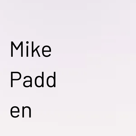
Mike
Padd
en