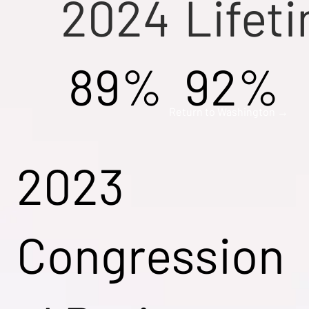
2024
Lifet
89%
92%
Return to Washington →
2023
Congression