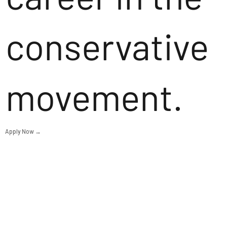
conservative
movement.
Apply Now →