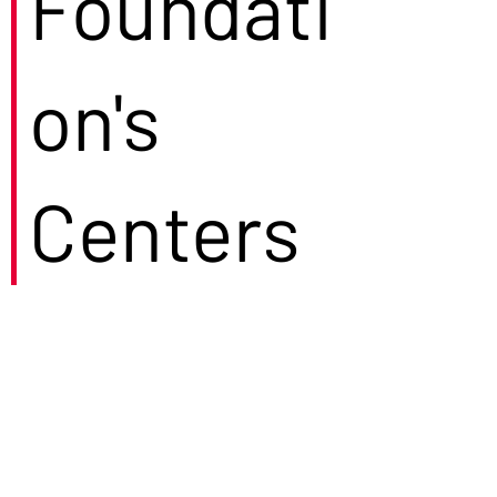
Foundati
on's
Centers