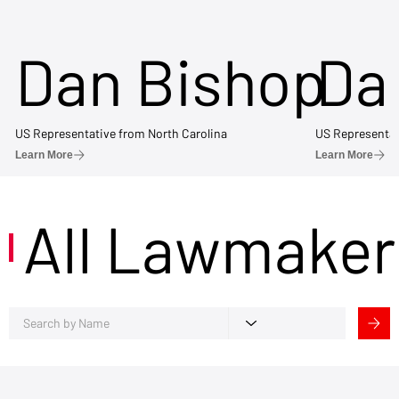
Dan Bishop
Da
US Representative from North Carolina
US Representat
Learn More
Learn More
All Lawmaker