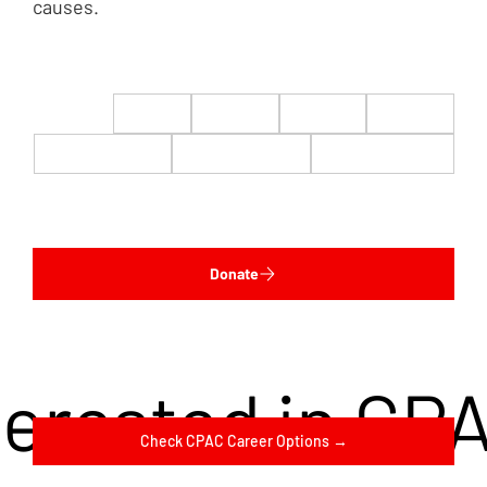
causes.
$22
$50
$100
$200
$500
$1,000
$5,000
Custom
Donate
terested in CP
Check CPAC Career Options →