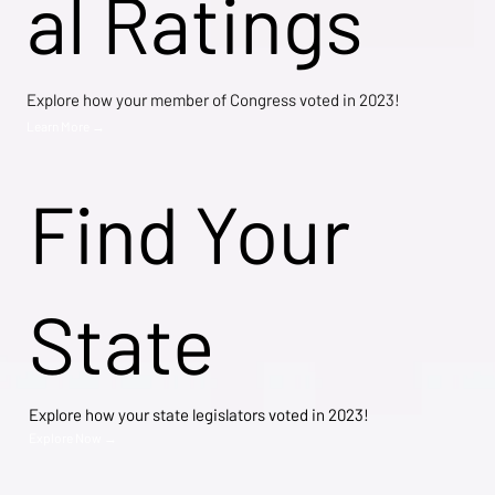
al Ratings
Explore how your member of Congress voted in 2023!
Learn More →
Find Your
State
Explore how your state legislators voted in 2023!
Explore Now →