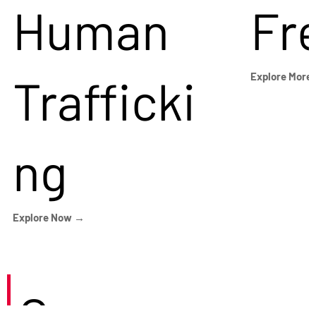
Human
Fr
Trafficki
Explore More
ng
Explore Now →
Careers