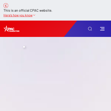
This is an official CPAC website.
Here’s how you know