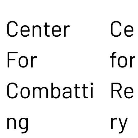
Center
Ce
For
for
Combatti
Re
ng
ry