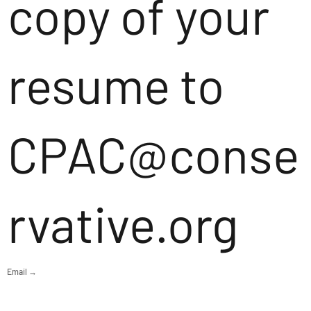
copy of your
resume to
CPAC@conse
rvative.org
Email →