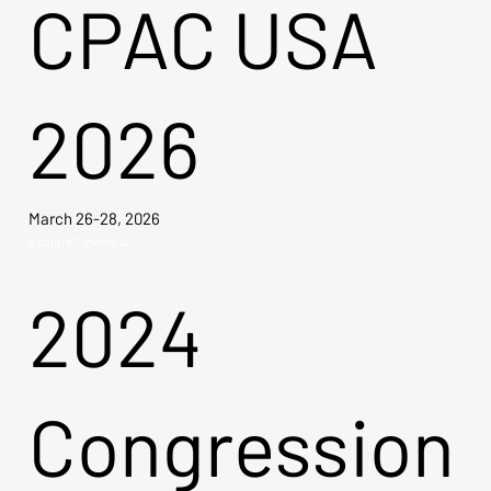
CPAC USA
2026
March 26-28, 2026
Explore Tickets →
2024
Congression