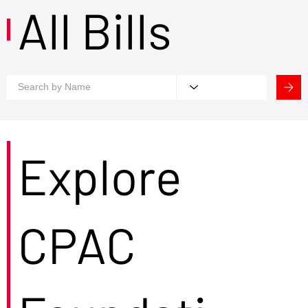
All Bills
Explore
CPAC