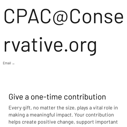
CPAC@Conse
rvative.org
Email →
Give a one-time contribution
Every gift, no matter the size, plays a vital role in
making a meaningful impact. Your contribution
helps create positive change, support important