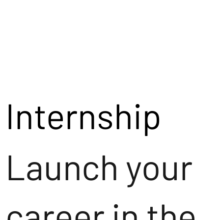
Internship
Launch your
career in the