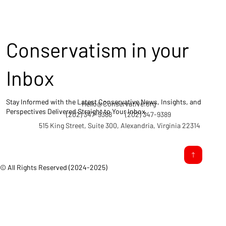
Conservatism in your
Inbox
Stay Informed with the Latest Conservative News, Insights, and
Hello@Conservative.org
Perspectives Delivered Straight to Your Inbox.
(202) 347-9388
(202) 347-9389
515 King Street, Suite 300, Alexandria, Virginia 22314
© All Rights Reserved (2024-2025)