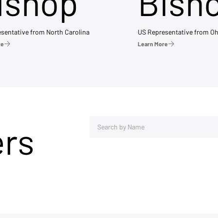
ishop
Bish
sentative from North Carolina
US Representative from Oh
re
Learn More
ers