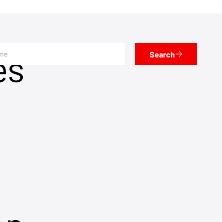
es
Search