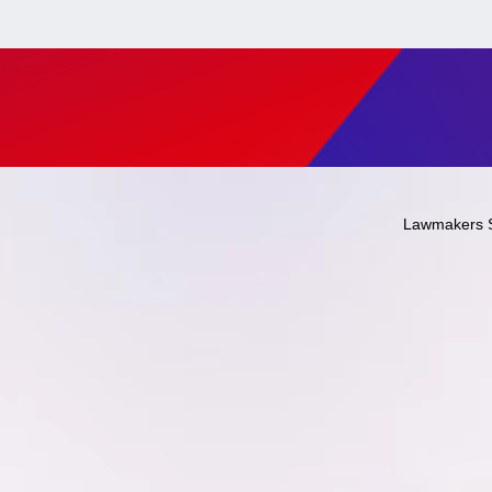
Lawmakers 