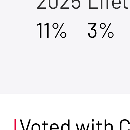
2025
Life
11%
3%
Voted with 