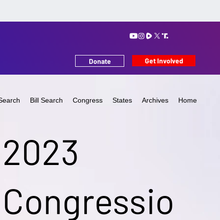
Get Involved
Donate
Search
Bill Search
Congress
States
Archives
Home
2023
Congressio