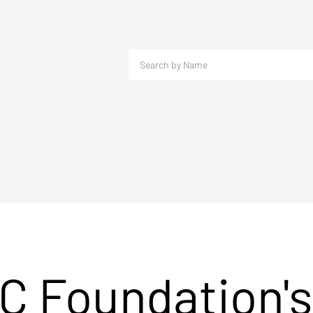
C Foundation's