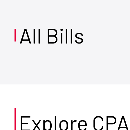
All Bills
Explore CPA