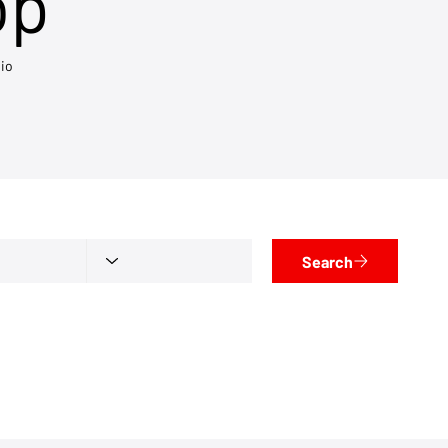
op
io
Search