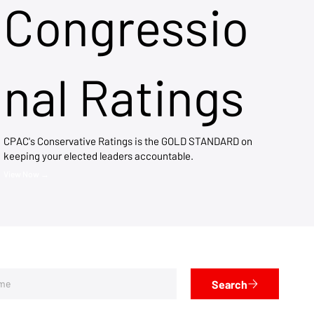
Congressio
nal Ratings
CPAC's Conservative Ratings is the GOLD STANDARD on
keeping your elected leaders accountable.
View Now →
Search