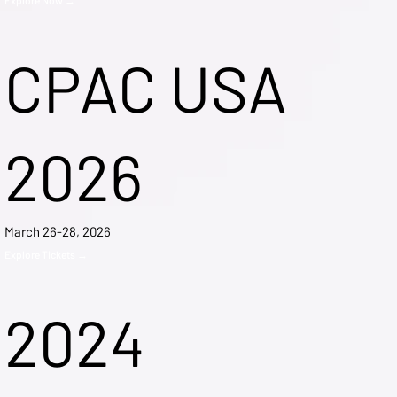
CPAC USA
2026
March 26-28, 2026
Explore Tickets →
2024