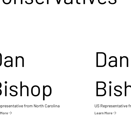
Dan
Dan
Bishop
Bis
presentative from North Carolina
US Representative 
 More
Learn More