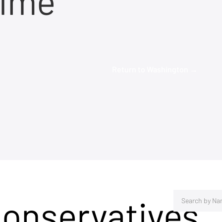
time
Return to Washington →
Conservatives