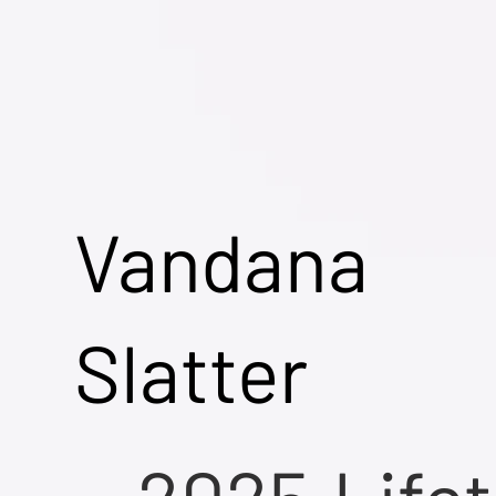
Vandana
Slatter