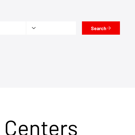
Search
 Centers