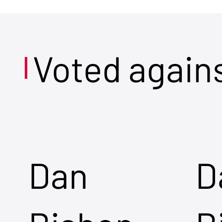
Voted again
Dan
D