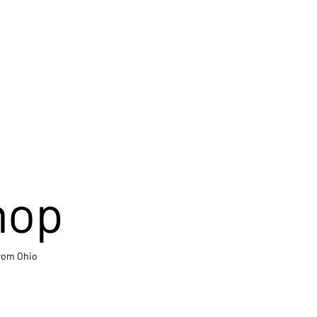
hop
from Ohio