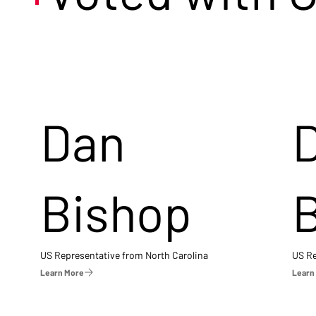
Dan
Bishop
US Representative from North Carolina
US Re
Learn More
Learn