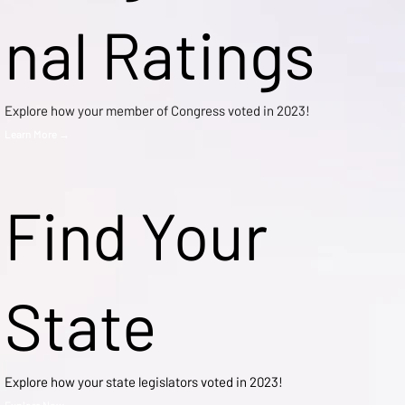
nal Ratings
Explore how your member of Congress voted in 2023!
Learn More →
Find Your
State
Explore how your state legislators voted in 2023!
Explore Now →