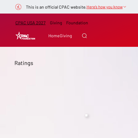
This is an official CPAC website.
Here’s how you know
CPAC USA 2027
Giving
Foundation
Home
Giving
Ratings