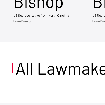
Bishop
B
US Representative from North Carolina
US Repre
Learn More
Learn Mo
All Lawmak