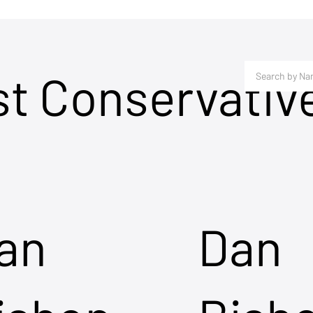
st Conservativ
an
Dan