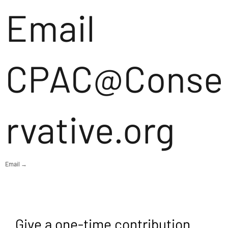
Email
CPAC@Conse
rvative.org
Email →
Give a one-time contribution