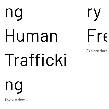
ng
ry
Human
Fr
Trafficki
Explore More
ng
Explore Now →