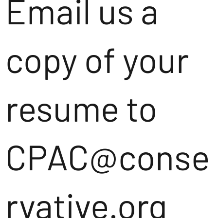
Email us a
copy of your
resume to
CPAC@conse
rvative.org