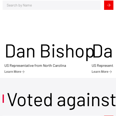
Dan Bishop
Da
US Representative from North Carolina
US Representat
Learn More
Learn More
Voted agains