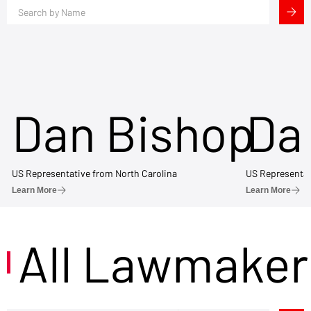
Dan Bishop
Da
US Representative from North Carolina
US Representat
Learn More
Learn More
All Lawmaker