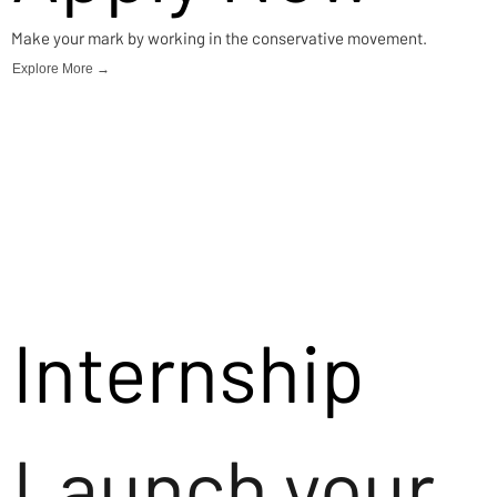
Make your mark by working in the conservative movement.
Explore More →
Internship
Launch your