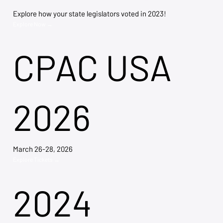
Explore how your state legislators voted in 2023!
Explore Now →
CPAC USA
2026
March 26-28, 2026
Explore Tickets →
2024