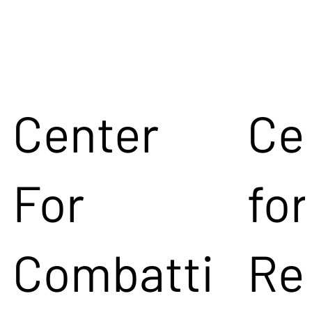
Center
Ce
For
for
Combatti
Re