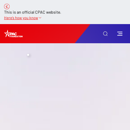
This is an official CPAC website.
Here’s how you know