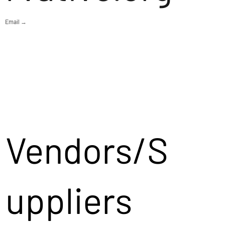
Email →
Vendors/S
uppliers