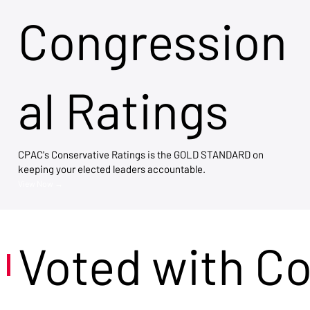
Congression
al Ratings
CPAC's Conservative Ratings is the GOLD STANDARD on
keeping your elected leaders accountable.
View Now →
Voted with C