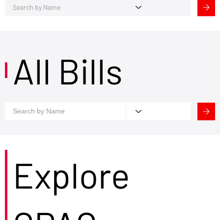
All Bills
Explore