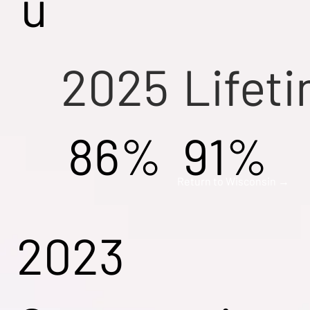
u
2025
Lifet
86%
91%
Return to Wisconsin →
2023