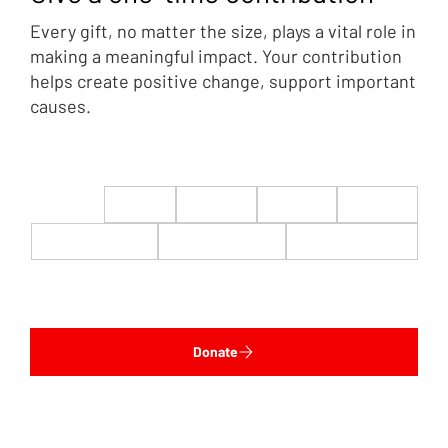
Every gift, no matter the size, plays a vital role in
making a meaningful impact. Your contribution
helps create positive change, support important
causes.
$22
$50
$100
$200
$500
$1,000
$5,000
Custom
Donate