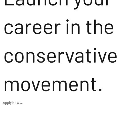
career in the
conservative
movement.
Apply Now →