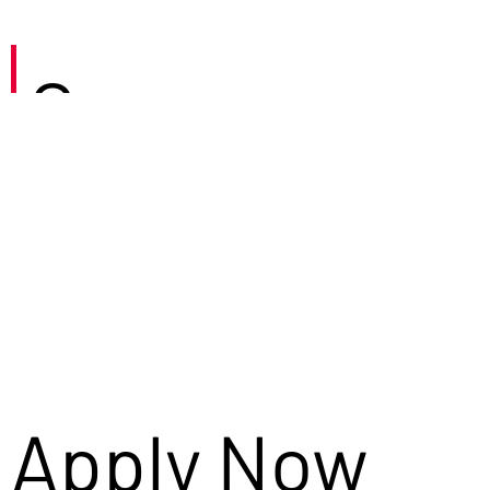
Careers
Apply Now