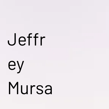
Jeffr
ey
Mursa