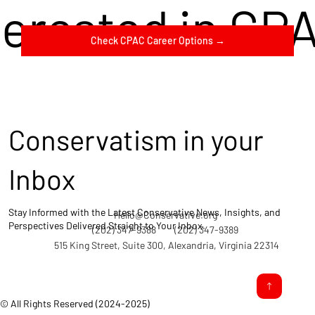
terested in CP
Check CPAC Career Options →
Conservatism in your
Inbox
Stay Informed with the Latest Conservative News, Insights, and
Hello@Conservative.org
Perspectives Delivered Straight to Your Inbox.
(202) 347-9388
(202) 347-9389
515 King Street, Suite 300, Alexandria, Virginia 22314
© All Rights Reserved (2024-2025)