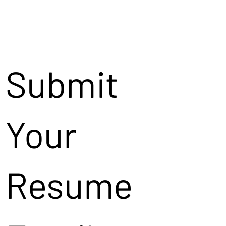
Submit
Your
Resume