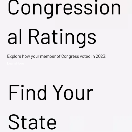
Congression
al Ratings
Explore how your member of Congress voted in 2023!
Learn More →
Find Your
State