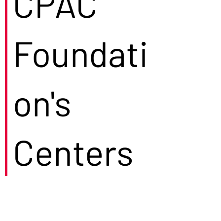
CPAC
Foundati
on's
Centers