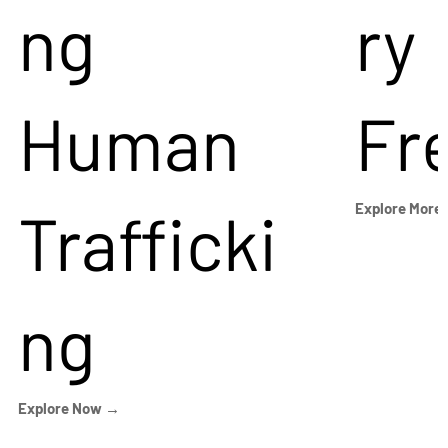
ng
ry
Human
Fr
Trafficki
Explore More
ng
Explore Now →