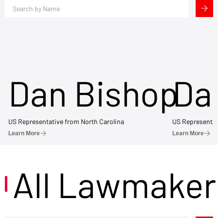
Dan Bishop
Da
US Representative from North Carolina
US Representat
Learn More
Learn More
All Lawmaker