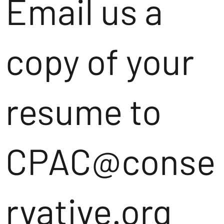
Email us a
copy of your
resume to
CPAC@conse
rvative.org