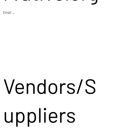
Email →
Vendors/S
uppliers