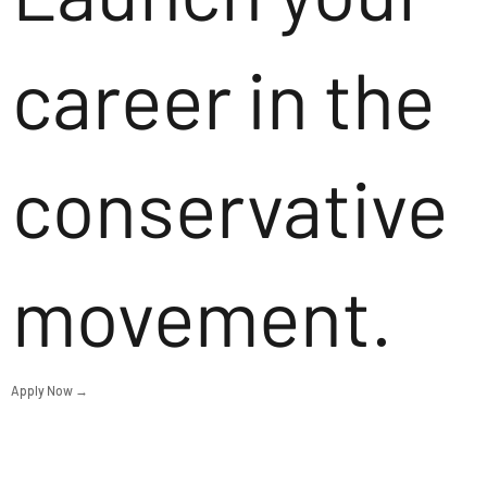
career in the
conservative
movement.
Apply Now →