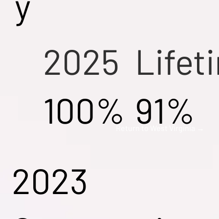
y
2025
Lifet
100%
91%
Return to West Virginia →
2023