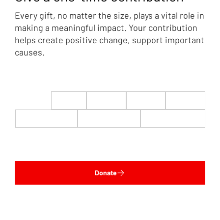
Every gift, no matter the size, plays a vital role in
making a meaningful impact. Your contribution
helps create positive change, support important
causes.
$22
$50
$100
$200
$500
$1,000
$5,000
Custom
Donate