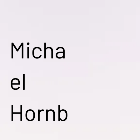
Micha
el
Hornb