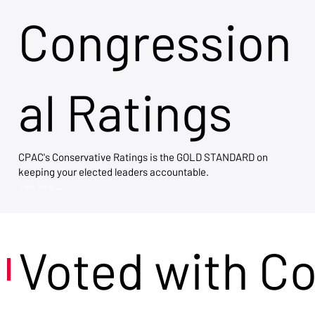
Congression
al Ratings
CPAC's Conservative Ratings is the GOLD STANDARD on
keeping your elected leaders accountable.
View Now →
Voted with C