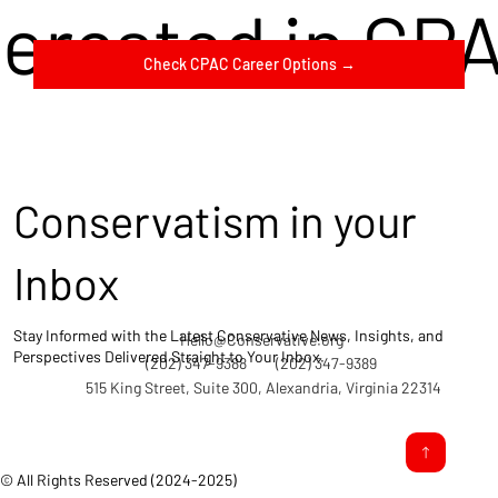
terested in CP
Check CPAC Career Options →
Conservatism in your
Inbox
Stay Informed with the Latest Conservative News, Insights, and
Hello@Conservative.org
Perspectives Delivered Straight to Your Inbox.
(202) 347-9388
(202) 347-9389
515 King Street, Suite 300, Alexandria, Virginia 22314
© All Rights Reserved (2024-2025)