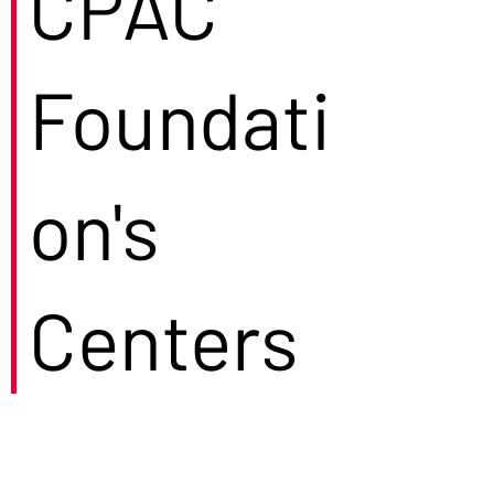
CPAC
Foundati
on's
Centers