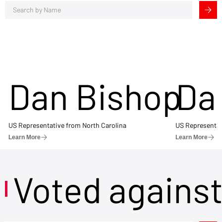
Dan Bishop
Da
US Representative from North Carolina
US Representat
Learn More
Learn More
Voted agains