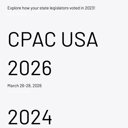
Explore how your state legislators voted in 2023!
Explore Now →
CPAC USA
2026
March 26-28, 2026
Explore Tickets →
2024