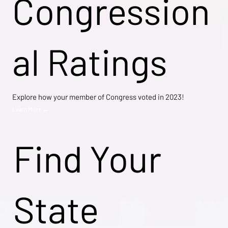
Congression
al Ratings
Explore how your member of Congress voted in 2023!
Learn More →
Find Your
State