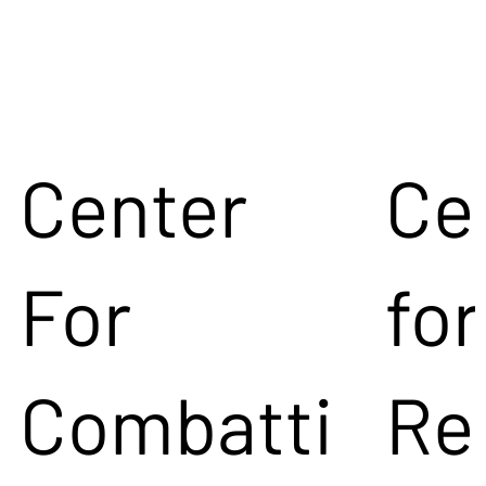
Center
Ce
For
for
Combatti
Re