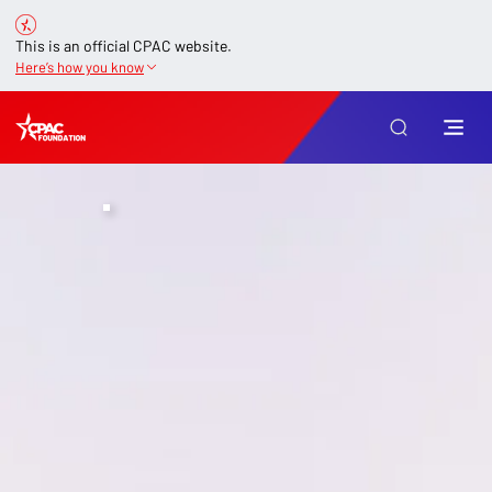
This is an official CPAC website.
Here’s how you know