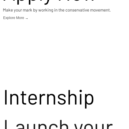
Make your mark by working in the conservative movement.
Explore More →
Internship
Launch your