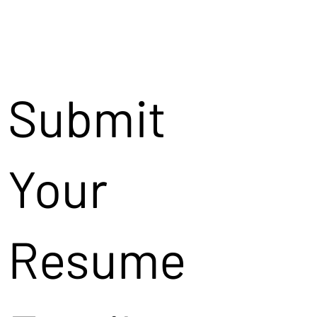
Submit
Your
Resume