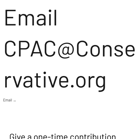
Email
CPAC@Conse
rvative.org
Email →
Give a one-time contribution