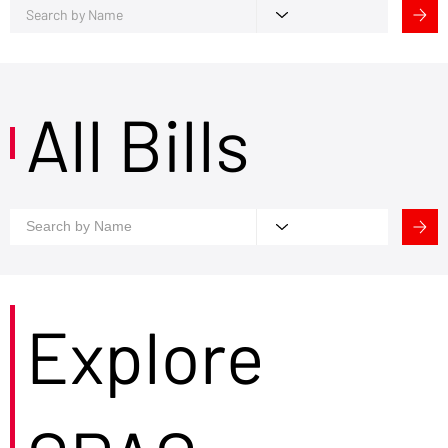
All Bills
Explore