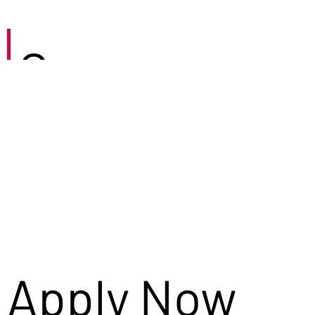
Careers
Apply Now