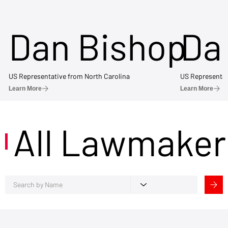
Dan Bishop
Da
US Representative from North Carolina
US Representat
Learn More
Learn More
All Lawmaker