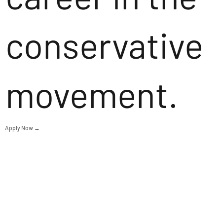
conservative
movement.
Apply Now →