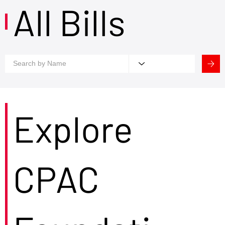
All Bills
Explore
CPAC