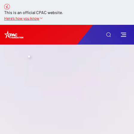
This is an official CPAC website.
Here’s how you know