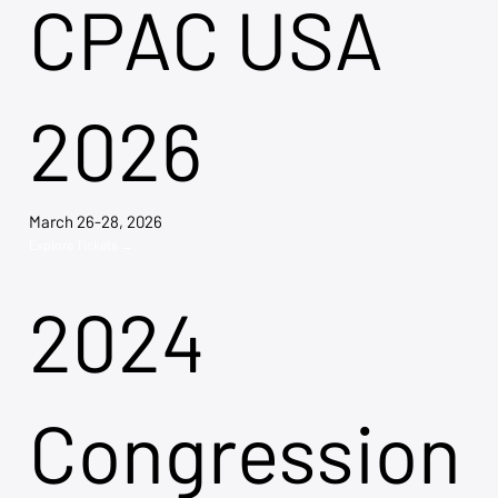
CPAC USA
2026
March 26-28, 2026
Explore Tickets →
2024
Congression