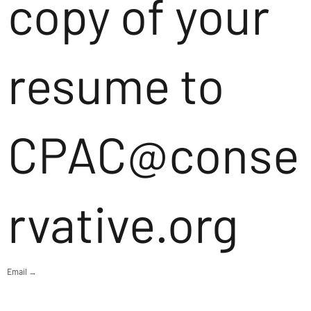
copy of your
resume to
CPAC@conse
rvative.org
Email →