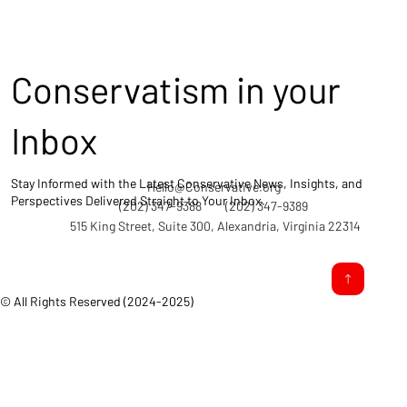
Conservatism in your
Inbox
Stay Informed with the Latest Conservative News, Insights, and
Hello@Conservative.org
Perspectives Delivered Straight to Your Inbox.
(202) 347-9388
(202) 347-9389
515 King Street, Suite 300, Alexandria, Virginia 22314
© All Rights Reserved (2024-2025)