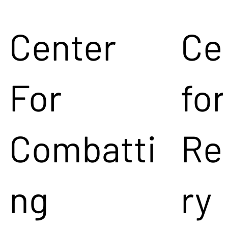
Center
Ce
For
for
Combatti
Re
ng
ry