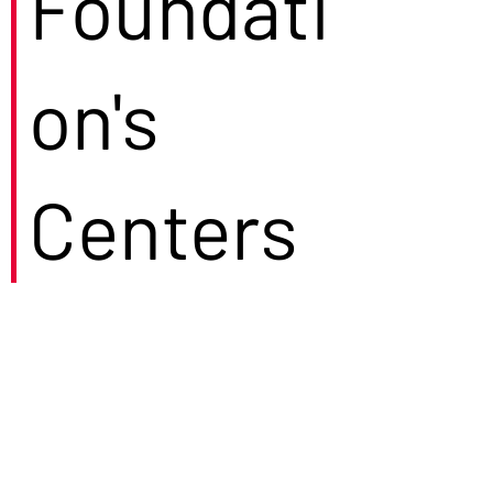
Foundati
on's
Centers