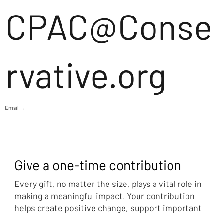
CPAC@Conse
rvative.org
Email →
Give a one-time contribution
Every gift, no matter the size, plays a vital role in
making a meaningful impact. Your contribution
helps create positive change, support important