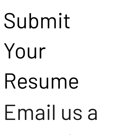
Submit
Your
Resume
Email us a