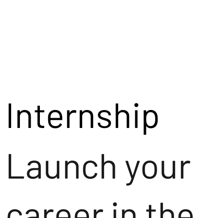
Internship
Launch your
career in the