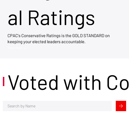
al Ratings
CPAC's Conservative Ratings is the GOLD STANDARD on
keeping your elected leaders accountable.
View Now →
Voted with C