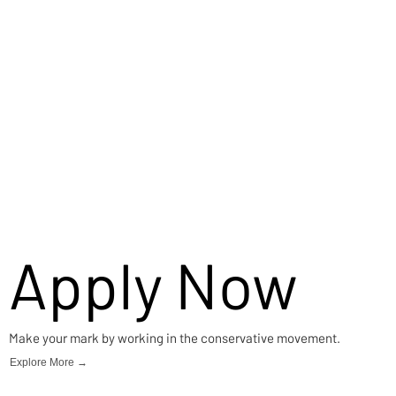
Apply Now
Make your mark by working in the conservative movement.
Explore More →