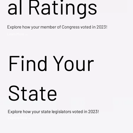
al Ratings
Explore how your member of Congress voted in 2023!
Learn More →
Find Your
State
Explore how your state legislators voted in 2023!
Explore Now →