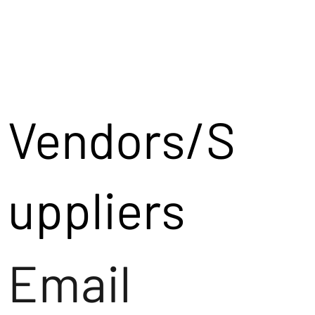
Vendors/S
uppliers
Email