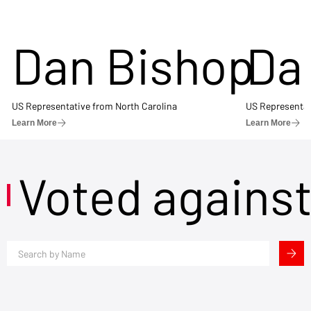
Dan Bishop
Da
US Representative from North Carolina
US Representat
Learn More
Learn More
Voted agains