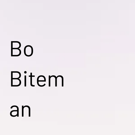
Bo
Bitem
an