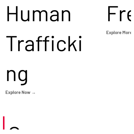
Human
Fr
Trafficki
Explore More
ng
Explore Now →
Careers