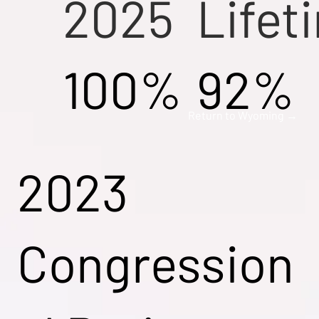
2025
Lifet
100%
92%
Return to Wyoming →
2023
Congression