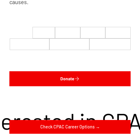
causes.
$22
$50
$100
$200
$500
$1,000
$5,000
Custom
Donate
terested in CP
Check CPAC Career Options →