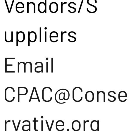
Vendors/S
uppliers
Email
CPAC@Conse
rvative.org