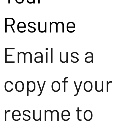
Resume
Email us a
copy of your
resume to