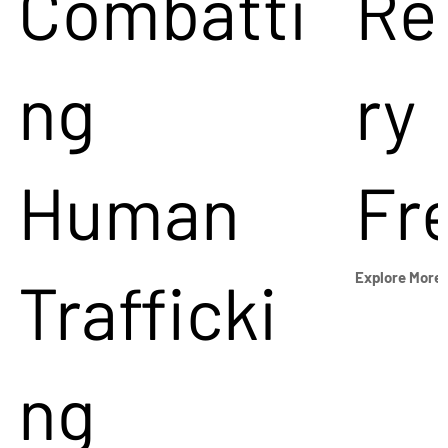
Combatti
Re
ng
ry
Human
Fr
Trafficki
Explore More
ng