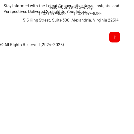
Stay Informed with the Latest Conservative News, Insights, and
Hello@Conservative.org
Perspectives Delivered Straight to Your Inbox.
(202) 347-9388
(202) 347-9389
515 King Street, Suite 300, Alexandria, Virginia 22314
© All Rights Reserved (2024-2025)