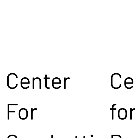
Center
Ce
For
for