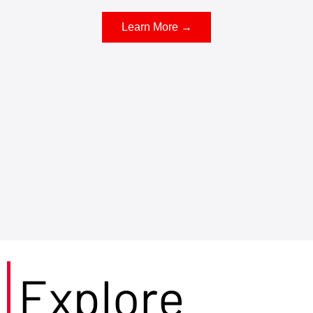
Learn More →
Explore