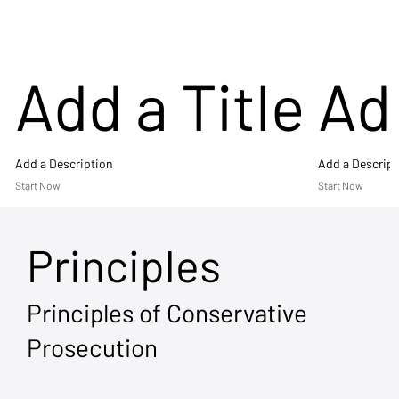
Add a Title
Add
Add a Description
Add a Descript
Start Now
Start Now
Principles
Principles of Conservative
Prosecution