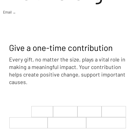
Email →
Give a one-time contribution
Every gift, no matter the size, plays a vital role in
making a meaningful impact. Your contribution
helps create positive change, support important
causes.
$22
$50
$100
$200
$500
$1,000
$5,000
Custom