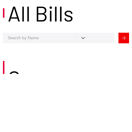
All Bills
Careers