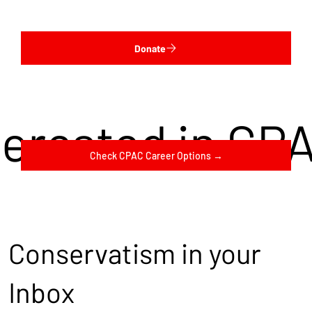
Donate
terested in CP
Check CPAC Career Options →
Conservatism in your
Inbox