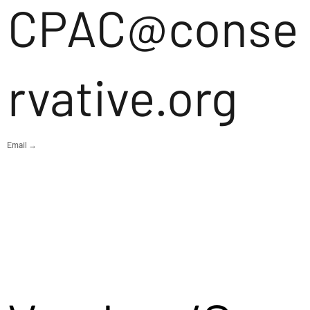
CPAC@conse
rvative.org
Email →