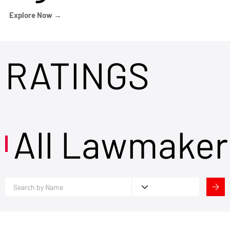
Explore Now →
RATINGS
All Lawmaker