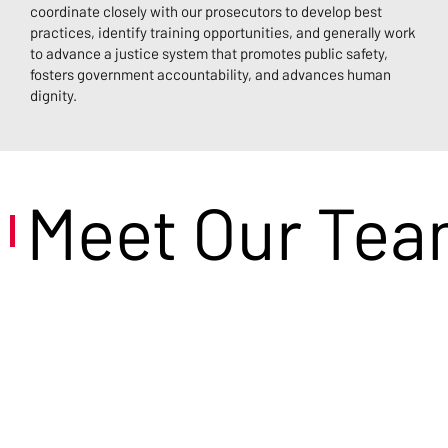
coordinate closely with our prosecutors to develop best
practices, identify training opportunities, and generally work
to advance a justice system that promotes public safety,
fosters government accountability, and advances human
dignity.
Meet Our Te