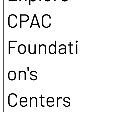
CPAC
Foundati
on's
Centers