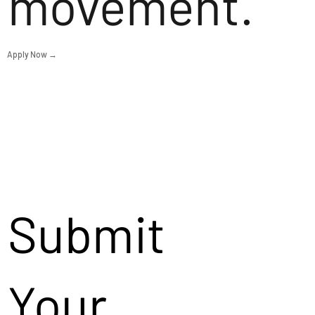
movement.
Apply Now →
Submit
Your