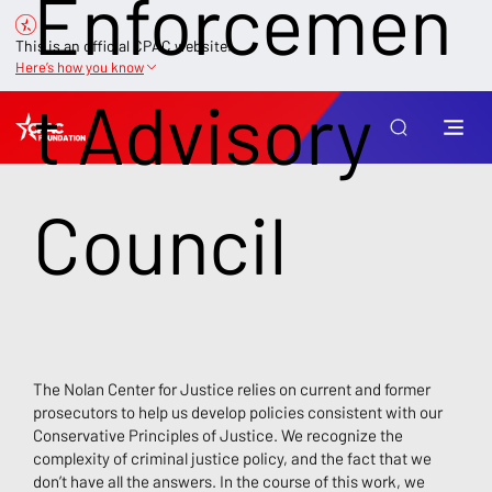
Enforcemen
This is an official CPAC website.
Here’s how you know
t Advisory
Council
The Nolan Center for Justice relies on current and former
prosecutors to help us develop policies consistent with our
Conservative Principles of Justice. We recognize the
complexity of criminal justice policy, and the fact that we
don’t have all the answers. In the course of this work, we