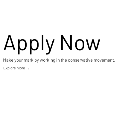
Apply Now
Make your mark by working in the conservative movement.
Explore More →