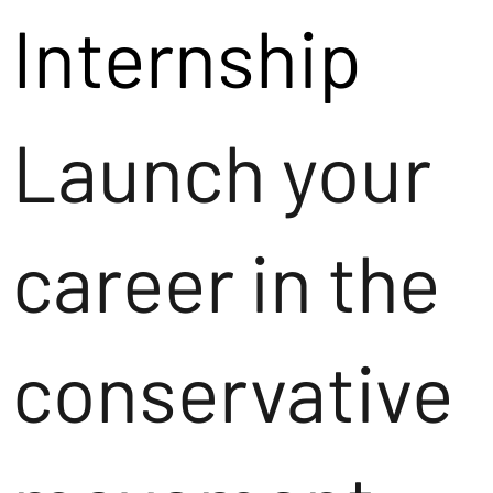
Internship
Launch your
career in the
conservative