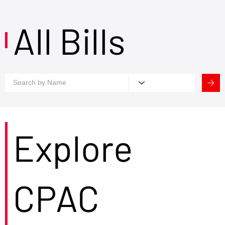
All Bills
Explore
CPAC