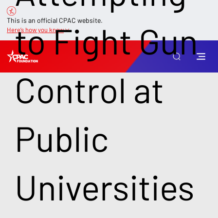
This is an official CPAC website.
to Fight Gun
Here’s how you know
Control at
Public
Universities