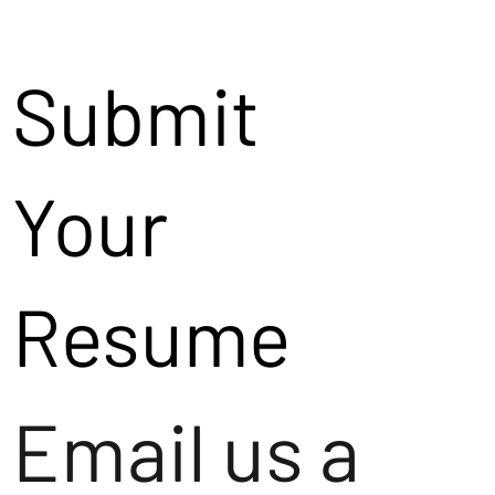
Submit
Your
Resume
Email us a