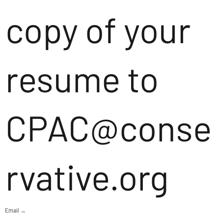
copy of your
resume to
CPAC@conse
rvative.org
Email →