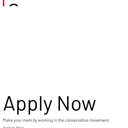
Careers
Apply Now
Make your mark by working in the conservative movement.
Explore More →