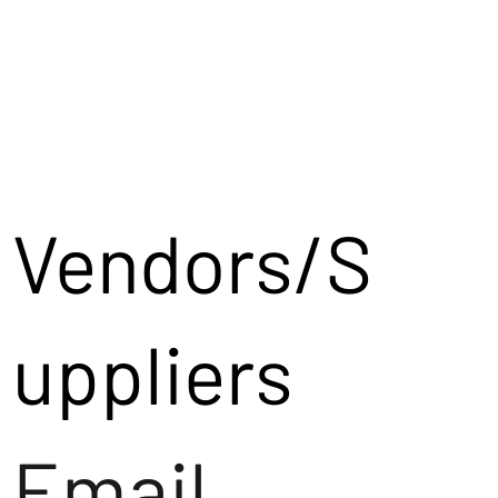
Vendors/S
uppliers
Email