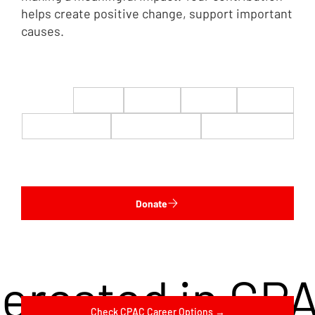
helps create positive change, support important
causes.
$22
$50
$100
$200
$500
$1,000
$5,000
Custom
Donate
terested in CP
Check CPAC Career Options →