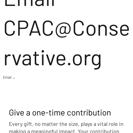
CPAC@Conse
rvative.org
Email →
Give a one-time contribution
Every gift, no matter the size, plays a vital role in
making a meaningful impact. Your contribution