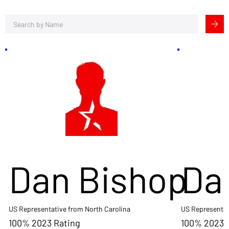
Dan Bishop
Da
US Representative from North Carolina
US Representat
100% 2023 Rating
100% 2023 