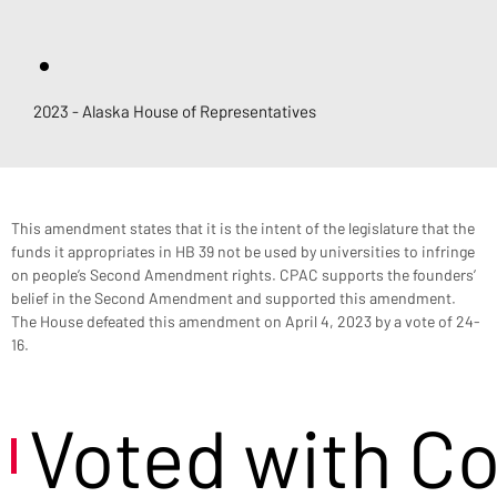
.
2023 - Alaska House of Representatives
This amendment states that it is the intent of the legislature that the 
funds it appropriates in HB 39 not be used by universities to infringe 
on people’s Second Amendment rights. CPAC supports the founders’ 
belief in the Second Amendment and supported this amendment. 
The House defeated this amendment on April 4, 2023 by a vote of 24-
16.
Voted with C