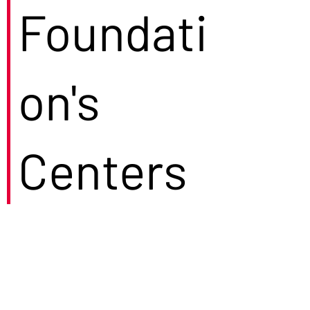
Foundati
on's
Centers