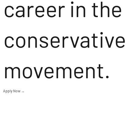
career in the
conservative
movement.
Apply Now →