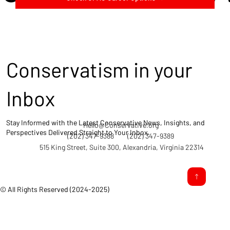
Conservatism in your
Inbox
Stay Informed with the Latest Conservative News, Insights, and
Hello@Conservative.org
Perspectives Delivered Straight to Your Inbox.
(202) 347-9388
(202) 347-9389
515 King Street, Suite 300, Alexandria, Virginia 22314
© All Rights Reserved (2024-2025)