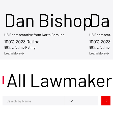
Dan Bishop
Da
US Representative from North Carolina
US Representat
100% 2023 Rating
100% 2023 
99% Lifetime Rating
99% Lifetime R
Learn More
Learn More
All Lawmaker