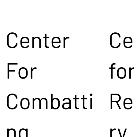
Center
Ce
For
for
Combatti
Re
ng
ry