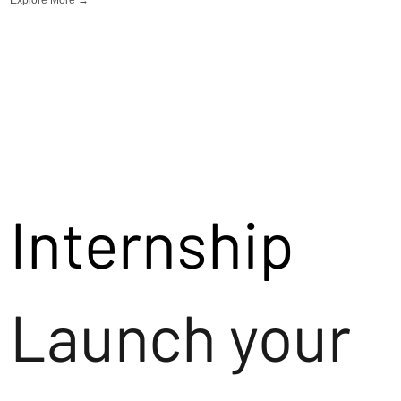
Internship
Launch your