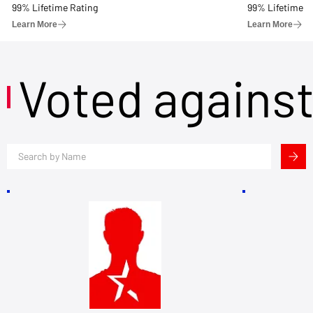
99% Lifetime Rating
99% Lifetime R
Learn More
Learn More
Voted agains