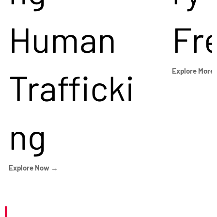
Human
Fr
Trafficki
Explore More
ng
Explore Now →