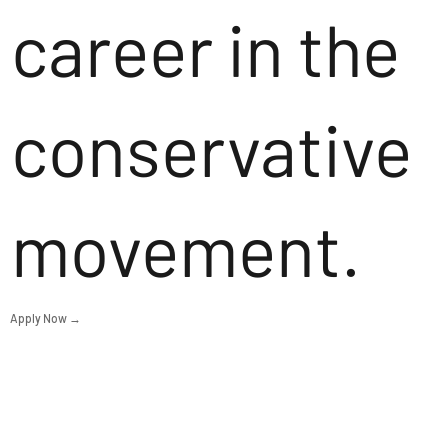
career in the
conservative
movement.
Apply Now →