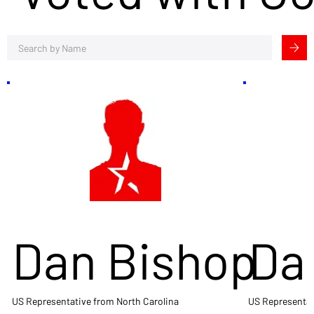
Dan Bishop
Da
US Representative from North Carolina
US Representat