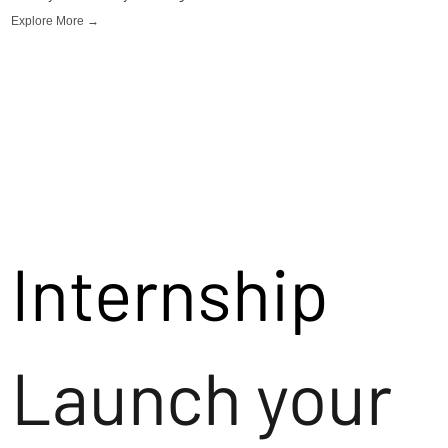
Explore More →
Internship
Launch your