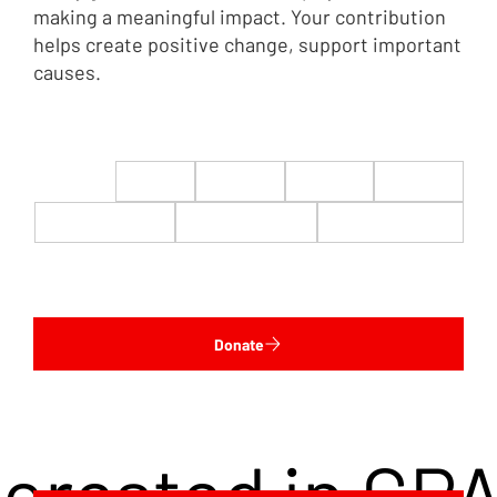
making a meaningful impact. Your contribution
helps create positive change, support important
causes.
$22
$50
$100
$200
$500
$1,000
$5,000
Custom
Donate
terested in CP