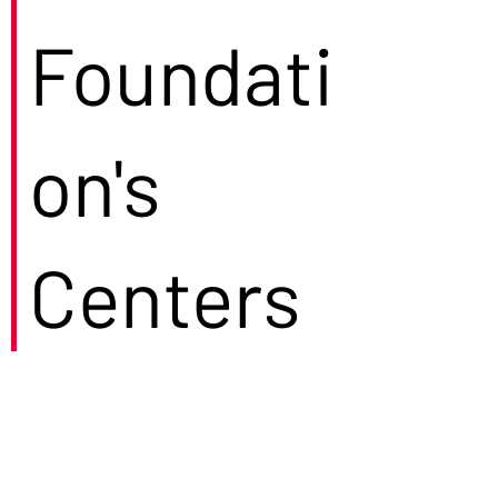
Foundati
on's
Centers