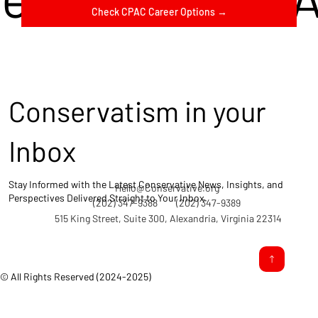
Check CPAC Career Options →
Conservatism in your
Inbox
Stay Informed with the Latest Conservative News, Insights, and
Hello@Conservative.org
Perspectives Delivered Straight to Your Inbox.
(202) 347-9388
(202) 347-9389
515 King Street, Suite 300, Alexandria, Virginia 22314
© All Rights Reserved (2024-2025)