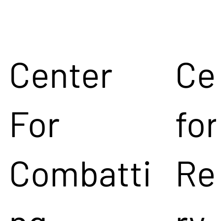
Center
Ce
For
for
Combatti
Re