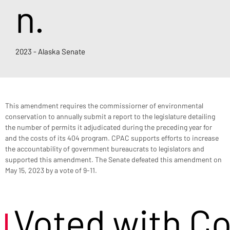
n.
2023 - Alaska Senate
This amendment requires the commissiorner of environmental 
conservation to annually submit a report to the legislature detailing 
the number of permits it adjudicated during the preceding year for 
and the costs of its 404 program. CPAC supports efforts to increase 
the accountability of government bureaucrats to legislators and 
supported this amendment. The Senate defeated this amendment on 
May 15, 2023 by a vote of 9-11.
Voted with C