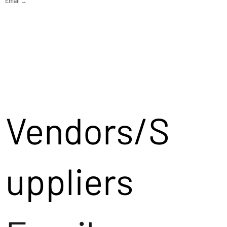
Email →
Vendors/S
uppliers