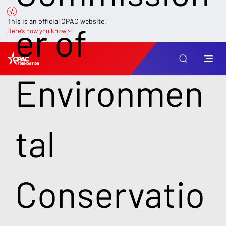
This is an official CPAC website.
er of
Here’s how you know
Environmen
tal
Conservatio