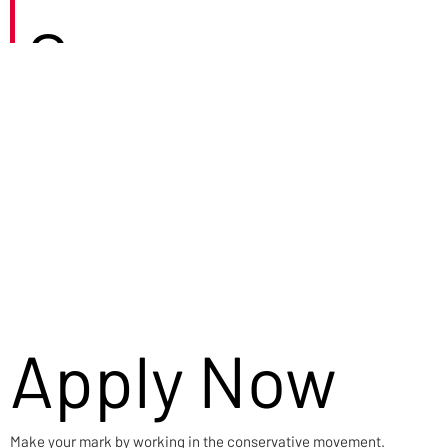
Careers
Apply Now
Make your mark by working in the conservative movement.