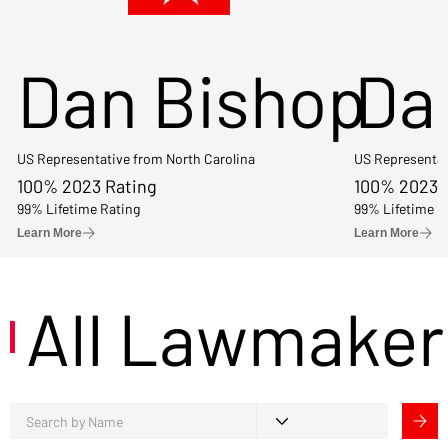
Dan Bishop
Da
US Representative from North Carolina
US Representat
100% 2023 Rating
100% 2023 
99% Lifetime Rating
99% Lifetime R
Learn More
Learn More
All Lawmaker