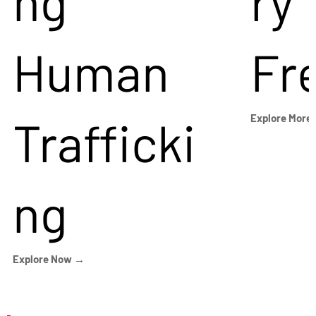
ng
ry
Human
Fr
Trafficki
Explore More
ng
Explore Now →