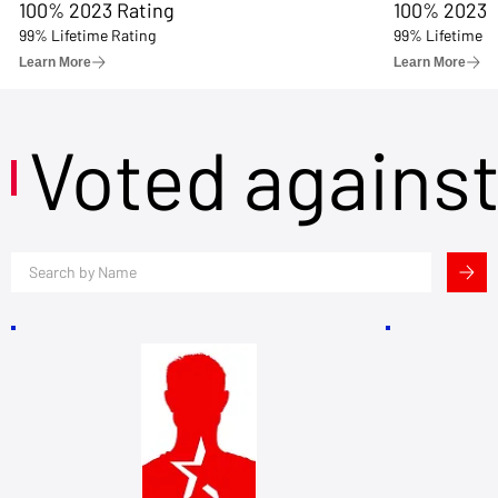
100% 2023 Rating
100% 2023 
99% Lifetime Rating
99% Lifetime R
Learn More
Learn More
Voted agains