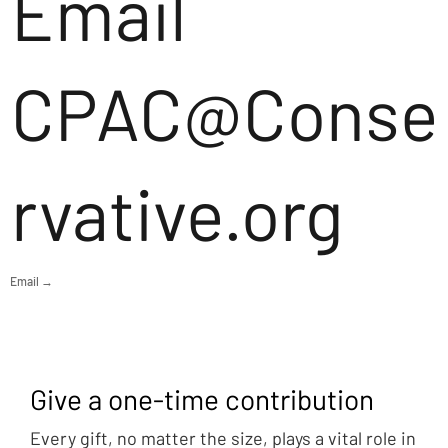
Email
CPAC@Conse
rvative.org
Email →
Give a one-time contribution
Every gift, no matter the size, plays a vital role in