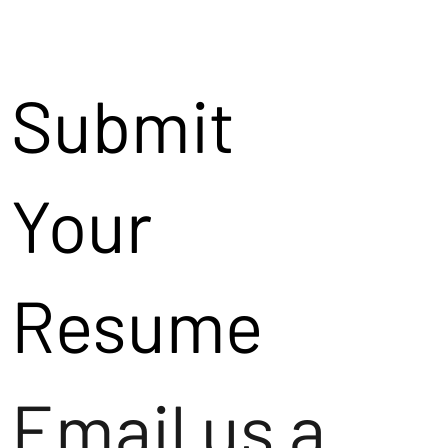
Submit
Your
Resume
Email us a