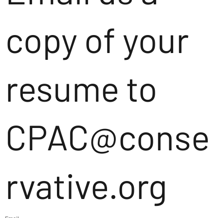
copy of your
resume to
CPAC@conse
rvative.org