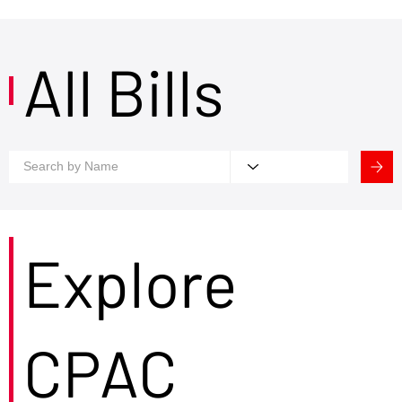
All Bills
Explore
CPAC