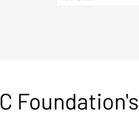
C Foundation's