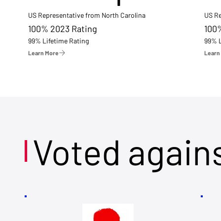
US Representative from North Carolina
US Re
100% 2023 Rating
100
99% Lifetime Rating
99% L
Learn More
Learn
Voted again