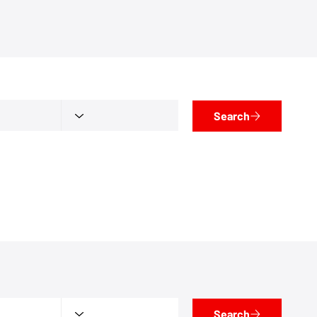
Search
Search