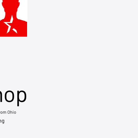
hop
from Ohio
ng