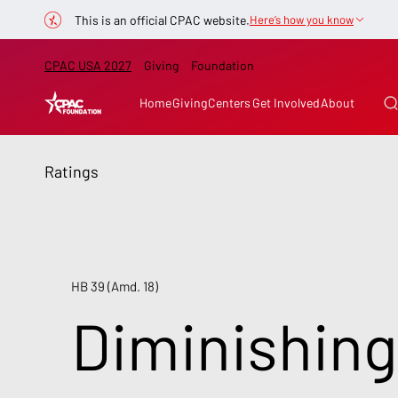
This is an official CPAC website.
Here’s how you know
CPAC USA 2027
Giving
Foundation
Home
Giving
Centers
Get Involved
About
Ratings
HB 39 (Amd. 18)
Diminishing