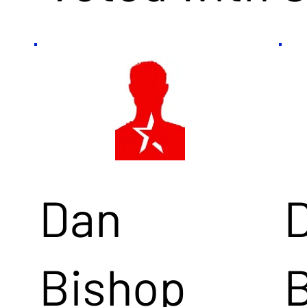
Dan
Bishop