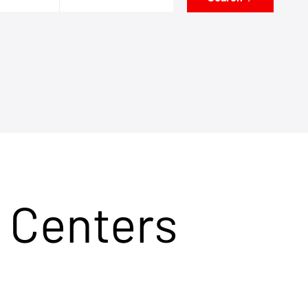
 Centers