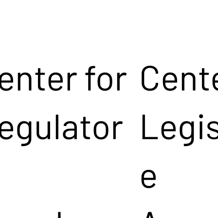
enter for
Cente
egulator
Legis
e