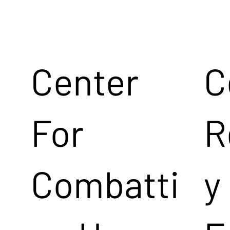
Center
C
For
R
Combatti
y