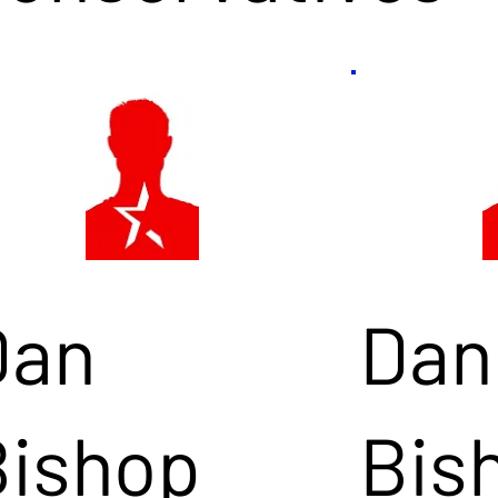
Dan
Dan
Bishop
Bis