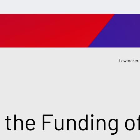
Lawmakers
 the Funding o