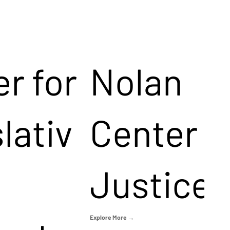
r for
Nolan
lativ
Center f
Justice
Explore More →