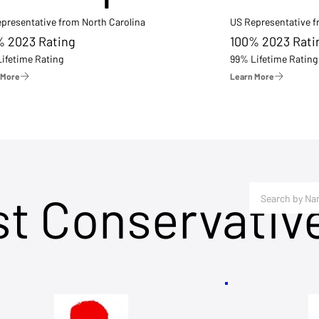
presentative from North Carolina
US Representative 
% 2023 Rating
100% 2023 Rati
ifetime Rating
99% Lifetime Rating
 More
Learn More
st Conservativ