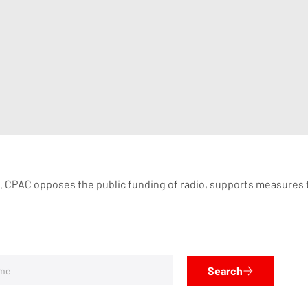
. CPAC opposes the public funding of radio, supports measures 
Search