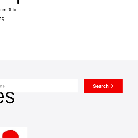
from Ohio
ng
es
Search