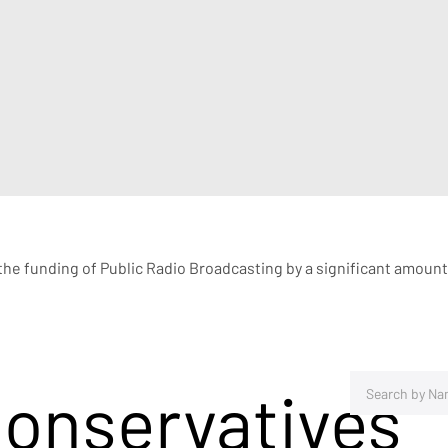
e funding of Public Radio Broadcasting by a significant amount
Conservatives