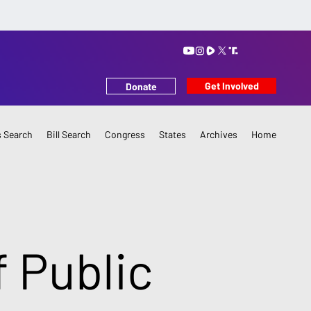
Get Involved
Donate
 Search
Bill Search
Congress
States
Archives
Home
f Public