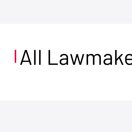
All Lawmak