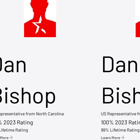
Dan
Dan
Bishop
Bis
presentative from North Carolina
US Representative 
% 2023 Rating
100% 2023 Rati
ifetime Rating
99% Lifetime Rating
 More
Learn More