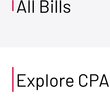
All Bills
Explore CPA