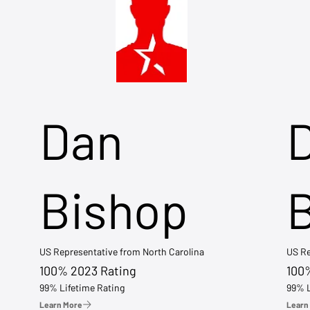
Dan
Bishop
US Representative from North Carolina
US Re
100% 2023 Rating
100
99% Lifetime Rating
99% L
Learn More
Learn