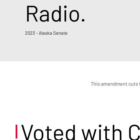
Radio.
2023 - Alaska Senate
This amendment cuts th
Voted with 