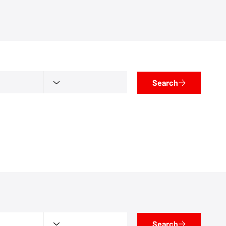
Search
Search