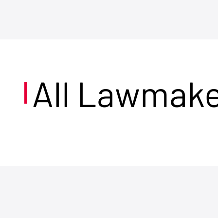
All Lawmak