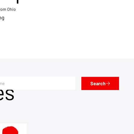
from Ohio
ng
es
Search