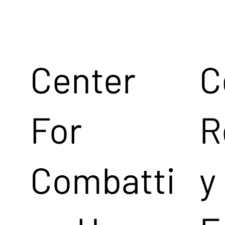
Center
C
For
R
Combatti
y