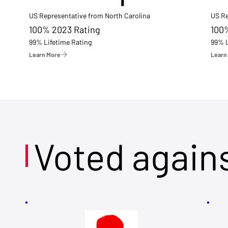
US Representative from North Carolina
US Re
100% 2023 Rating
100
99% Lifetime Rating
99% L
Learn More
Learn
Voted again