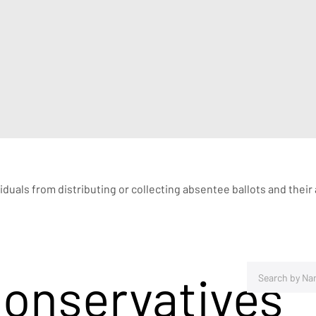
ividuals from distributing or collecting absentee ballots and their
Conservatives