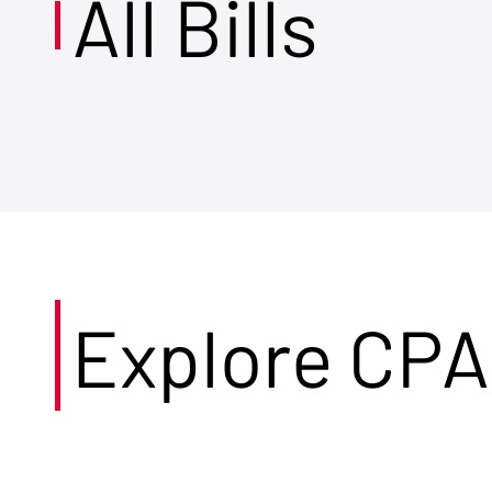
All Bills
Explore CPA