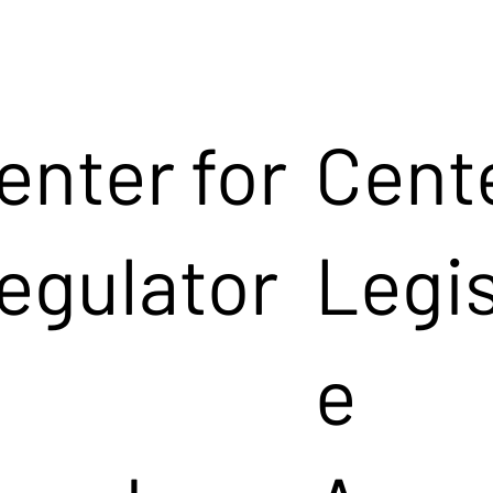
enter for
Cente
egulator
Legis
e