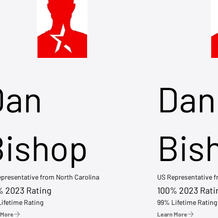
Dan
Dan
Bishop
Bis
presentative from North Carolina
US Representative 
% 2023 Rating
100% 2023 Rati
ifetime Rating
99% Lifetime Rating
 More
Learn More