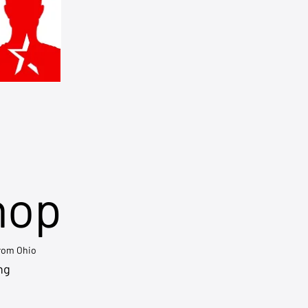
hop
from Ohio
ng