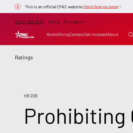
This is an official CPAC website.
Here’s how you know
CPAC USA 2027
Giving
Foundation
Home
Giving
Centers
Get Involved
About
Ratings
HB 209
Prohibiting 