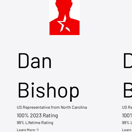
Dan
Bishop
US Representative from North Carolina
US Re
100% 2023 Rating
100
99% Lifetime Rating
99% L
Learn More
Learn