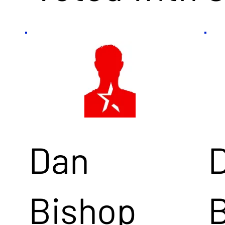
Dan
Bishop