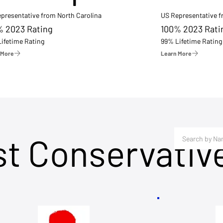
presentative from North Carolina
US Representative 
% 2023 Rating
100% 2023 Rati
ifetime Rating
99% Lifetime Rating
 More
Learn More
st Conservativ