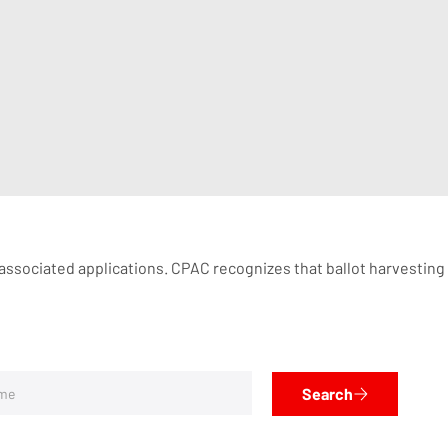
 associated applications. CPAC recognizes that ballot harvesting is
Search