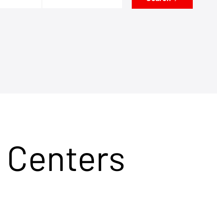
 Centers