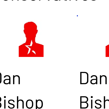
Dan
Dan
Bishop
Bis