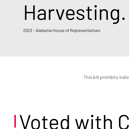
Harvesting.
2023 - Alabama House of Representatives
This bill prohibits ind
Voted with 