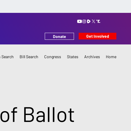
Get Involved
Donate
 Search
Bill Search
Congress
States
Archives
Home
of Ballot