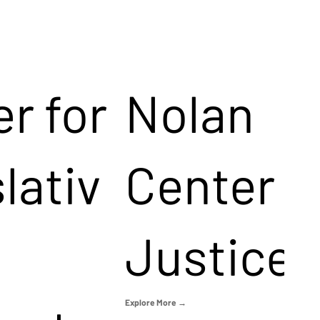
r for
Nolan
lativ
Center f
Justice
Explore More →