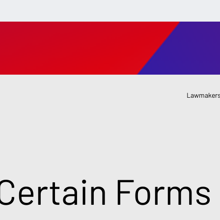
Lawmakers
Certain Forms 