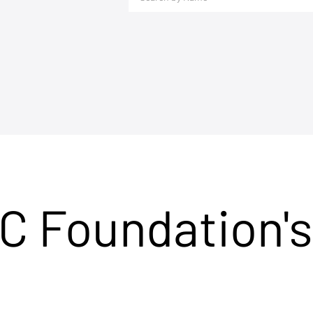
C Foundation's