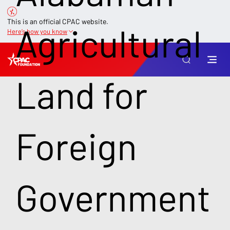
This is an official CPAC website.
Agricultural
Here’s how you know
Land for
Foreign
Government