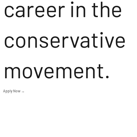
career in the
conservative
movement.
Apply Now →