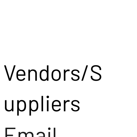
Vendors/S
uppliers
Email