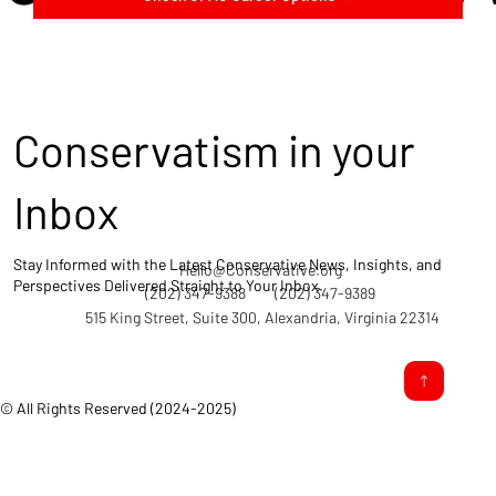
Conservatism in your
Inbox
Stay Informed with the Latest Conservative News, Insights, and
Hello@Conservative.org
Perspectives Delivered Straight to Your Inbox.
(202) 347-9388
(202) 347-9389
515 King Street, Suite 300, Alexandria, Virginia 22314
© All Rights Reserved (2024-2025)