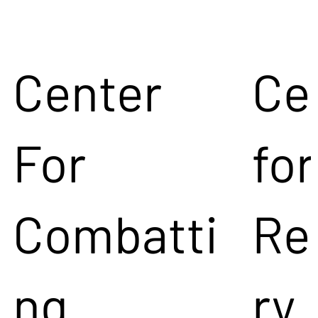
Center
Ce
For
for
Combatti
Re
ng
ry