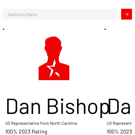
Dan Bishop
Da
US Representative from North Carolina
US Representat
100% 2023 Rating
100% 2023 