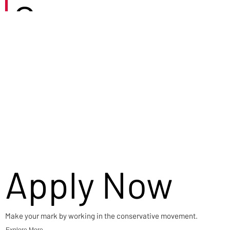
Careers
Apply Now
Make your mark by working in the conservative movement.
Explore More →