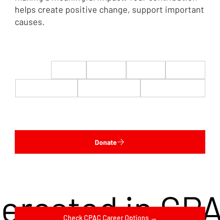
helps create positive change, support important
causes.
$22
$50
$100
$200
$500
$1,000
$5,000
Custom
Donate
terested in CP
Check CPAC Career Options →