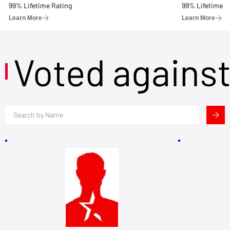
99% Lifetime Rating
99% Lifetime R
Learn More
Learn More
Voted agains