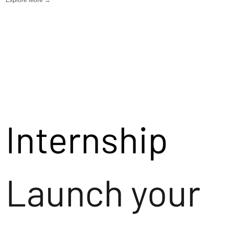
Internship
Launch your