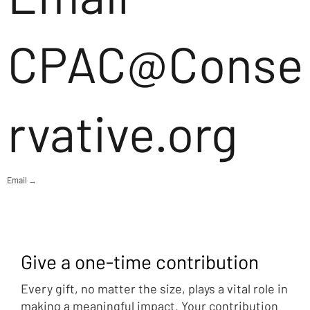
CPAC@Conse
rvative.org
Email →
Give a one-time contribution
Every gift, no matter the size, plays a vital role in
making a meaningful impact. Your contribution