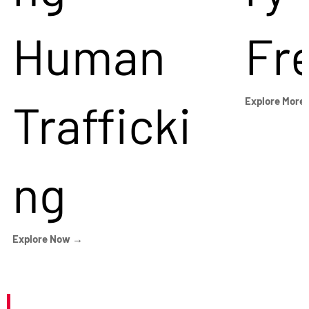
Human
Fr
Trafficki
Explore More
ng
Explore Now →