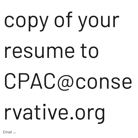
copy of your
resume to
CPAC@conse
rvative.org
Email →