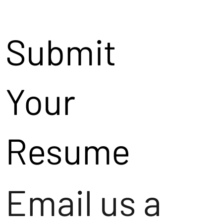
Submit
Your
Resume
Email us a