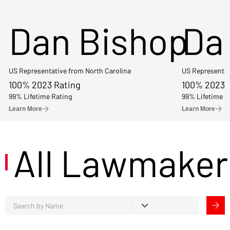
Dan Bishop
Da
US Representative from North Carolina
US Representat
100% 2023 Rating
100% 2023 
99% Lifetime Rating
99% Lifetime R
Learn More
Learn More
All Lawmaker