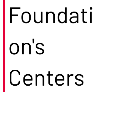
Foundati
on's
Centers