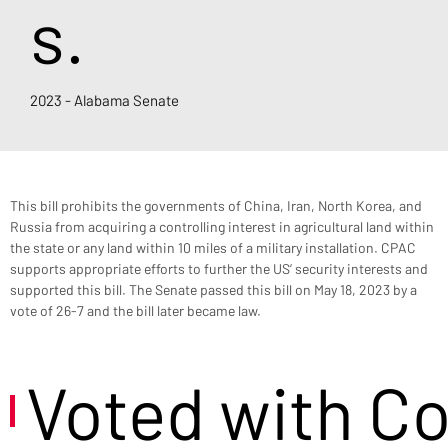
s.
2023 - Alabama Senate
This bill prohibits the governments of China, Iran, North Korea, and 
Russia from acquiring a controlling interest in agricultural land within 
the state or any land within 10 miles of a military installation. CPAC 
supports appropriate efforts to further the US’ security interests and 
supported this bill. The Senate passed this bill on May 18, 2023 by a 
vote of 26-7 and the bill later became law.
Voted with C