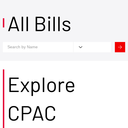
All Bills
Explore
CPAC