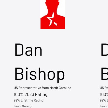
Dan
Bishop
US Representative from North Carolina
US Re
100% 2023 Rating
100
99% Lifetime Rating
99% L
Learn More
Learn