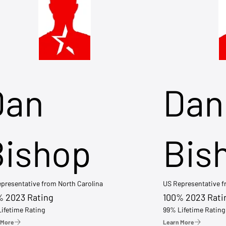
Dan
Dan
Bishop
Bis
presentative from North Carolina
US Representative 
% 2023 Rating
100% 2023 Rati
ifetime Rating
99% Lifetime Rating
 More
Learn More