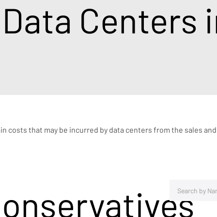
 Data Centers 
ain costs that may be incurred by data centers from the sales and
Conservatives