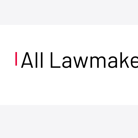
All Lawmak