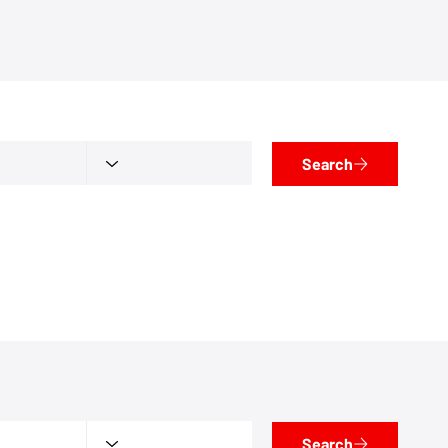
Search
Search