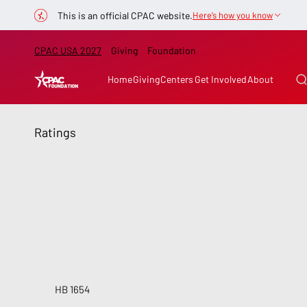
This is an official CPAC website.
Here’s how you know
CPAC USA 2027
Giving
Foundation
Home
Giving
Centers
Get Involved
About
Ratings
HB 1654