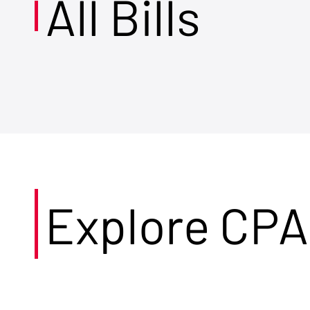
All Bills
Explore CPA