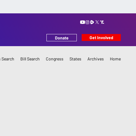
Get Involved
Donate
 Search
Bill Search
Congress
States
Archives
Home