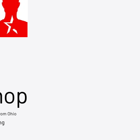
hop
from Ohio
ng