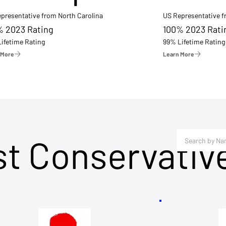
presentative from North Carolina
US Representative 
% 2023 Rating
100% 2023 Rati
ifetime Rating
99% Lifetime Rating
 More
Learn More
st Conservativ