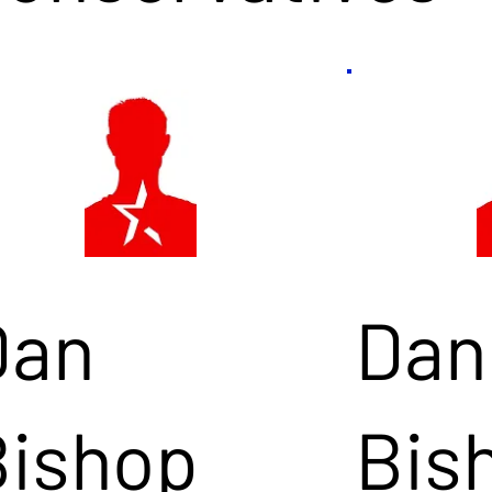
Dan
Dan
Bishop
Bis