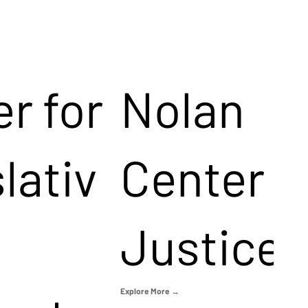
r for
Nolan
lativ
Center f
Justice
Explore More →