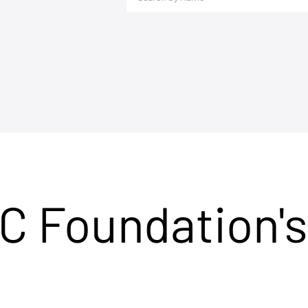
C Foundation's