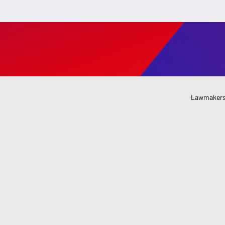
Lawmakers