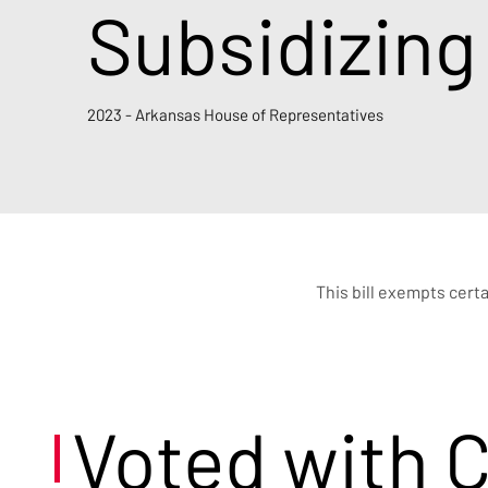
Subsidizing
2023 - Arkansas House of Representatives
This bill exempts cert
Voted with 