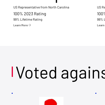
US Representative from North Carolina
US Re
100% 2023 Rating
100
99% Lifetime Rating
99% L
Learn More
Learn
Voted again