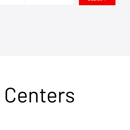
 Centers