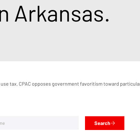
in Arkansas.
 use tax. CPAC opposes government favoritism toward particular i
Search