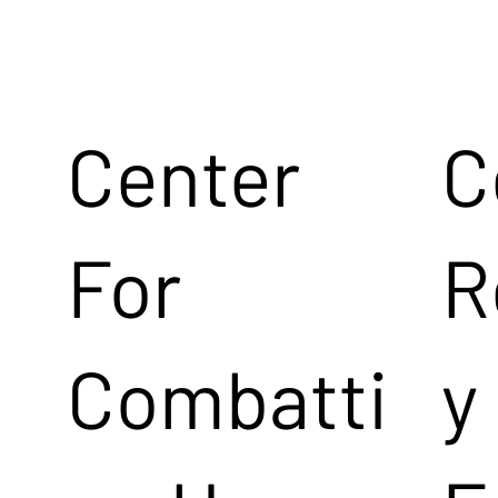
Center
C
For
R
Combatti
y