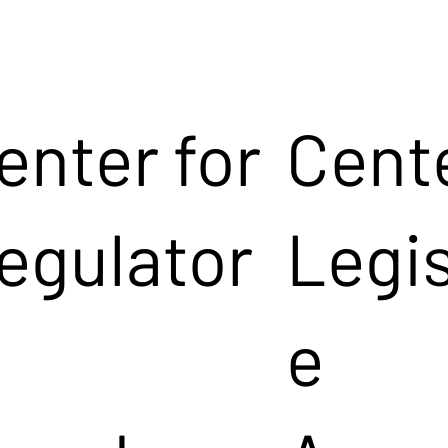
enter for
Cente
egulator
Legis
e