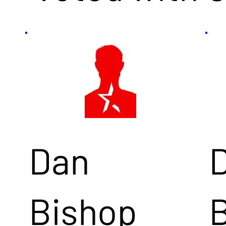
Dan
Bishop