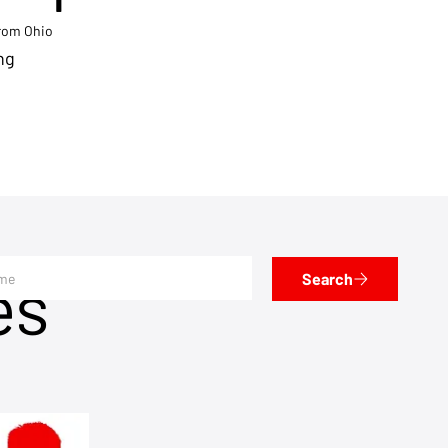
from Ohio
ng
es
Search