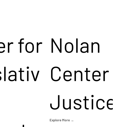
r for
Nolan
lativ
Center f
Justice
Explore More →