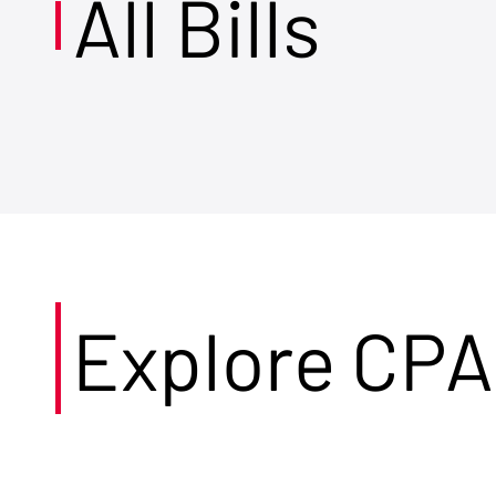
All Bills
Explore CPA