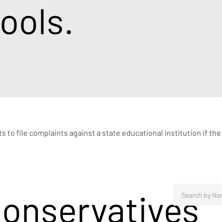
ools.
ts to file complaints against a state educational institution if t
Conservatives