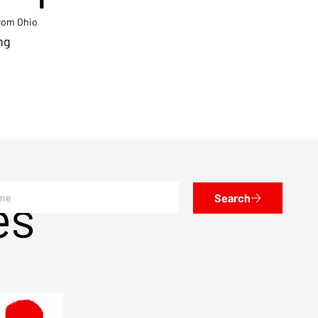
from Ohio
ng
es
Search