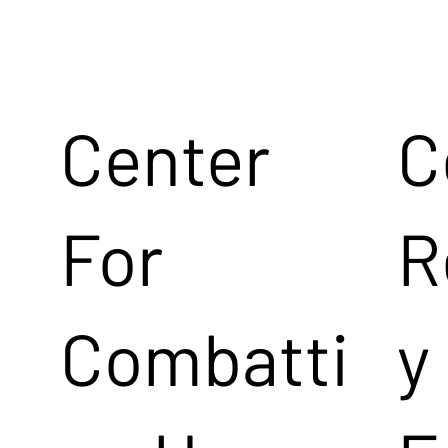
Center
C
For
R
Combatti
y