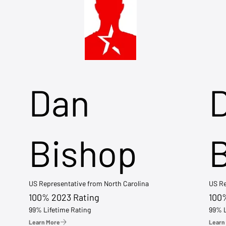
Dan
Bishop
US Representative from North Carolina
US Re
100% 2023 Rating
100
99% Lifetime Rating
99% L
Learn More
Learn