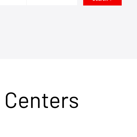
 Centers