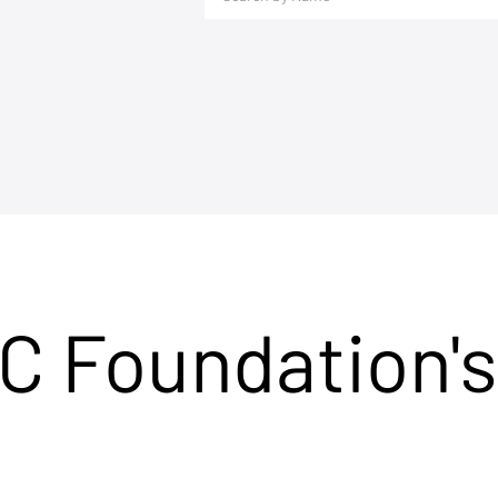
C Foundation's