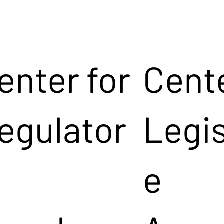
enter for
Cente
egulator
Legis
e