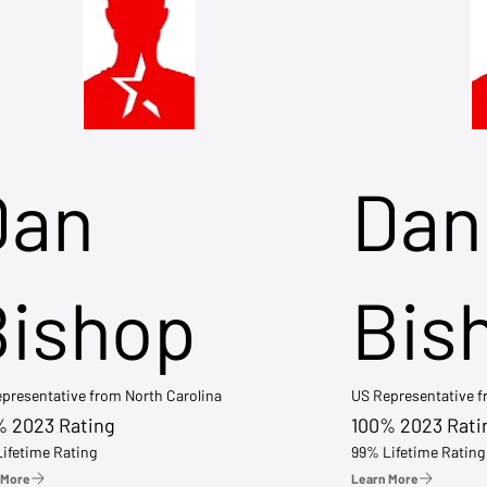
Dan
Dan
Bishop
Bis
presentative from North Carolina
US Representative 
% 2023 Rating
100% 2023 Rati
ifetime Rating
99% Lifetime Rating
 More
Learn More