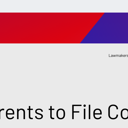
Lawmakers
rents to File C