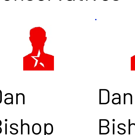
Dan
Dan
Bishop
Bis