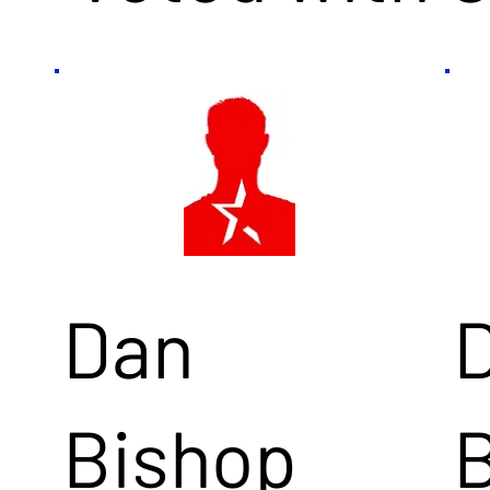
Dan
Bishop