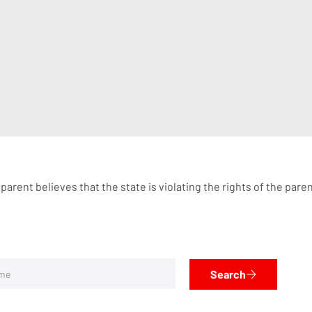
he parent believes that the state is violating the rights of the p
Search