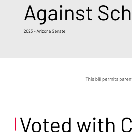
Against Sch
2023 - Arizona Senate
This bill permits paren
Voted with 