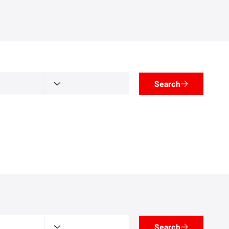
Search
Search