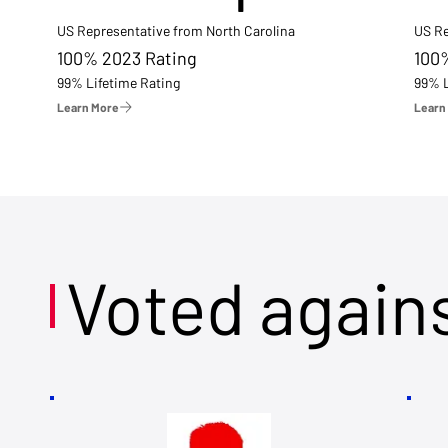
US Representative from North Carolina
US Re
100% 2023 Rating
100
99% Lifetime Rating
99% L
Learn More
Learn
Voted again