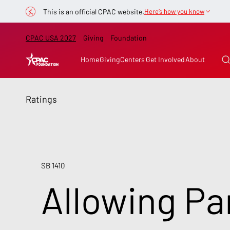
This is an official CPAC website.
Here’s how you know
CPAC USA 2027
Giving
Foundation
Home
Giving
Centers
Get Involved
About
Ratings
SB 1410
Allowing Pa