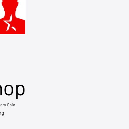
hop
from Ohio
ng