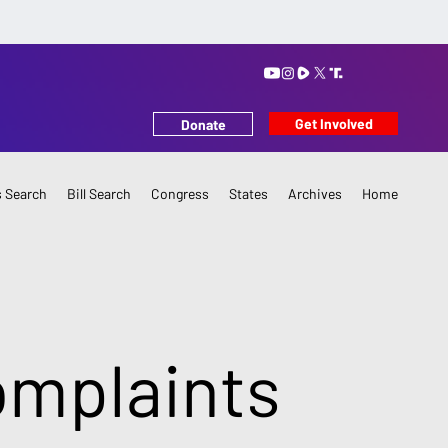
Get Involved
Donate
 Search
Bill Search
Congress
States
Archives
Home
omplaints