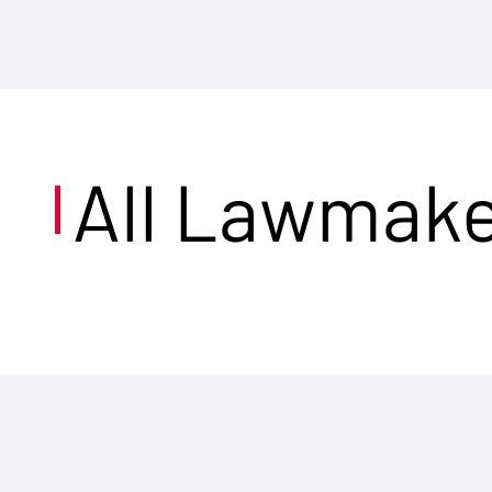
All Lawmak