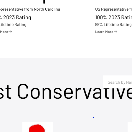
presentative from North Carolina
US Representative 
% 2023 Rating
100% 2023 Rati
ifetime Rating
99% Lifetime Rating
 More
Learn More
st Conservativ