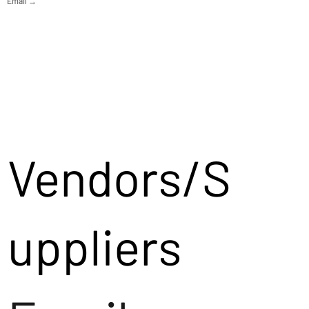
Email →
Vendors/S
uppliers