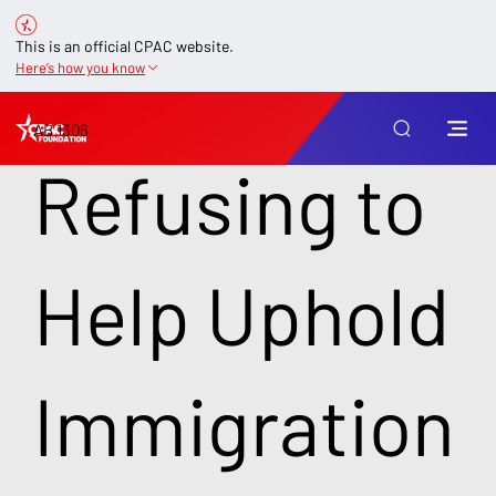
This is an official CPAC website.
Here’s how you know
AB 1306
Refusing to
Help Uphold
Immigration