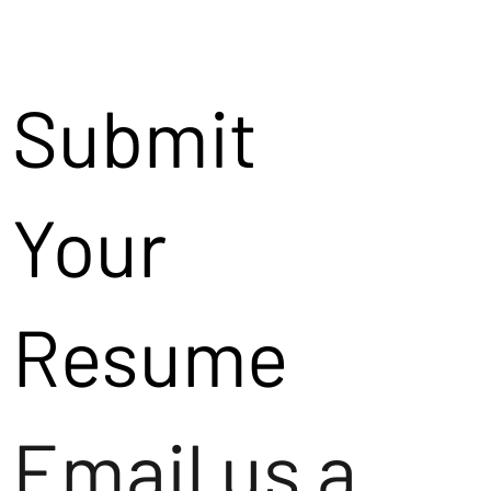
Submit
Your
Resume
Email us a