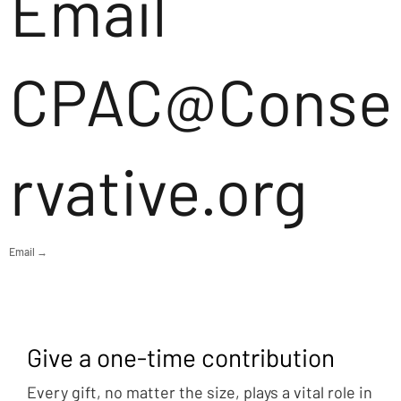
Email
CPAC@Conse
rvative.org
Email →
Give a one-time contribution
Every gift, no matter the size, plays a vital role in