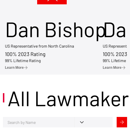
Dan Bishop
Da
US Representative from North Carolina
US Representat
100% 2023 Rating
100% 2023 
99% Lifetime Rating
99% Lifetime R
Learn More
Learn More
All Lawmaker