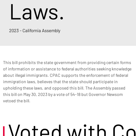
Laws.
2023 - California Assembly
This bill prohibits the state government from providing certain forms 
of information or assistance to federal authorities seeking knowledge 
about illegal immigrants. CPAC supports the enforcement of federal 
immigration laws, believes that the state should participate in 
upholding these laws, and opposed this bill. The Assembly passed 
this bill on May 30, 2023 by a vote of 54-18 but Governor Newsom 
vetoed the bill.
Voted with C