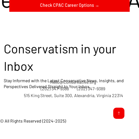
Check CPAC Career Options →
Conservatism in your
Inbox
Stay Informed with the Latest Conservative News, Insights, and
Hello@Conservative.org
Perspectives Delivered Straight to Your Inbox.
(202) 347-9388
(202) 347-9389
515 King Street, Suite 300, Alexandria, Virginia 22314
© All Rights Reserved (2024-2025)