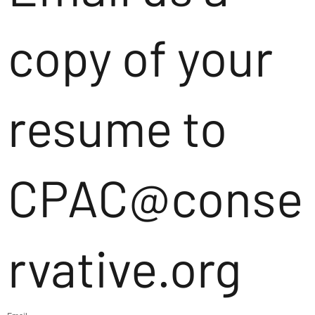
copy of your
resume to
CPAC@conse
rvative.org