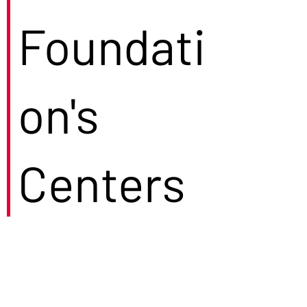
Foundati
on's
Centers