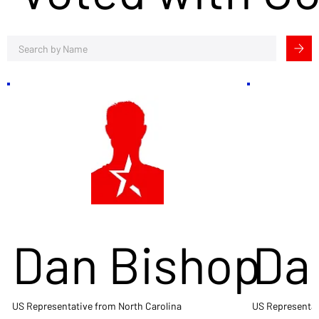
Dan Bishop
Da
US Representative from North Carolina
US Representat