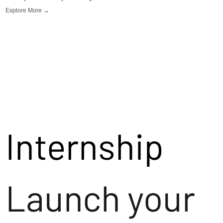
Explore More →
Internship
Launch your