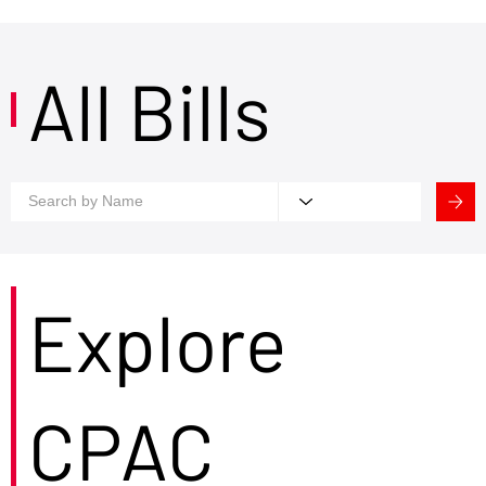
All Bills
Explore
CPAC