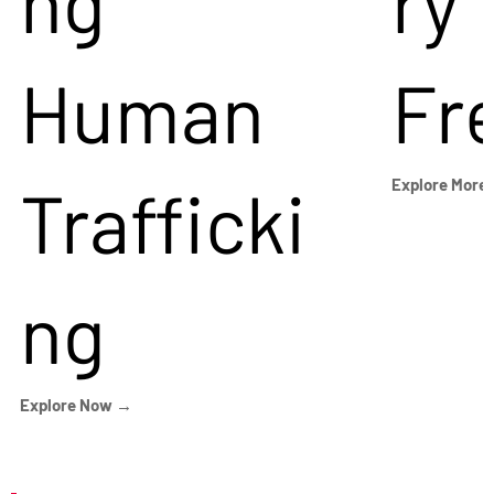
ng
ry
Human
Fr
Trafficki
Explore More
ng
Explore Now →