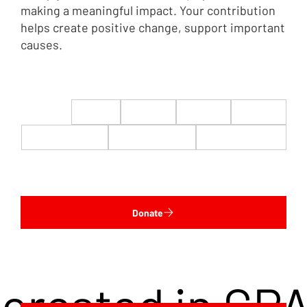
making a meaningful impact. Your contribution
helps create positive change, support important
causes.
$22
$50
$100
$200
$500
$1,000
$5,000
Custom
Donate
terested in CP