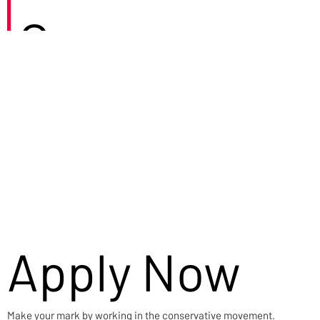
Careers
Apply Now
Make your mark by working in the conservative movement.