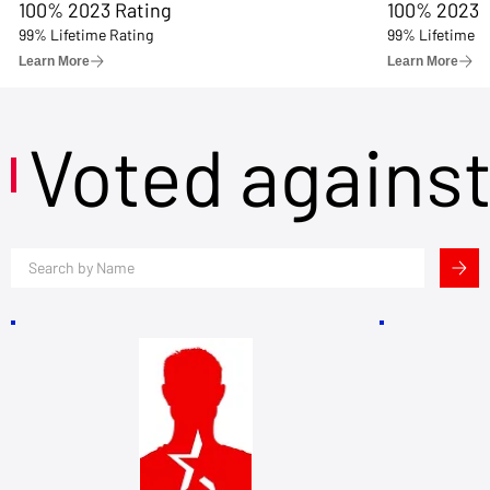
100% 2023 Rating
100% 2023 
99% Lifetime Rating
99% Lifetime R
Learn More
Learn More
Voted agains