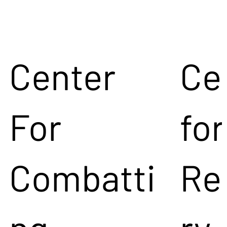
Center
Ce
For
for
Combatti
Re