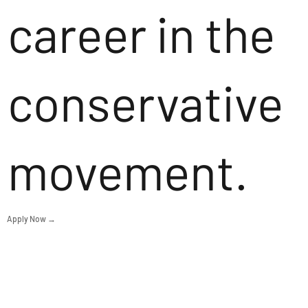
career in the
conservative
movement.
Apply Now →