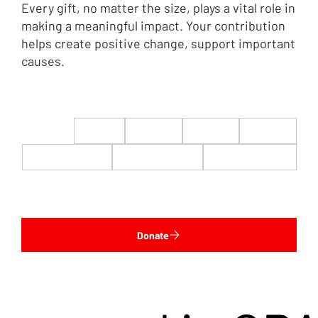
Every gift, no matter the size, plays a vital role in
making a meaningful impact. Your contribution
helps create positive change, support important
causes.
$22
$50
$100
$200
$500
$1,000
$5,000
Custom
Donate