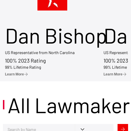
Dan Bishop
Da
US Representative from North Carolina
US Representat
100% 2023 Rating
100% 2023 
99% Lifetime Rating
99% Lifetime R
Learn More
Learn More
All Lawmaker