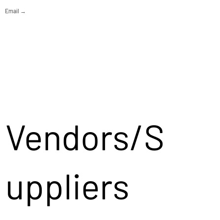
Email →
Vendors/S
uppliers