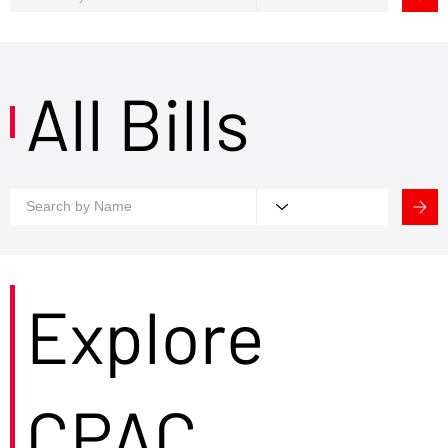
All Bills
Explore
CPAC