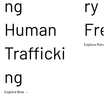
ng
ry
Human
Fr
Trafficki
Explore More
ng
Explore Now →