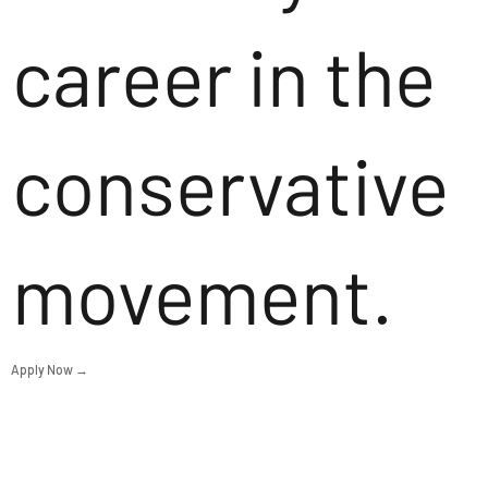
career in the
conservative
movement.
Apply Now →