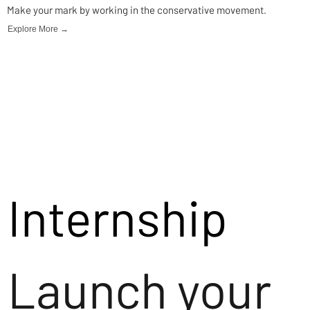
Make your mark by working in the conservative movement.
Explore More →
Internship
Launch your