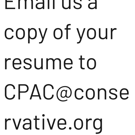
Email us a
copy of your
resume to
CPAC@conse
rvative.org