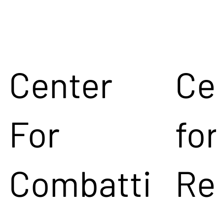
Center
Ce
For
for
Combatti
Re