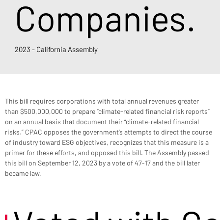
Companies.
2023 - California Assembly
This bill requires corporations with total annual revenues greater 
than $500,000,000 to prepare “climate-related financial risk reports” 
on an annual basis that document their “climate-related financial 
risks.” CPAC opposes the government’s attempts to direct the course 
of industry toward ESG objectives, recognizes that this measure is a 
primer for these efforts, and opposed this bill. The Assembly passed 
this bill on September 12, 2023 by a vote of 47-17 and the bill later 
became law.