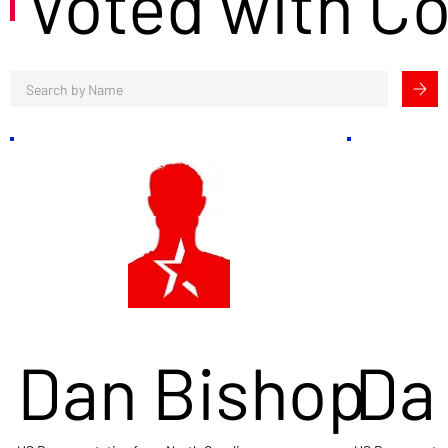
Voted with C
Dan Bishop
Da