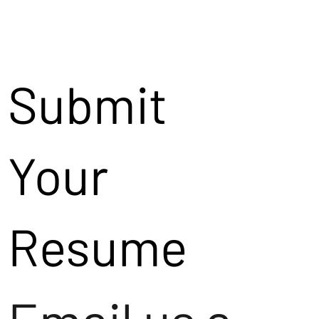
Submit
Your
Resume