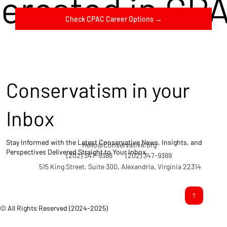
terested in CP
Check CPAC Career Options →
Conservatism in your
Inbox
Stay Informed with the Latest Conservative News, Insights, and
Hello@Conservative.org
Perspectives Delivered Straight to Your Inbox.
(202) 347-9388
(202) 347-9389
515 King Street, Suite 300, Alexandria, Virginia 22314
© All Rights Reserved (2024-2025)