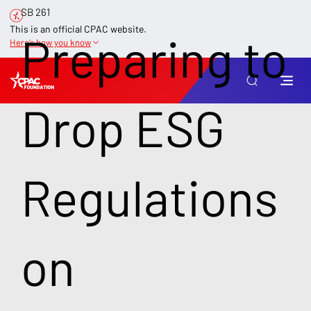
SB 261
This is an official CPAC website.
Preparing to
Here’s how you know
Drop ESG
Regulations
on