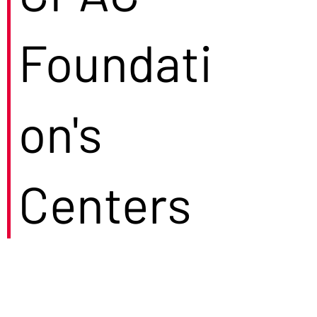
Foundati
on's
Centers