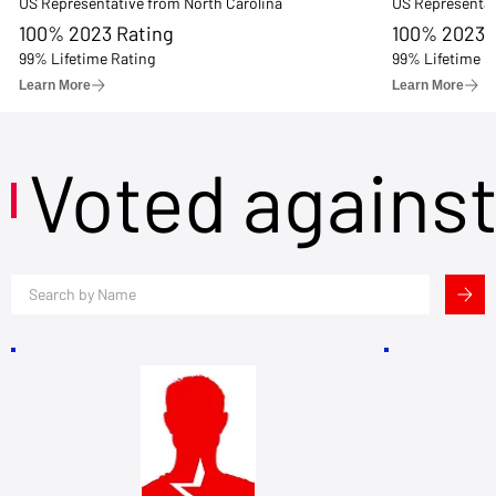
US Representative from North Carolina
US Representat
100% 2023 Rating
100% 2023 
99% Lifetime Rating
99% Lifetime R
Learn More
Learn More
Voted agains