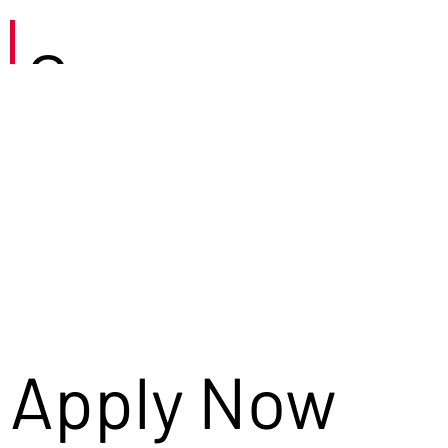
Careers
Apply Now