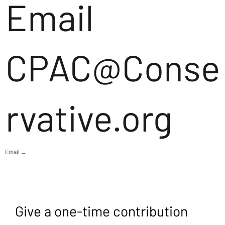
Email
CPAC@Conse
rvative.org
Email →
Give a one-time contribution